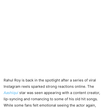
Rahul Roy is back in the spotlight after a series of viral
Instagram reels sparked strong reactions online. The
Aashiqui
star was seen appearing with a content creator,
lip-syncing and romancing to some of his old hit songs.
While some fans felt emotional seeing the actor again,