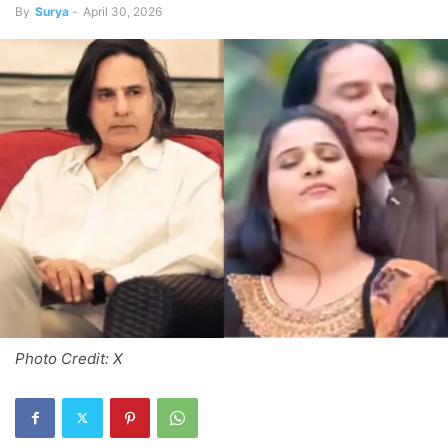
By
Surya
-
April 30, 2026
Photo Credit: X