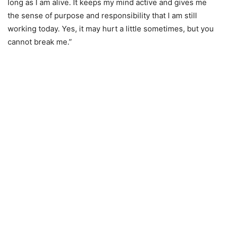
long as I am alive. It keeps my mind active and gives me
the sense of purpose and responsibility that I am still
working today. Yes, it may hurt a little sometimes, but you
cannot break me.”