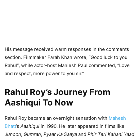
His message received warm responses in the comments
section. Filmmaker Farah Khan wrote, “Good luck to you
Rahul”, while actor-host Maniesh Paul commented, “Love
and respect, more power to you sir.”
Rahul Roy’s Journey From
Aashiqui To Now
Rahul Roy became an overnight sensation with
Mahesh
Bhatt
’s
Aashiqui
in 1990. He later appeared in films like
Junoon
,
Gumrah
,
Pyaar Ka Saaya
and
Phir Teri Kahani Yaad