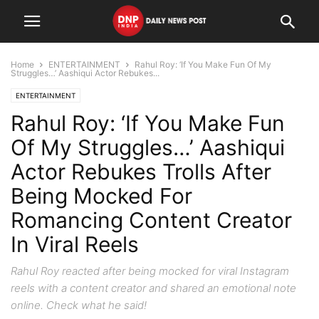
Home
ENTERTAINMENT
Rahul Roy: ‘If You Make Fun Of My
Struggles…’ Aashiqui Actor Rebukes...
ENTERTAINMENT
Rahul Roy: ‘If You Make Fun
Of My Struggles…’ Aashiqui
Actor Rebukes Trolls After
Being Mocked For
Romancing Content Creator
In Viral Reels
Rahul Roy reacted after being mocked for viral Instagram
reels with a content creator and shared an emotional note
online. Check what he said!