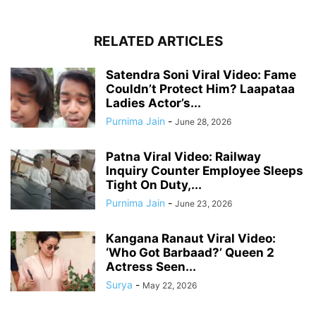
RELATED ARTICLES
Satendra Soni Viral Video: Fame
Couldn’t Protect Him? Laapataa
Ladies Actor’s...
Purnima Jain
-
June 28, 2026
Patna Viral Video: Railway
Inquiry Counter Employee Sleeps
Tight On Duty,...
Purnima Jain
-
June 23, 2026
Kangana Ranaut Viral Video:
‘Who Got Barbaad?’ Queen 2
Actress Seen...
Surya
-
May 22, 2026