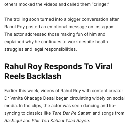
others mocked the videos and called them “cringe.”
The trolling soon turned into a bigger conversation after
Rahul Roy posted an emotional message on Instagram.
The actor addressed those making fun of him and
explained why he continues to work despite health
struggles and legal responsibilities.
Rahul Roy Responds To Viral
Reels Backlash
Earlier this week, videos of Rahul Roy with content creator
Dr Vanita Ghadage Desai began circulating widely on social
media. In the clips, the actor was seen dancing and lip-
syncing to classics like
Tere Dar Pe Sanam
and songs from
Aashiqui
and
Phir Teri Kahani Yaad Aayee
.