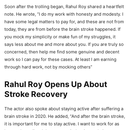
Soon after the trolling began, Rahul Roy shared a heartfelt
note. He wrote, “I do my work with honesty and modesty. I
have some legal matters to pay for, and these are not from
today, they are from before the brain stroke happened. If
you mock my simplicity or make fun of my struggles, it
says less about me and more about you. If you are truly so
concerned, then help me find some genuine and decent
work so I can pay for these cases. At least I am earning
through hard work, not by mocking others”
Rahul Roy Opens Up About
Stroke Recovery
The actor also spoke about staying active after suffering a
brain stroke in 2020. He added, “And after the brain stroke,
it is important for me to stay active. I want to work for as