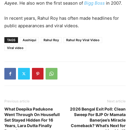
Aayee
. He also won the first season of
Bigg Boss
in 2007.
In recent years, Rahul Roy has often made headlines for
public appearances and viral videos.
TAGS
Aashiqui
Rahul Roy
Rahul Roy Viral Video
Viral video
Previous article
Next article
What Deepika Padukone
2026 Bengal Exit Poll: Clean
Went Through On Housefull
Sweep For BJP Or Mamata
Set Stayed Hidden For 16
Banerjee’s Miracle
Years, Lara Dutta Finally
Comeback? What’s Next for