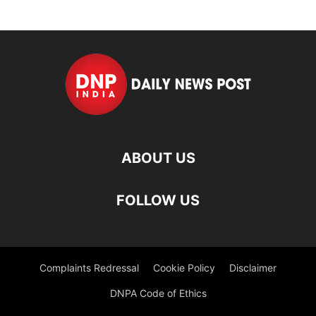
ABOUT US
FOLLOW US
Complaints Redressal
Cookie Policy
Disclaimer
DNPA Code of Ethics