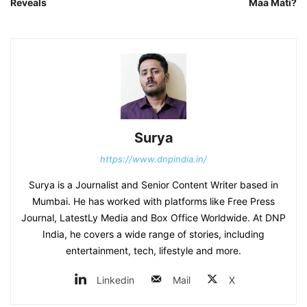
Reveals
Maa Mati?
Surya
https://www.dnpindia.in/
Surya is a Journalist and Senior Content Writer based in
Mumbai. He has worked with platforms like Free Press
Journal, LatestLy Media and Box Office Worldwide. At DNP
India, he covers a wide range of stories, including
entertainment, tech, lifestyle and more.
Linkedin
Mail
X