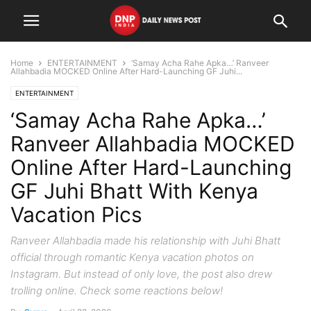
Home
ENTERTAINMENT
‘Samay Acha Rahe Apka…’ Ranveer
Allahbadia MOCKED Online After Hard-Launching GF Juhi...
ENTERTAINMENT
‘Samay Acha Rahe Apka…’
Ranveer Allahbadia MOCKED
Online After Hard-Launching
GF Juhi Bhatt With Kenya
Vacation Pics
Ranveer Allahbadia made his relationship with Juhi Bhatt
official through romantic Kenya vacation photos on
Instagram. But instead of only love, the post also drew
trolling online. Check some reactions below!