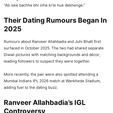
“Ab iske bachhe bhi inhe krte hue dekhenge.”
Their Dating Rumours Began In
2025
Rumours about Ranveer Allahbadia and Juhi Bhatt first
surfaced in October 2025. The two had shared separate
Diwali pictures with matching backgrounds and décor,
leading followers to suspect they were together.
More recently, the pair were also spotted attending a
Mumbai Indians IPL 2026 match at Wankhede Stadium,
adding fuel to the dating buzz.
Ranveer Allahbadia’s IGL
Controversy