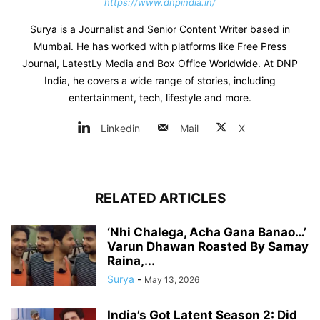
https://www.dnpindia.in/
Surya is a Journalist and Senior Content Writer based in
Mumbai. He has worked with platforms like Free Press
Journal, LatestLy Media and Box Office Worldwide. At DNP
India, he covers a wide range of stories, including
entertainment, tech, lifestyle and more.
Linkedin
Mail
X
RELATED ARTICLES
‘Nhi Chalega, Acha Gana Banao…’
Varun Dhawan Roasted By Samay
Raina,...
Surya
-
May 13, 2026
India’s Got Latent Season 2: Did