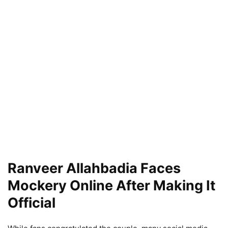
Ranveer Allahbadia Faces
Mockery Online After Making It
Official