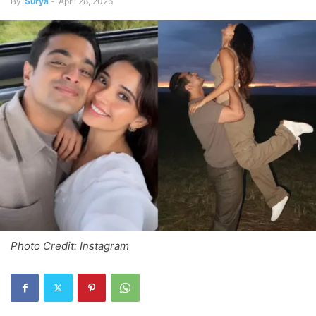
By
Surya
-
April 28, 2026
Photo Credit: Instagram