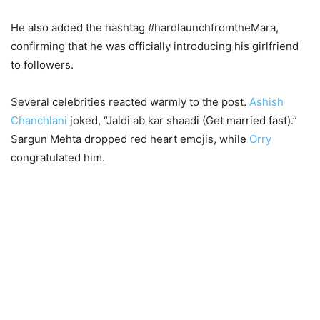
He also added the hashtag #hardlaunchfromtheMara,
confirming that he was officially introducing his girlfriend
to followers.
Several celebrities reacted warmly to the post.
Ashish
Chanchlani
joked, “Jaldi ab kar shaadi (Get married fast).”
Sargun Mehta dropped red heart emojis, while
Orry
congratulated him.