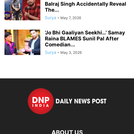
Balraj Singh Accidentally Reveal
The...
Surya
-
May 7, 2026
‘Jo Bhi Gaaliyan Seekhi…’ Samay
Raina BLAMES Sunil Pal After
Comedian...
Surya
-
May 3, 2026
ABOUT US