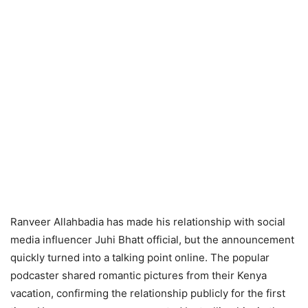
Ranveer Allahbadia has made his relationship with social
media influencer Juhi Bhatt official, but the announcement
quickly turned into a talking point online. The popular
podcaster shared romantic pictures from their Kenya
vacation, confirming the relationship publicly for the first