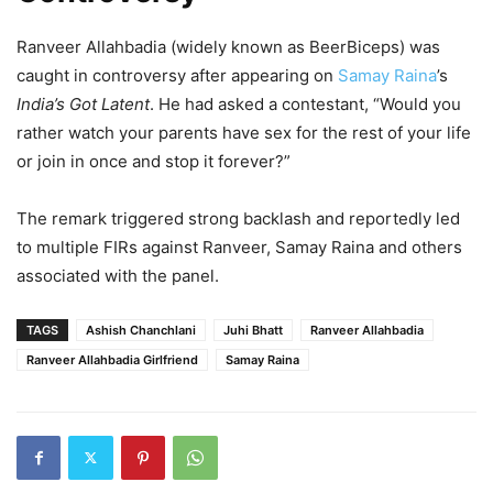
Ranveer Allahbadia (widely known as BeerBiceps) was
caught in controversy after appearing on
Samay Raina
’s
India’s Got Latent
. He had asked a contestant, “Would you
rather watch your parents have sex for the rest of your life
or join in once and stop it forever?”
The remark triggered strong backlash and reportedly led
to multiple FIRs against Ranveer, Samay Raina and others
associated with the panel.
TAGS
Ashish Chanchlani
Juhi Bhatt
Ranveer Allahbadia
Ranveer Allahbadia Girlfriend
Samay Raina