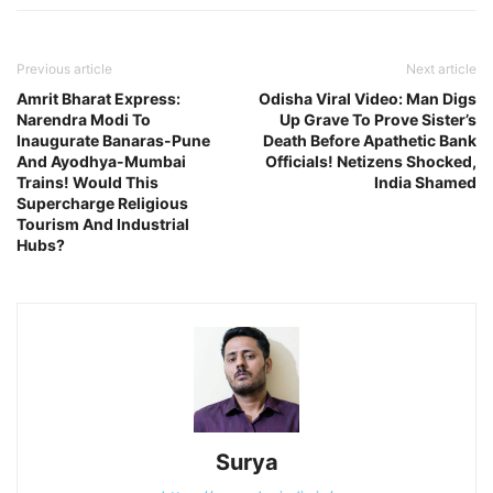
Previous article
Next article
Amrit Bharat Express:
Odisha Viral Video: Man Digs
Narendra Modi To
Up Grave To Prove Sister’s
Inaugurate Banaras-Pune
Death Before Apathetic Bank
And Ayodhya-Mumbai
Officials! Netizens Shocked,
Trains! Would This
India Shamed
Supercharge Religious
Tourism And Industrial
Hubs?
Surya