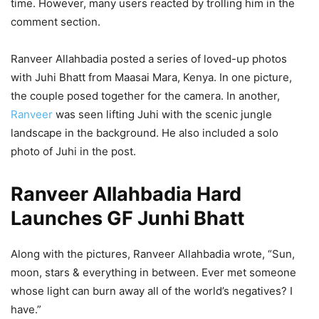
time. However, many users reacted by trolling him in the
comment section.
Ranveer Allahbadia posted a series of loved-up photos
with Juhi Bhatt from Maasai Mara, Kenya. In one picture,
the couple posed together for the camera. In another,
Ranveer
was seen lifting Juhi with the scenic jungle
landscape in the background. He also included a solo
photo of Juhi in the post.
Ranveer Allahbadia Hard
Launches GF Junhi Bhatt
Along with the pictures, Ranveer Allahbadia wrote, “Sun,
moon, stars & everything in between. Ever met someone
whose light can burn away all of the world’s negatives? I
have.”