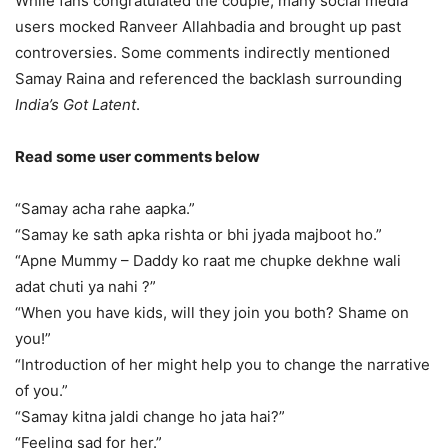
While fans congratulated the couple, many social media
users mocked Ranveer Allahbadia and brought up past
controversies. Some comments indirectly mentioned
Samay Raina and referenced the backlash surrounding
India’s Got Latent
.
Read some user comments below
“Samay acha rahe aapka.”
“Samay ke sath apka rishta or bhi jyada majboot ho.”
“Apne Mummy – Daddy ko raat me chupke dekhne wali
adat chuti ya nahi ?”
“When you have kids, will they join you both? Shame on
you!”
“Introduction of her might help you to change the narrative
of you.”
“Samay kitna jaldi change ho jata hai?”
“Feeling sad for her.”