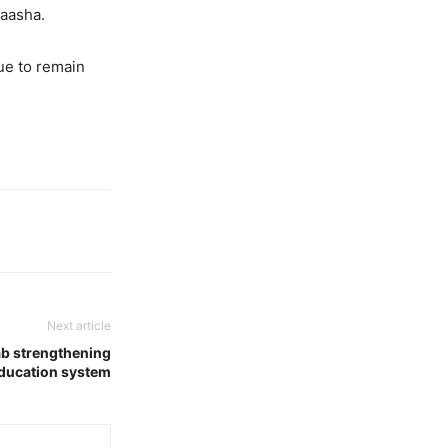
Saasha.
ue to remain
Next article
b strengthening
ducation system