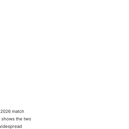
L 2026 match
ip shows the two
 widespread