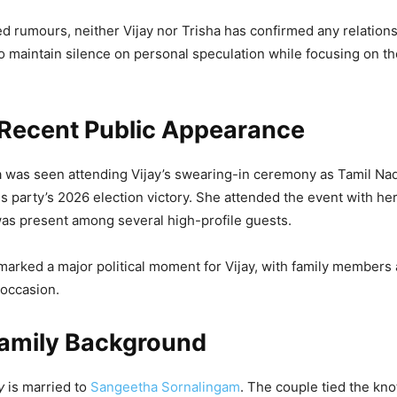
d rumours, neither Vijay nor Trisha has confirmed any relations
o maintain silence on personal speculation while focusing on th
 Recent Public Appearance
a was seen attending Vijay’s swearing-in ceremony as Tamil Na
his party’s 2026 election victory. She attended the event with h
as present among several high-profile guests.
rked a major political moment for Vijay, with family members
 occasion.
Family Background
y
is married to
Sangeetha Sornalingam
. The couple tied the kno