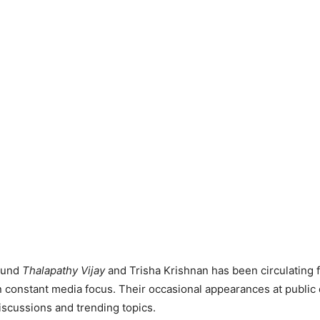
ound
Thalapathy Vijay
and Trisha Krishnan has been circulating 
 constant media focus. Their occasional appearances at public 
discussions and trending topics.