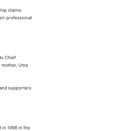
hip claims.
eir professional
du Chief
er mother, Uma
 and supporters
t in 1998 in the