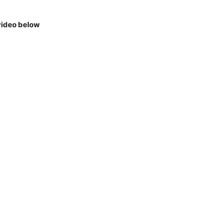
video below