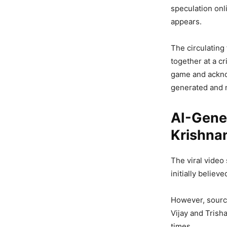
speculation onli
appears.
The circulating
together at a cr
game and acknow
generated and n
AI-Gener
Krishnan
The viral video
initially believ
However, source
Vijay and Trish
times.