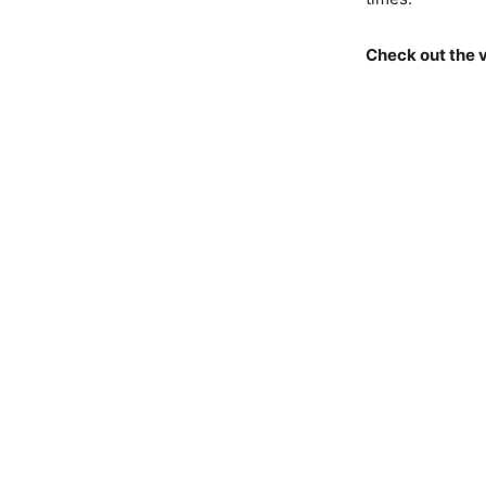
Check out the 