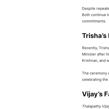
Despite repeate
Both continue t
commitments.
Trisha’s
Recently, Trish
Minister after 
Krishnan, and w
The ceremony ma
celebrating the
Vijay’s 
Thalapathy Vija