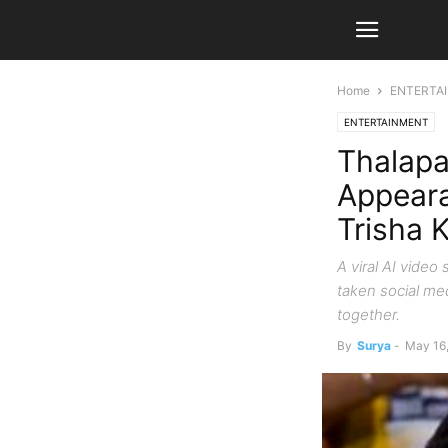
Home
ENTERTA
ENTERTAINMENT
Thalapa
Appeara
Trisha 
A viral AI vide
taken social me
together.
By
Surya
-
May 16