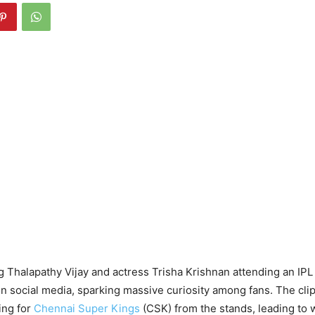
 Thalapathy Vijay and actress Trisha Krishnan attending an IP
on social media, sparking massive curiosity among fans. The cl
ing for
Chennai Super Kings
(CSK) from the stands, leading to