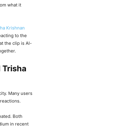
rom what it
sha Krishnan
eacting to the
 the clip is AI-
ogether.
 Trisha
city. Many users
 reactions.
eated. Both
dium in recent