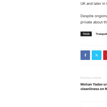
UK and later in
Despite ongoing
private about th
TAGS
Thalapat
Previous article
Mohan Yadav ur
cleanliness on 