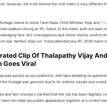
ne. However, the truth behind the viral video is very different f
 footage claims to show Tamil Nadu Chief Minister Vijay and
Tri
icket stadium during an IPL match. In the video, both are seen r
ledging fans. But investigations and online checks confirm that
ot real. Neither Vijay nor Trisha attended any IPL 2026 match t
ated Clip Of Thalapathy Vijay And
 Goes Viral
 spread quickly across platforms, with fans debating its authenti
ed the footage was genuine due to its realistic visuals and crowd
s and fact-checkers clarified that the clip has been digitally cr
a have not made any public appearance together at a cricket sta