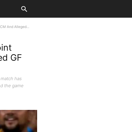
 CM And Alleged...
int
ed GF
K match has
ded the game