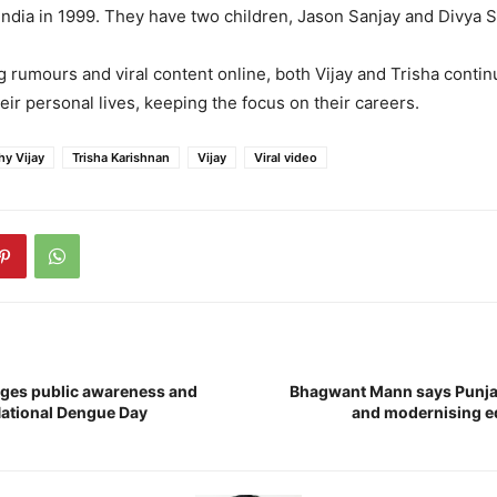
 India in 1999. They have two children, Jason Sanjay and Divya 
 rumours and viral content online, both Vijay and Trisha contin
eir personal lives, keeping the focus on their careers.
hy Vijay
Trisha Karishnan
Vijay
Viral video
ges public awareness and
Bhagwant Mann says Punja
National Dengue Day
and modernising e