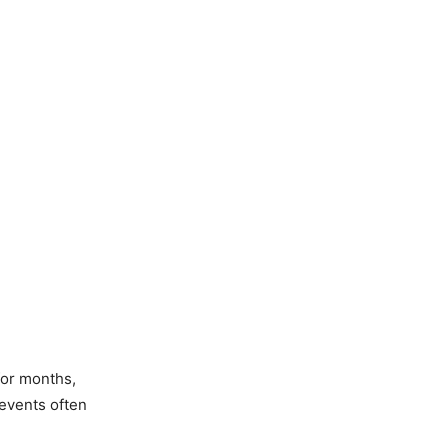
for months,
events often