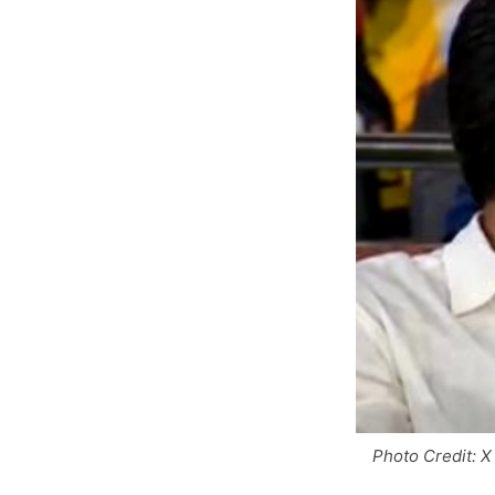
Photo Credit: X