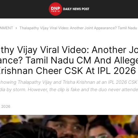
INMENT
Thalapathy Vijay Viral Video: Another Joint Appearance? Tamil Nadu
thy Vijay Viral Video: Another Jo
nce? Tamil Nadu CM And Alleg
Krishnan Cheer CSK At IPL 2026
o showing Thalapathy Vijay and Trisha Krishnan at an IPL 2026 CS
dia by storm. However, the clip is fake and the duo never atten
, 2026