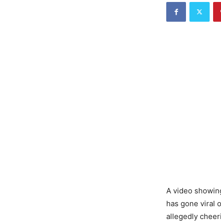
A video showing
has gone viral 
allegedly cheer