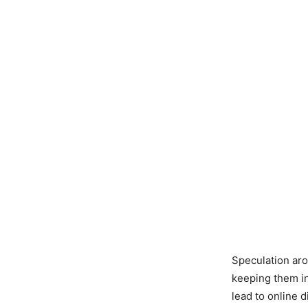
Speculation ar
keeping them in
lead to online 