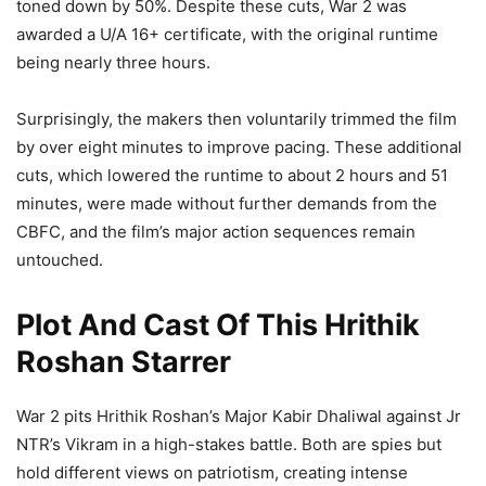
toned down by 50%. Despite these cuts, War 2 was
awarded a U/A 16+ certificate, with the original runtime
being nearly three hours.
Surprisingly, the makers then voluntarily trimmed the film
by over eight minutes to improve pacing. These additional
cuts, which lowered the runtime to about 2 hours and 51
minutes, were made without further demands from the
CBFC, and the film’s major action sequences remain
untouched.
Plot And Cast Of This Hrithik
Roshan Starrer
War 2 pits Hrithik Roshan’s Major Kabir Dhaliwal against Jr
NTR’s Vikram in a high-stakes battle. Both are spies but
hold different views on patriotism, creating intense