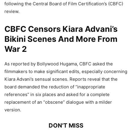
following the Central Board of Film Certification’s (CBFC)
review.
CBFC Censors Kiara Advani’s
Bikini Scenes And More From
War 2
As reported by Bollywood Hugama, CBFC asked the
filmmakers to make significant edits, especially concerning
Kiara Advani’s sensual scenes. Reports reveal that the
board demanded the reduction of “inappropriate
references” in six places and asked for a complete
replacement of an “obscene” dialogue with a milder
version.
DON'T MISS