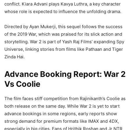
conflict. Kiara Advani plays Kavya Luthra, a key character
whose role is expected to influence the unfolding drama.
Directed by Ayan Mukerji, this sequel follows the success
of the 2019 War, which was praised for its slick action and
storytelling. War 2 is part of Yash Raj Films’ expanding Spy
Universe, linking stories from films like Pathaan and Tiger
Zinda Hai.
Advance Booking Report: War 2
Vs Coolie
The film faces stiff competition from Rajinikanth’s Coolie as
both release on the same day. While War 2 is yet to start
advance bookings in some regions, early reports show
strong demand for premium formats like IMAX and 4DX,
especially in big cities. Fans of Hrithik Roshan and Jr NTR