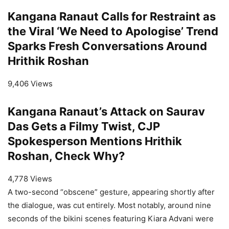
Kangana Ranaut Calls for Restraint as
the Viral ‘We Need to Apologise’ Trend
Sparks Fresh Conversations Around
Hrithik Roshan
9,406 Views
Kangana Ranaut’s Attack on Saurav
Das Gets a Filmy Twist, CJP
Spokesperson Mentions Hrithik
Roshan, Check Why?
4,778 Views
A two-second “obscene” gesture, appearing shortly after
the dialogue, was cut entirely. Most notably, around nine
seconds of the bikini scenes featuring Kiara Advani were