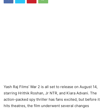
Yash Raj Films’ War 2 is all set to release on August 14,
starring Hrithik Roshan, Jr NTR, and Kiara Advani. The
action-packed spy thriller has fans excited, but before it
hits theatres, the film underwent several changes