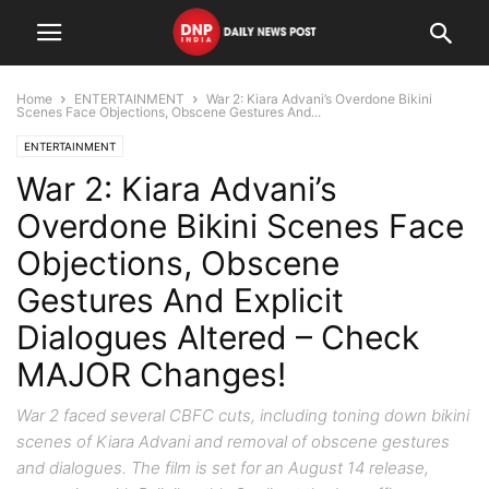
Home
ENTERTAINMENT
War 2: Kiara Advani’s Overdone Bikini
Scenes Face Objections, Obscene Gestures And...
ENTERTAINMENT
War 2: Kiara Advani’s
Overdone Bikini Scenes Face
Objections, Obscene
Gestures And Explicit
Dialogues Altered – Check
MAJOR Changes!
War 2 faced several CBFC cuts, including toning down bikini
scenes of Kiara Advani and removal of obscene gestures
and dialogues. The film is set for an August 14 release,