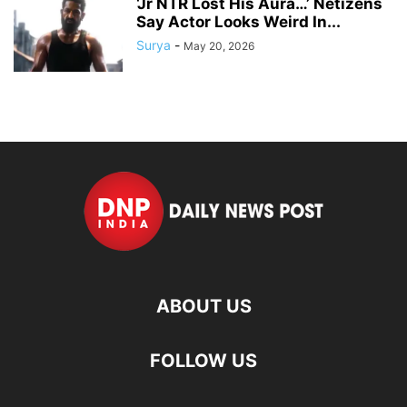
‘Jr NTR Lost His Aura…’ Netizens
Say Actor Looks Weird In...
Surya
-
May 20, 2026
ABOUT US
FOLLOW US