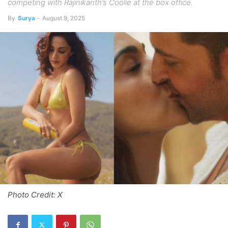
competing with Rajinikanth’s Coolie at the box office.
By
Surya
-
August 9, 2025
Photo Credit: X