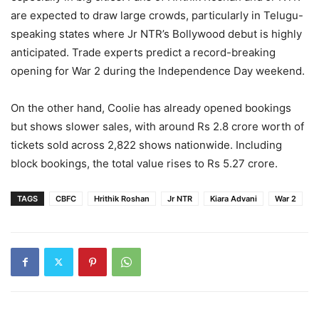
are expected to draw large crowds, particularly in Telugu-
speaking states where Jr NTR’s Bollywood debut is highly
anticipated. Trade experts predict a record-breaking
opening for War 2 during the Independence Day weekend.
On the other hand, Coolie has already opened bookings
but shows slower sales, with around Rs 2.8 crore worth of
tickets sold across 2,822 shows nationwide. Including
block bookings, the total value rises to Rs 5.27 crore.
TAGS
CBFC
Hrithik Roshan
Jr NTR
Kiara Advani
War 2