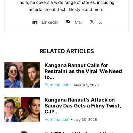
India, he covers a wide range of stories, including
entertainment, tech, lifestyle and more.
Linkedin
Mail
X
RELATED ARTICLES
Kangana Ranaut Calls for
Restraint as the Viral ‘We Need
to...
Purnima Jain
-
August 2, 2026
Kangana Ranaut’s Attack on
Saurav Das Gets a Filmy Twist,
CJP...
Purnima Jain
-
July 30, 2026