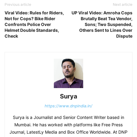
Previous article
Next article
Viral Video: Rules for Riders,
UP Viral Video: Amroha Cops
Not for Cops? Bike Rider
Brutally Beat Tea Vendor,
Confronts Police Over
Sons; Two Suspended,
Helmet Double Standards,
Others Sent to Lines Over
Check
Dispute
Surya
https://www.dnpindia.in/
Surya is a Journalist and Senior Content Writer based in
Mumbai. He has worked with platforms like Free Press
Journal, LatestLy Media and Box Office Worldwide. At DNP