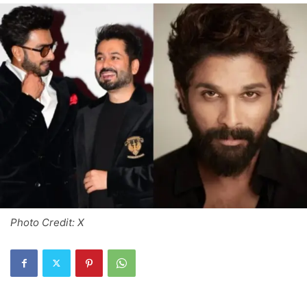
Photo Credit: X