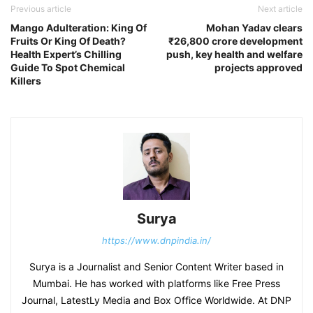
Previous article
Next article
Mango Adulteration: King Of
Mohan Yadav clears
Fruits Or King Of Death?
₹26,800 crore development
Health Expert’s Chilling
push, key health and welfare
Guide To Spot Chemical
projects approved
Killers
Surya
https://www.dnpindia.in/
Surya is a Journalist and Senior Content Writer based in
Mumbai. He has worked with platforms like Free Press
Journal, LatestLy Media and Box Office Worldwide. At DNP