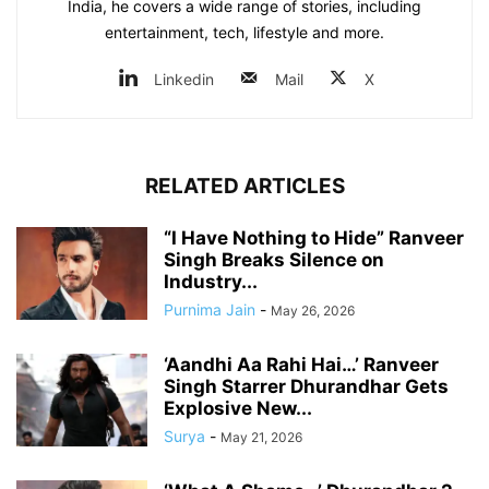
India, he covers a wide range of stories, including
entertainment, tech, lifestyle and more.
Linkedin
Mail
X
RELATED ARTICLES
“I Have Nothing to Hide” Ranveer
Singh Breaks Silence on
Industry...
Purnima Jain
-
May 26, 2026
‘Aandhi Aa Rahi Hai…’ Ranveer
Singh Starrer Dhurandhar Gets
Explosive New...
Surya
-
May 21, 2026