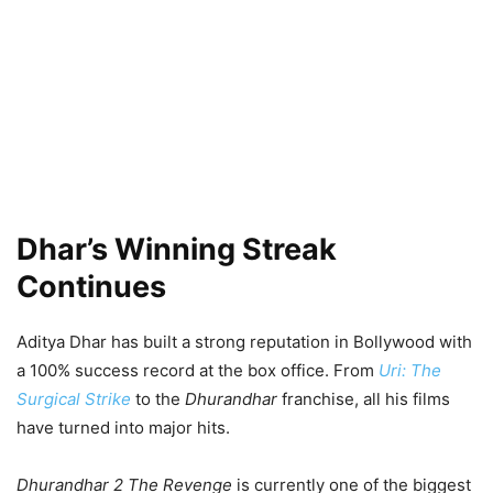
Dhar’s Winning Streak
Continues
Aditya Dhar has built a strong reputation in Bollywood with
a 100% success record at the box office. From
Uri: The
Surgical Strike
to the
Dhurandhar
franchise, all his films
have turned into major hits.
Dhurandhar 2 The Revenge
is currently one of the biggest