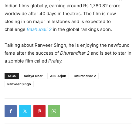
Indian films globally, earning around Rs 1,780.82 crore
worldwide after 40 days in theatres. The film is now
closing in on major milestones and is expected to
challenge
Baahubali 2
in the global rankings soon.
Talking about Ranveer Singh, he is enjoying the newfound
fame after the success of
Dhurandhar 2
and is set to star in
a zombie film called
Pralay.
TAGS
Aditya Dhar
Allu Arjun
Dhurandhar 2
Ranveer Singh