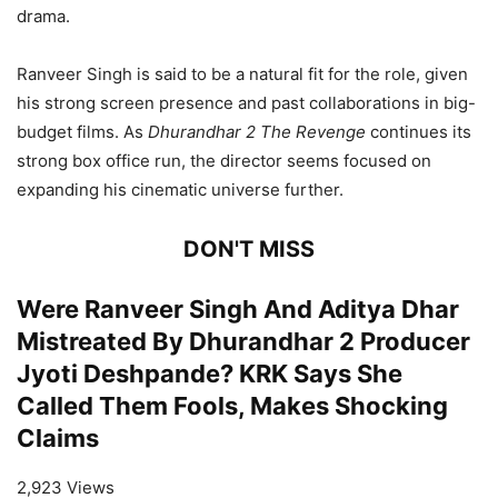
drama.
Ranveer Singh is said to be a natural fit for the role, given
his strong screen presence and past collaborations in big-
budget films. As
Dhurandhar 2 The Revenge
continues its
strong box office run, the director seems focused on
expanding his cinematic universe further.
DON'T MISS
Were Ranveer Singh And Aditya Dhar
Mistreated By Dhurandhar 2 Producer
Jyoti Deshpande? KRK Says She
Called Them Fools, Makes Shocking
Claims
2,923 Views