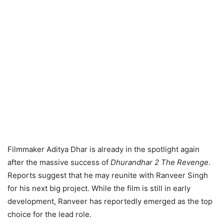
Filmmaker Aditya Dhar is already in the spotlight again
after the massive success of
Dhurandhar 2 The Revenge
.
Reports suggest that he may reunite with Ranveer Singh
for his next big project. While the film is still in early
development, Ranveer has reportedly emerged as the top
choice for the lead role.