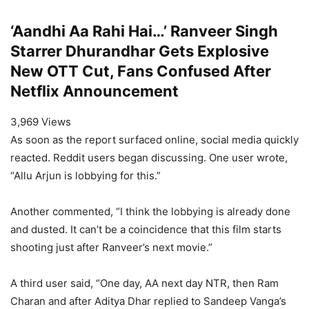
‘Aandhi Aa Rahi Hai…’ Ranveer Singh
Starrer Dhurandhar Gets Explosive
New OTT Cut, Fans Confused After
Netflix Announcement
3,969 Views
As soon as the report surfaced online, social media quickly
reacted. Reddit users began discussing. One user wrote,
“Allu Arjun is lobbying for this.”
Another commented, “I think the lobbying is already done
and dusted. It can’t be a coincidence that this film starts
shooting just after Ranveer’s next movie.”
A third user said, “One day, AA next day NTR, then Ram
Charan and after Aditya Dhar replied to Sandeep Vanga’s