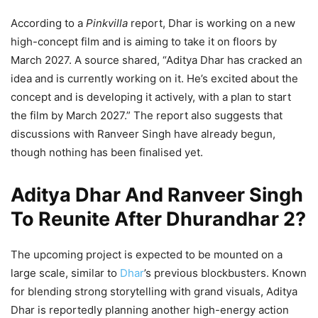
According to a
Pinkvilla
report, Dhar is working on a new
high-concept film and is aiming to take it on floors by
March 2027. A source shared, “Aditya Dhar has cracked an
idea and is currently working on it. He’s excited about the
concept and is developing it actively, with a plan to start
the film by March 2027.” The report also suggests that
discussions with Ranveer Singh have already begun,
though nothing has been finalised yet.
Aditya Dhar And Ranveer Singh
To Reunite After Dhurandhar 2?
The upcoming project is expected to be mounted on a
large scale, similar to
Dhar
’s previous blockbusters. Known
for blending strong storytelling with grand visuals, Aditya
Dhar is reportedly planning another high-energy action