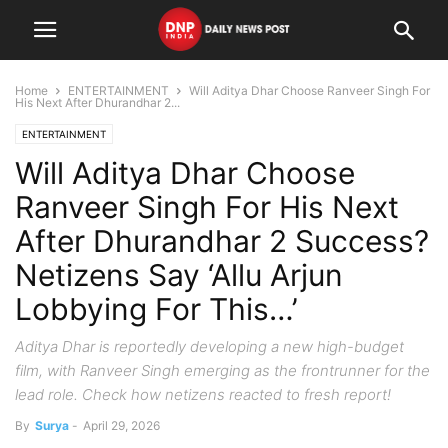
Home
ENTERTAINMENT
Will Aditya Dhar Choose Ranveer Singh For
His Next After Dhurandhar 2...
ENTERTAINMENT
Will Aditya Dhar Choose
Ranveer Singh For His Next
After Dhurandhar 2 Success?
Netizens Say ‘Allu Arjun
Lobbying For This…’
Aditya Dhar is reportedly developing a new high-budget
film, with Ranveer Singh emerging as the frontrunner for the
lead role. Check how netizens reacted to fresh report!
By
Surya
-
April 29, 2026