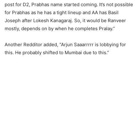
post for D2, Prabhas name started coming. It’s not possible
for Prabhas as he has a tight lineup and AA has Basil
Joseph after Lokesh Kanagaraj. So, it would be Ranveer
mostly, depends on by when he completes Pralay.”
Another Redditor added, “Arjun Saaarrrrr is lobbying for
this. He probably shifted to Mumbai due to this.”