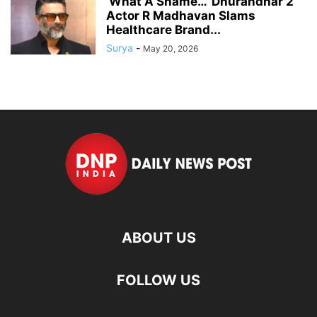
‘What A Shame…’ Dhurandhar 2
Actor R Madhavan Slams
Healthcare Brand...
Surya
-
May 20, 2026
ABOUT US
FOLLOW US