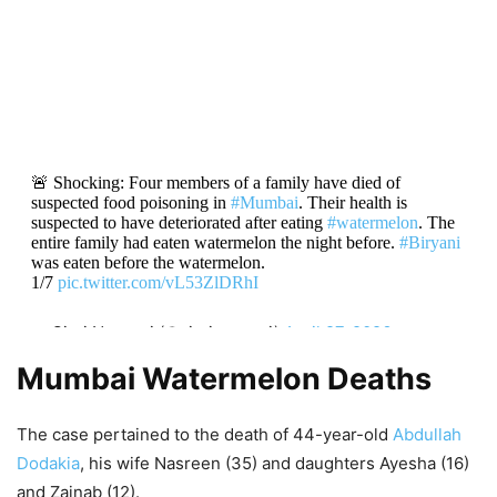
🚨 Shocking: Four members of a family have died of
suspected food poisoning in
#Mumbai
. Their health is
suspected to have deteriorated after eating
#watermelon
. The
entire family had eaten watermelon the night before.
#Biryani
was eaten before the watermelon.
1/7
pic.twitter.com/vL53ZlDRhI
— Siraj Noorani (@sirajnoorani)
April 27, 2026
Mumbai Watermelon Deaths
The case pertained to the death of 44-year-old
Abdullah
Dodakia
, his wife Nasreen (35) and daughters Ayesha (16)
and Zainab (12).