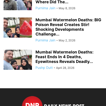
Where Did The...
Purnima Jain
-
May 8, 2026
Mumbai Watermelon Deaths: BIG
Poison Reveal Creates Stir!
Shocking Developments
Challenge...
Purnima Jain
-
May 2, 2026
Mumbai Watermelon Deaths:
Feast Ends In 4 Deaths,
Eyewitness Reveals Deadly...
Pushp Dutt
-
April 28, 2026