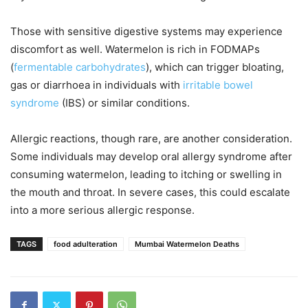
Those with sensitive digestive systems may experience
discomfort as well. Watermelon is rich in FODMAPs
(
fermentable carbohydrates
), which can trigger bloating,
gas or diarrhoea in individuals with
irritable bowel
syndrome
(IBS) or similar conditions.
Allergic reactions, though rare, are another consideration.
Some individuals may develop oral allergy syndrome after
consuming watermelon, leading to itching or swelling in
the mouth and throat. In severe cases, this could escalate
into a more serious allergic response.
TAGS
food adulteration
Mumbai Watermelon Deaths