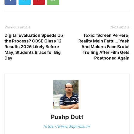
Previous article
Next article
Digital Evaluation Speeds Up
Toxic: ‘Screen Pe Hero,
the Process? CBSE Class 12
Reality Mein Fattu…’ Yash
Results 2026 Likely Before
And Makers Face Brutal
May, Students Brace for Big
Trolling After Film Gets
Day
Postponed Again
Pushp Dutt
https://www.dnpindia.in/