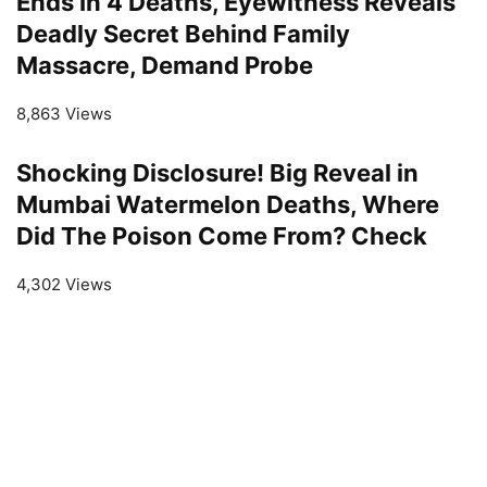
Ends In 4 Deaths, Eyewitness Reveals
Deadly Secret Behind Family
Massacre, Demand Probe
8,863 Views
Shocking Disclosure! Big Reveal in
Mumbai Watermelon Deaths, Where
Did The Poison Come From? Check
4,302 Views