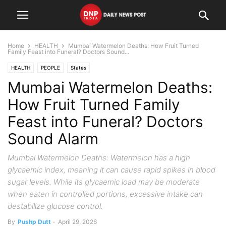
Home
HEALTH
Mumbai Watermelon Deaths: How Fruit Turned
Family Feast into Funeral? Doctors Sound...
HEALTH
PEOPLE
States
Mumbai Watermelon Deaths:
How Fruit Turned Family
Feast into Funeral? Doctors
Sound Alarm
Mumbai Watermelon Deaths: Watermelon has a high
glycaemic index, meaning it can cause rapid spikes in blood
sugar levels. While its glycaemic load may be moderate
when eaten in controlled portions, excessive intake can
destabilize glucose control.
By
Pushp Dutt
-
April 29, 2026