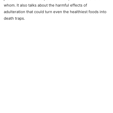
whom. It also talks about the harmful effects of
adulteration that could turn even the healthiest foods into
death traps.