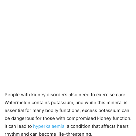
People with kidney disorders also need to exercise care.
Watermelon contains potassium, and while this mineral is
essential for many bodily functions, excess potassium can
be dangerous for those with compromised kidney function.
It can lead to
hyperkalaemia
, a condition that affects heart
rhythm and can become life-threatening.