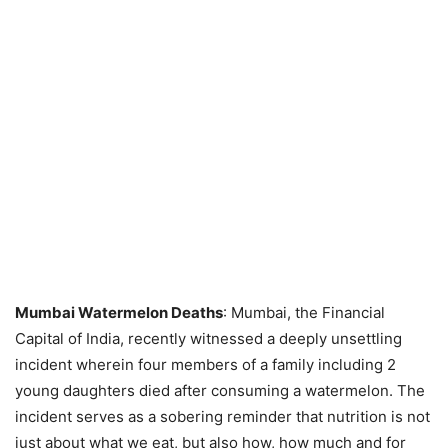
Mumbai Watermelon Deaths
: Mumbai, the Financial
Capital of India, recently witnessed a deeply unsettling
incident wherein four members of a family including 2
young daughters died after consuming a watermelon. The
incident serves as a sobering reminder that nutrition is not
just about what we eat, but also how, how much and for