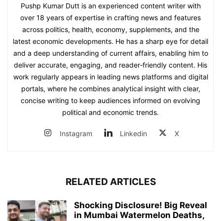
Pushp Kumar Dutt is an experienced content writer with
over 18 years of expertise in crafting news and features
across politics, health, economy, supplements, and the
latest economic developments. He has a sharp eye for detail
and a deep understanding of current affairs, enabling him to
deliver accurate, engaging, and reader‑friendly content. His
work regularly appears in leading news platforms and digital
portals, where he combines analytical insight with clear,
concise writing to keep audiences informed on evolving
political and economic trends.
Instagram
Linkedin
X
RELATED ARTICLES
Shocking Disclosure! Big Reveal
in Mumbai Watermelon Deaths,