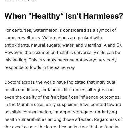
When “Healthy” Isn’t Harmless?
For centuries, watermelon is considered as a symbol of
summer wellness. Watermelons are packed with
antioxidants, natural sugars, water, and vitamins (A and C).
However, the assumption that it is universally safe can be
misleading. This is simply because not everyone’s body
responds to foods in the same way.
Doctors across the world have indicated that individual
health conditions, metabolic differences, allergies and
even the quality of the fruit itself can influence outcomes.
In the Mumbai case, early suspicions have pointed toward
possible contamination, improper storage or underlying
health vulnerabilities among those affected. Regardless of
the exact cause, the larger lesson is clear that no food is