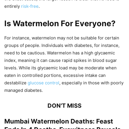
entirely
risk-free
.
Is Watermelon For Everyone?
For instance, watermelon may not be suitable for certain
groups of people. Individuals with diabetes, for instance,
need to be cautious. Watermelon has a high glycaemic
index, meaning it can cause rapid spikes in blood sugar
levels. While its glycaemic load may be moderate when
eaten in controlled portions, excessive intake can
destabilize
glucose control
, especially in those with poorly
managed diabetes.
DON'T MISS
Mumbai Watermelon Deaths: Feast