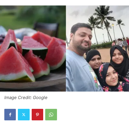
Image Credit: Google