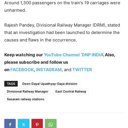
Around 1,300 passengers on the train’s 19 carriages were
unharmed.
Rajesh Pandey, Divisional Railway Manager (DRM), stated
that an investigation had been launched to determine the
causes and flaws in the occurrence.
Keep watching our
YouTube Channel ‘DNP INDIA’
. Also,
please subscribe and follow us
on
FACEBOOK
,
INSTAGRAM
, and
TWITTER
TAGS
Deen Dayal Upadhyay-Gaya division
Divisional Railway Manager
East Central Railway
Sasaram railway stations