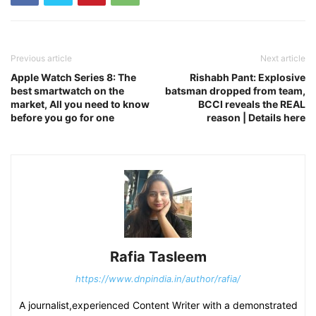
Previous article
Next article
Apple Watch Series 8: The
Rishabh Pant: Explosive
best smartwatch on the
batsman dropped from team,
market, All you need to know
BCCI reveals the REAL
before you go for one
reason | Details here
Rafia Tasleem
https://www.dnpindia.in/author/rafia/
A journalist,experienced Content Writer with a demonstrated