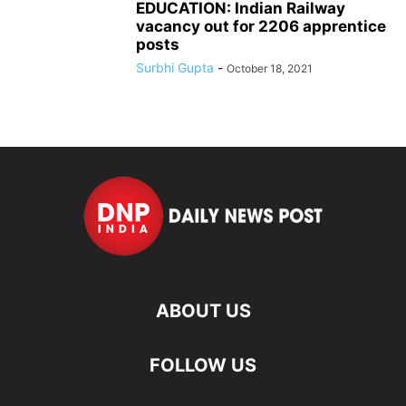
EDUCATION: Indian Railway
vacancy out for 2206 apprentice
posts
Surbhi Gupta
-
October 18, 2021
ABOUT US
FOLLOW US