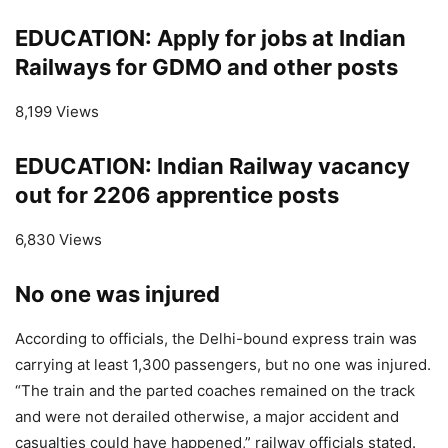
EDUCATION: Apply for jobs at Indian
Railways for GDMO and other posts
8,199 Views
EDUCATION: Indian Railway vacancy
out for 2206 apprentice posts
6,830 Views
No one was injured
According to officials, the Delhi-bound express train was
carrying at least 1,300 passengers, but no one was injured.
“The train and the parted coaches remained on the track
and were not derailed otherwise, a major accident and
casualties could have happened,” railway officials stated.