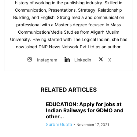
history of working in the publishing industry. Skilled in
Communication, Presentations, Strategy, Relationship
Building, and English. Strong media and communication
professional with a Master's degree focused in Mass
Communication/Media Studies from Aligarh Muslim
University. Having started with The Logical Indian, she has
now joined DNP News Network Pvt Ltd as an author.
Instagram
Linkedin
X
RELATED ARTICLES
EDUCATION: Apply for jobs at
Indian Railways for GDMO and
other...
Surbhi Gupta
-
November 17, 2021