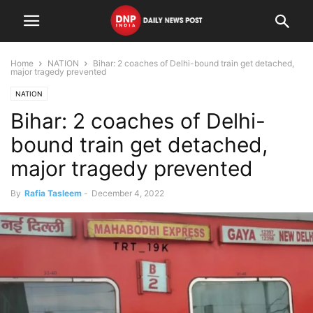
Home
NATION
Bihar: 2 coaches of Delhi-bound train get detached,
major tragedy prevented
NATION
Bihar: 2 coaches of Delhi-
bound train get detached,
major tragedy prevented
By
Rafia Tasleem
-
December 4, 2022