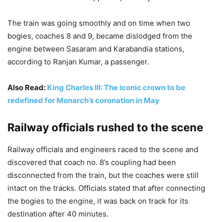
The train was going smoothly and on time when two
bogies, coaches 8 and 9, became dislodged from the
engine between Sasaram and Karabandia stations,
according to Ranjan Kumar, a passenger.
Also Read:
King Charles III: The iconic crown to be
redefined for Monarch’s coronation in May
Railway officials rushed to the scene
Railway officials and engineers raced to the scene and
discovered that coach no. 8’s coupling had been
disconnected from the train, but the coaches were still
intact on the tracks. Officials stated that after connecting
the bogies to the engine, it was back on track for its
destination after 40 minutes.