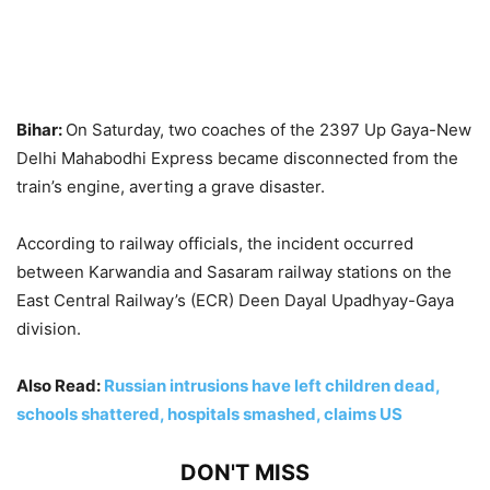
Bihar:
On Saturday, two coaches of the 2397 Up Gaya-New
Delhi Mahabodhi Express became disconnected from the
train’s engine, averting a grave disaster.
According to railway officials, the incident occurred
between Karwandia and Sasaram railway stations on the
East Central Railway’s (ECR) Deen Dayal Upadhyay-Gaya
division.
Also Read:
Russian intrusions have left children dead,
schools shattered, hospitals smashed, claims US
DON'T MISS