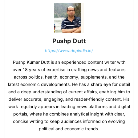
Pushp Dutt
https://www.dnpindia.in/
Pushp Kumar Dutt is an experienced content writer with
over 18 years of expertise in crafting news and features
across politics, health, economy, supplements, and the
latest economic developments. He has a sharp eye for detail
and a deep understanding of current affairs, enabling him to
deliver accurate, engaging, and reader‑friendly content. His
work regularly appears in leading news platforms and digital
portals, where he combines analytical insight with clear,
concise writing to keep audiences informed on evolving
political and economic trends.