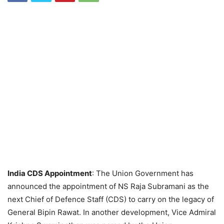
India CDS Appointment
: The Union Government has
announced the appointment of NS Raja Subramani as the
next Chief of Defence Staff (CDS) to carry on the legacy of
General Bipin Rawat. In another development, Vice Admiral