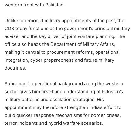
western front with Pakistan.
Unlike ceremonial military appointments of the past, the
CDS today functions as the government’s principal military
adviser and the key driver of joint warfare planning. The
office also heads the Department of Military Affairs,
making it central to procurement reforms, operational
integration, cyber preparedness and future military
doctrines.
Subramani’s operational background along the western
sector gives him first-hand understanding of Pakistan’s
military patterns and escalation strategies. His
appointment may therefore strengthen India’s effort to
build quicker response mechanisms for border crises,
terror incidents and hybrid warfare scenarios.