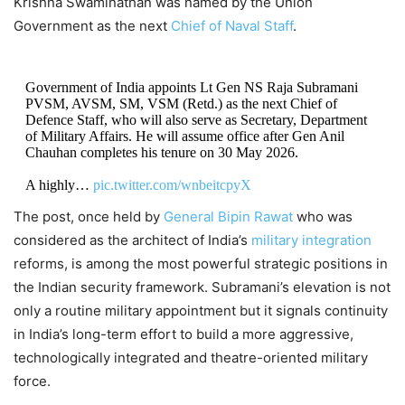
Krishna Swaminathan was named by the Union
Government as the next
Chief of Naval Staff
.
Government of India appoints Lt Gen NS Raja Subramani
PVSM, AVSM, SM, VSM (Retd.) as the next Chief of
Defence Staff, who will also serve as Secretary, Department
of Military Affairs. He will assume office after Gen Anil
Chauhan completes his tenure on 30 May 2026.
A highly…
pic.twitter.com/wnbeitcpyX
The post, once held by
General Bipin Rawat
who was
— Ministry of Defence, Government of India
considered as the architect of India’s
military integration
(@SpokespersonMoD)
May 9, 2026
reforms, is among the most powerful strategic positions in
the Indian security framework. Subramani’s elevation is not
only a routine military appointment but it signals continuity
in India’s long-term effort to build a more aggressive,
technologically integrated and theatre-oriented military
force.