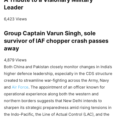
Leader
6,423 Views
Group Captain Varun Singh, sole
survivor of IAF chopper crash passes
away
4,879 Views
Both China and Pakistan closely monitor changes in India’s
higher defence leadership, especially in the CDS structure
created to streamline war-fighting across the Army, Navy
and
Air Force
. The appointment of an officer known for
operational experience along both the western and
northern borders suggests that New Delhi intends to
sharpen its strategic preparedness amid rising tensions in
the Indo-Pacific, the Line of Actual Control (LAC), and the