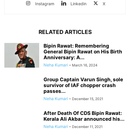
Instagram
Linkedin
X
RELATED ARTICLES
Bipin Rawat: Remembering
General Bipin Rawat on His Birth
Anniversary: A...
Neha Kumari
-
March 16, 2024
Group Captain Varun Singh, sole
survivor of IAF chopper crash
passes...
Neha Kumari
-
December 15, 2021
After Death Of CDS Bipin Rawat:
Kerala Ali Akbar announced his...
Neha Kumari
-
December 11, 2021