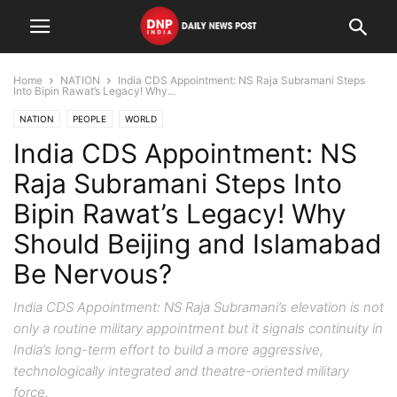
Home
NATION
India CDS Appointment: NS Raja Subramani Steps
Into Bipin Rawat’s Legacy! Why...
NATION
PEOPLE
WORLD
India CDS Appointment: NS
Raja Subramani Steps Into
Bipin Rawat’s Legacy! Why
Should Beijing and Islamabad
Be Nervous?
India CDS Appointment: NS Raja Subramani’s elevation is not
only a routine military appointment but it signals continuity in
India’s long-term effort to build a more aggressive,
technologically integrated and theatre-oriented military
force.