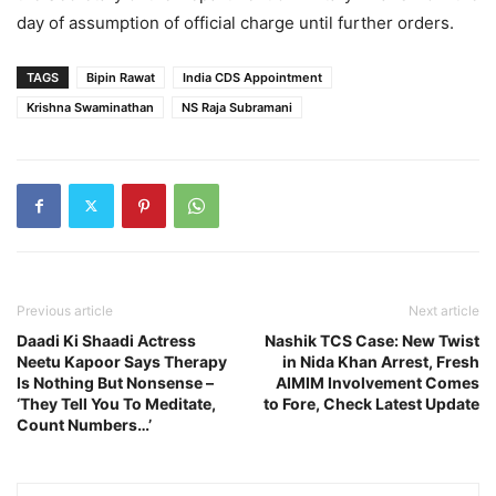
day of assumption of official charge until further orders.
TAGS
Bipin Rawat
India CDS Appointment
Krishna Swaminathan
NS Raja Subramani
Previous article
Next article
Daadi Ki Shaadi Actress
Nashik TCS Case: New Twist
Neetu Kapoor Says Therapy
in Nida Khan Arrest, Fresh
Is Nothing But Nonsense –
AIMIM Involvement Comes
‘They Tell You To Meditate,
to Fore, Check Latest Update
Count Numbers…’