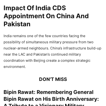
Impact Of India CDS
Appointment On China And
Pakistan
India remains one of the few countries facing the
possibility of simultaneous military pressure from two
nuclear-armed neighbours. China’s infrastructure build-up
near the LAC and Pakistan’s continued military
coordination with Beijing create a complex strategic
environment.
DON'T MISS
Bipin Rawat: Remembering General
Bipin Rawat on His Birth Anniversary:
A Tribute to a Visionary Military