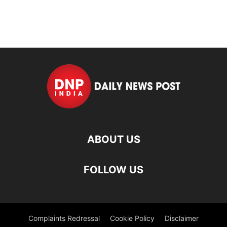
ABOUT US
FOLLOW US
Complaints Redressal
Cookie Policy
Disclaimer