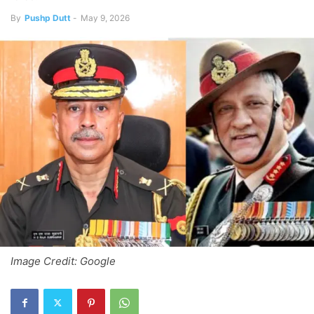
By
Pushp Dutt
-
May 9, 2026
Image Credit: Google