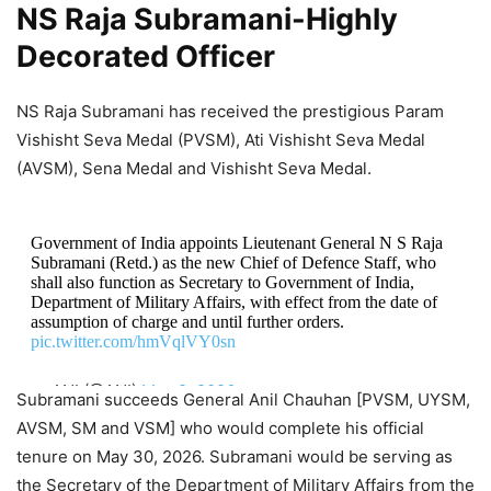
NS Raja Subramani-Highly
Decorated Officer
NS Raja Subramani has received the prestigious Param
Vishisht Seva Medal (PVSM), Ati Vishisht Seva Medal
(AVSM), Sena Medal and Vishisht Seva Medal.
Government of India appoints Lieutenant General N S Raja
Subramani (Retd.) as the new Chief of Defence Staff, who
shall also function as Secretary to Government of India,
Department of Military Affairs, with effect from the date of
assumption of charge and until further orders.
pic.twitter.com/hmVqlVY0sn
— ANI (@ANI)
May 9, 2026
Subramani succeeds General Anil Chauhan [PVSM, UYSM,
AVSM, SM and VSM] who would complete his official
tenure on May 30, 2026. Subramani would be serving as
the Secretary of the Department of Military Affairs from the