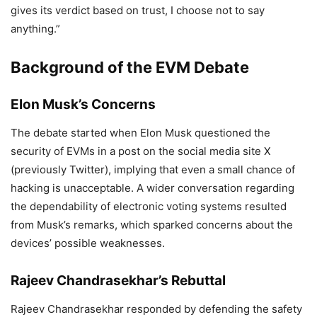
gives its verdict based on trust, I choose not to say
Connection?
anything.”
7,094 Views
Background of the EVM Debate
Epstein Files: ’I Would Be
Smeared….’ Epstein Files : Elon Musk
Elon Musk’s Concerns
Denies Wrongdoing Amid Raging
The debate started when Elon Musk questioned the
Controversy, Defends Transparency
security of EVMs in a post on the social media site X
Push
(previously Twitter), implying that even a small chance of
hacking is unacceptable. A wider conversation regarding
3,720 Views
the dependability of electronic voting systems resulted
— ANI (@ANI)
June 17, 2024
from Musk’s remarks, which sparked concerns about the
devices’ possible weaknesses.
Rajeev Chandrasekhar’s Rebuttal
Rajeev Chandrasekhar responded by defending the safety