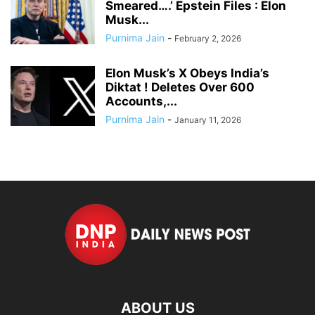
Smeared….’ Epstein Files : Elon
Musk...
Purnima Jain
-
February 2, 2026
Elon Musk’s X Obeys India’s
Diktat ! Deletes Over 600
Accounts,...
Purnima Jain
-
January 11, 2026
ABOUT US