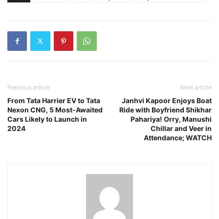
Previous article
Next article
From Tata Harrier EV to Tata
Janhvi Kapoor Enjoys Boat
Nexon CNG, 5 Most-Awaited
Ride with Boyfriend Shikhar
Cars Likely to Launch in
Pahariya! Orry, Manushi
2024
Chillar and Veer in
Attendance; WATCH