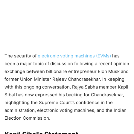
The security of
electronic voting machines (EVMs)
has
been a major topic of discussion following a recent opinion
exchange between billionaire entrepreneur Elon Musk and
former Union Minister Rajeev Chandrasekhar. In keeping
with this ongoing conversation, Rajya Sabha member Kapil
Sibal has now expressed his backing for Chandrasekhar,
highlighting the Supreme Court’s confidence in the
administration, electronic voting machines, and the Indian
Election Commission.