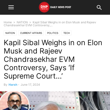
Home
NATION
Kapil Sibal Weighs in on Elon Musk and Rajeev
Chandrasekhar EVM Controversy,...
NATION
CURRENT AFFAIRS
POLITICS
TECH
Kapil Sibal Weighs in on Elon
Musk and Rajeev
Chandrasekhar EVM
Controversy, Says ‘If
Supreme Court…’
By
Harsh
-
June 17, 2024