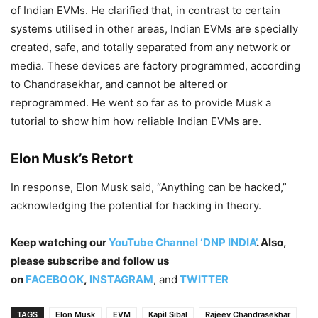
of Indian EVMs. He clarified that, in contrast to certain
systems utilised in other areas, Indian EVMs are specially
created, safe, and totally separated from any network or
media. These devices are factory programmed, according
to Chandrasekhar, and cannot be altered or
reprogrammed. He went so far as to provide Musk a
tutorial to show him how reliable Indian EVMs are.
Elon Musk’s Retort
In response, Elon Musk said, “Anything can be hacked,”
acknowledging the potential for hacking in theory.
Keep watching our
YouTube Channel ‘DNP INDIA’
. Also,
please subscribe and follow us
on
FACEBOOK
,
INSTAGRAM
, and
TWITTER
TAGS
Elon Musk
EVM
Kapil Sibal
Rajeev Chandrasekhar