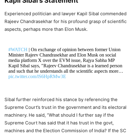
Kapil Sibal’s Statement
Experienced politician and lawyer Kapil Sibal commended
Rajeev Chandrasekhar for his profound grasp of scientific
aspects, perhaps more than Elon Musk.
#WATCH
| On exchange of opinion between former Union
Minister Rajeev Chandrasekhar and Elon Musk on social
media platform X over the EVM issue, Rajya Sabha MP
Kapil Sibal says, "Rajeev Chandrasekhar is a learned person
and such that he understands all the scientific aspects more…
pic.twitter.com/lS6HpRMw3E
DON'T MISS
Sibal further reinforced his stance by referencing the
Beyond Governments! Elon Musk’s
Supreme Court’s trust in the government and its electoral
machinery. He said, “What should I further say if the
Presence in Trump–Modi Talks
Supreme Court has said that it has trust in the govt,
Show Changing Face of Global
machines and the Election Commission of India? If the SC
Diplomacy or Is There A Starlink