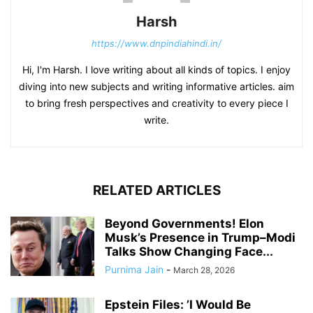
Harsh
https://www.dnpindiahindi.in/
Hi, I'm Harsh. I love writing about all kinds of topics. I enjoy
diving into new subjects and writing informative articles. aim
to bring fresh perspectives and creativity to every piece I
write.
RELATED ARTICLES
Beyond Governments! Elon
Musk’s Presence in Trump–Modi
Talks Show Changing Face...
Purnima Jain
-
March 28, 2026
Epstein Files: ’I Would Be