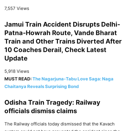
7,557 Views
Jamui Train Accident Disrupts Delhi-
Patna-Howrah Route, Vande Bharat
Train and Other Trains Diverted After
10 Coaches Derail, Check Latest
Update
5,918 Views
MUST READ:
The Nagarjuna-Tabu Love Saga: Naga
Chaitanya Reveals Surprising Bond
Odisha Train Tragedy: Railway
officials dismiss claims
The Railway officials today dismissed that the Kavach