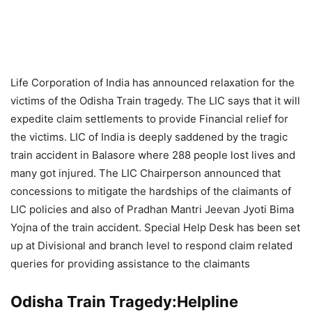
Life Corporation of India has announced relaxation for the
victims of the Odisha Train tragedy. The LIC says that it will
expedite claim settlements to provide Financial relief for
the victims. LIC of India is deeply saddened by the tragic
train accident in Balasore where 288 people lost lives and
many got injured. The LIC Chairperson announced that
concessions to mitigate the hardships of the claimants of
LIC policies and also of Pradhan Mantri Jeevan Jyoti Bima
Yojna of the train accident. Special Help Desk has been set
up at Divisional and branch level to respond claim related
queries for providing assistance to the claimants
Odisha Train Tragedy:Helpline