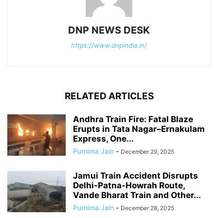
DNP NEWS DESK
https://www.dnpindia.in/
RELATED ARTICLES
Andhra Train Fire: Fatal Blaze
Erupts in Tata Nagar–Ernakulam
Express, One...
Purnima Jain
-
December 29, 2025
Jamui Train Accident Disrupts
Delhi-Patna-Howrah Route,
Vande Bharat Train and Other...
Purnima Jain
-
December 28, 2025