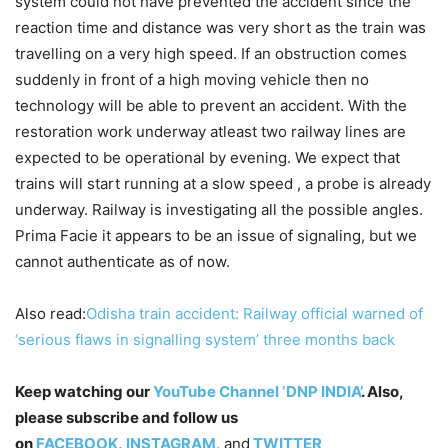
system could not have prevented the accident since the
reaction time and distance was very short as the train was
travelling on a very high speed. If an obstruction comes
suddenly in front of a high moving vehicle then no
technology will be able to prevent an accident. With the
restoration work underway atleast two railway lines are
expected to be operational by evening. We expect that
trains will start running at a slow speed , a probe is already
underway. Railway is investigating all the possible angles.
Prima Facie it appears to be an issue of signaling, but we
cannot authenticate as of now.
Also read:
Odisha train accident: Railway official warned of
‘serious flaws in signalling system’ three months back
Keep watching our
YouTube Channel ‘DNP INDIA’
. Also,
please subscribe and follow us
on
FACEBOOK
,
INSTAGRAM
, and
TWITTER