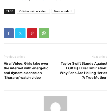
TAGS
Odisha train accident
Train accident
Previous article
Next article
Viral Video: Girls take over
Taylor Swift Stands Against
the internet with energetic
LGBTQ+ Discrimination:
and dynamic dance on
Why Fans Are Hailing Her as
‘Sharara;’ watch video
‘A True Mother’