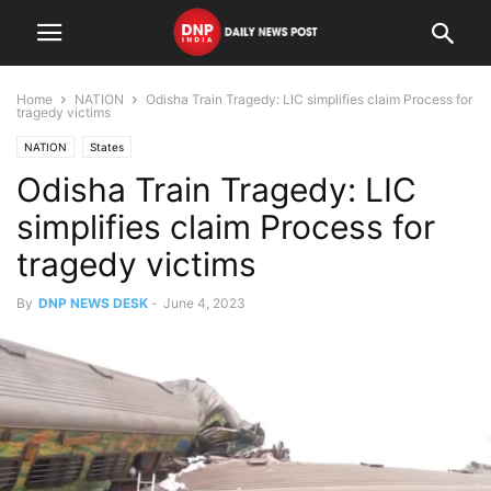
Home
NATION
Odisha Train Tragedy: LIC simplifies claim Process for
tragedy victims
NATION
States
Odisha Train Tragedy: LIC
simplifies claim Process for
tragedy victims
By
DNP NEWS DESK
-
June 4, 2023