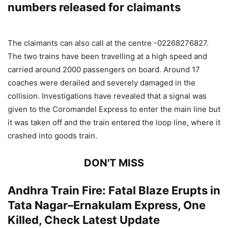
numbers released for claimants
The claimants can also call at the centre -02268276827.
The two trains have been travelling at a high speed and
carried around 2000 passengers on board. Around 17
coaches were derailed and severely damaged in the
collision. Investigations have revealed that a signal was
given to the Coromandel Express to enter the main line but
it was taken off and the train entered the loop line, where it
crashed into goods train.
DON'T MISS
Andhra Train Fire: Fatal Blaze Erupts in
Tata Nagar–Ernakulam Express, One
Killed, Check Latest Update