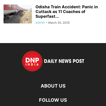
Odisha Train Accident: Panic in
Cuttack as 11 Coaches of
Superfast...
admin
-
March 30, 2025
ABOUT US
FOLLOW US