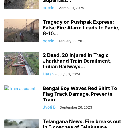
Superfast...
admin
-
March 30, 2025
Tragedy on Pushpak Express:
False Fire Alarm Leads to Panic,
8-10...
admin
-
January 22, 2025
2 Dead, 20 Injured in Tragic
Jharkhand Train Derailment,
Indian Railways...
Harsh
-
July 30, 2024
Bengal Boy Waves Red Shirt To
Flag Track Damage, Prevents
Train...
Jyoti B
-
September 26, 2023
Telangana News: Fire breaks out
in 3 coaches of Faluknama