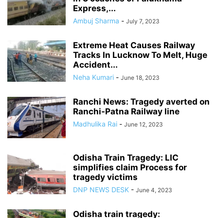
Express,...
Ambuj Sharma
-
July 7, 2023
Extreme Heat Causes Railway
Tracks In Lucknow To Melt, Huge
Accident...
Neha Kumari
-
June 18, 2023
Ranchi News: Tragedy averted on
Ranchi-Patna Railway line
Madhulika Rai
-
June 12, 2023
Odisha Train Tragedy: LIC
simplifies claim Process for
tragedy victims
DNP NEWS DESK
-
June 4, 2023
Odisha train tragedy: