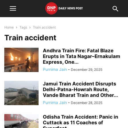
Home
Tags
Train accident
Train accident
Andhra Train Fire: Fatal Blaze
Erupts in Tata Nagar–Ernakulam
Express, One...
Purnima Jain
-
December 29, 2025
Jamui Train Accident Disrupts
Delhi-Patna-Howrah Route,
Vande Bharat Train and Other...
Purnima Jain
-
December 28, 2025
Odisha Train Accident: Panic in
Cuttack as 11 Coaches of