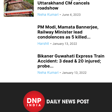
Uttarakhand CM cancels
roadshow
Neha Kumari
-
June 4, 2023
PM Modi, Mamata Bannerjee,
Railway Minister lead
condolences as 5 killed...
Harshit
-
January 13, 2022
Bikaner Guwahati Express Train
Accident: 3 dead & 20 injured;
probe...
Neha Kumari
-
January 13, 2022