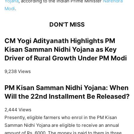
Yojana
, according to the Indian Prime Minister
Narendra
Modi
.
DON'T MISS
CM Yogi Adityanath Highlights PM
Kisan Samman Nidhi Yojana as Key
Driver of Rural Growth Under PM Modi
9,238 Views
PM Kisan Samman Nidhi Yojana: When
Will the 22nd Installment Be Released?
2,444 Views
Presently, eligible farmers who enrol in the PM Kisan
Samman Nidhi Yojana are eligible to receive an annual
amount of Rs. 6000. The money is paid to them in three