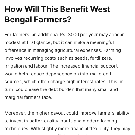
How Will This Benefit West
Bengal Farmers?
For farmers, an additional Rs. 3000 per year may appear
modest at first glance, but it can make a meaningful
difference in managing agricultural expenses. Farming
involves recurring costs such as seeds, fertilizers,
irrigation and labour. The increased financial support
would help reduce dependence on informal credit
sources, which often charge high interest rates. This, in
turn, could ease the debt burden that many small and
marginal farmers face.
Moreover, the higher payout could improve farmers’ ability
to invest in better-quality inputs and modern farming
techniques. With slightly more financial flexibility, they may