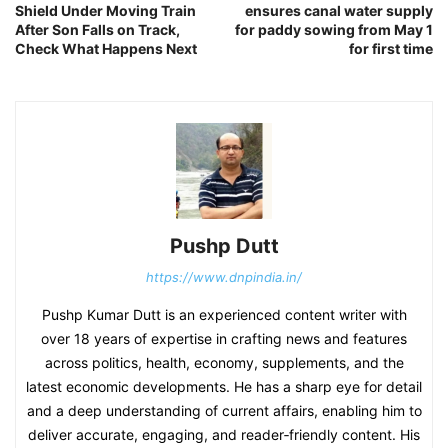
Shield Under Moving Train
ensures canal water supply
After Son Falls on Track,
for paddy sowing from May 1
Check What Happens Next
for first time
Pushp Dutt
https://www.dnpindia.in/
Pushp Kumar Dutt is an experienced content writer with
over 18 years of expertise in crafting news and features
across politics, health, economy, supplements, and the
latest economic developments. He has a sharp eye for detail
and a deep understanding of current affairs, enabling him to
deliver accurate, engaging, and reader‑friendly content. His