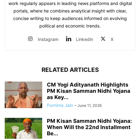
work regularly appears in leading news platforms and digital
portals, where he combines analytical insight with clear,
concise writing to keep audiences informed on evolving
political and economic trends.
Instagram
Linkedin
X
RELATED ARTICLES
CM Yogi Adityanath Highlights
PM Kisan Samman Nidhi Yojana
as Key...
Purnima Jain
-
June 11, 2026
PM Kisan Samman Nidhi Yojana:
When Will the 22nd Installment
Be...