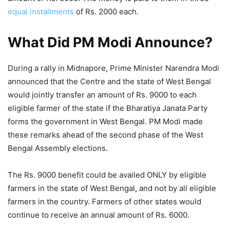
equal installments
of Rs. 2000 each.
What Did PM Modi Announce?
During a rally in Midnapore, Prime Minister Narendra Modi
announced that the Centre and the state of West Bengal
would jointly transfer an amount of Rs. 9000 to each
eligible farmer of the state if the Bharatiya Janata Party
forms the government in West Bengal. PM Modi made
these remarks ahead of the second phase of the West
Bengal Assembly elections.
The Rs. 9000 benefit could be availed ONLY by eligible
farmers in the state of West Bengal, and not by all eligible
farmers in the country. Farmers of other states would
continue to receive an annual amount of Rs. 6000.