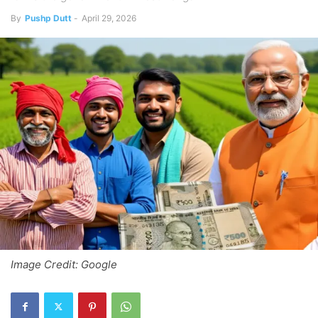
By
Pushp Dutt
-
April 29, 2026
Image Credit: Google