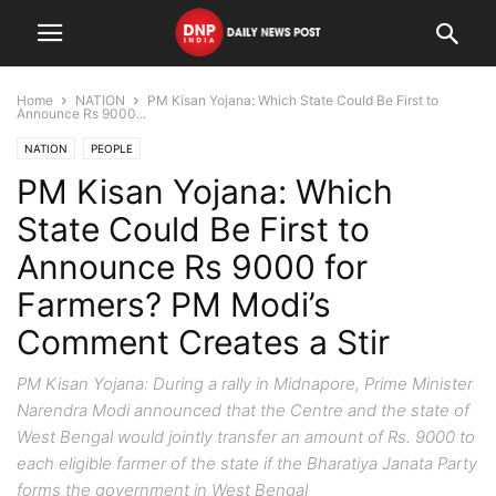
Home
NATION
PM Kisan Yojana: Which State Could Be First to
Announce Rs 9000...
NATION
PEOPLE
PM Kisan Yojana: Which
State Could Be First to
Announce Rs 9000 for
Farmers? PM Modi’s
Comment Creates a Stir
PM Kisan Yojana: During a rally in Midnapore, Prime Minister
Narendra Modi announced that the Centre and the state of
West Bengal would jointly transfer an amount of Rs. 9000 to
each eligible farmer of the state if the Bharatiya Janata Party
forms the government in West Bengal