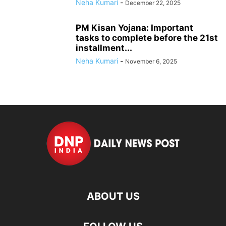
Neha Kumari
-
December 22, 2025
PM Kisan Yojana: Important
tasks to complete before the 21st
installment...
Neha Kumari
-
November 6, 2025
ABOUT US