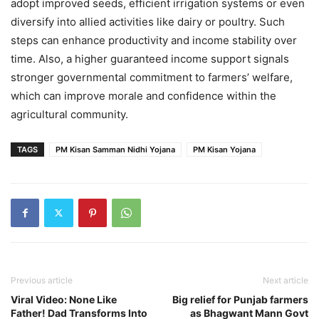
adopt improved seeds, efficient irrigation systems or even
diversify into allied activities like dairy or poultry. Such
steps can enhance productivity and income stability over
time. Also, a higher guaranteed income support signals
stronger governmental commitment to farmers’ welfare,
which can improve morale and confidence within the
agricultural community.
TAGS
PM Kisan Samman Nidhi Yojana
PM Kisan Yojana
Previous article
Next article
Viral Video: None Like
Big relief for Punjab farmers
Father! Dad Transforms Into
as Bhagwant Mann Govt