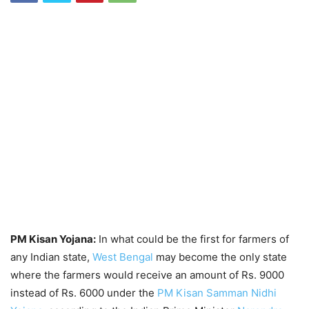
PM Kisan Yojana:
In what could be the first for farmers of
any Indian state,
West Bengal
may become the only state
where the farmers would receive an amount of Rs. 9000
instead of Rs. 6000 under the
PM Kisan Samman Nidhi