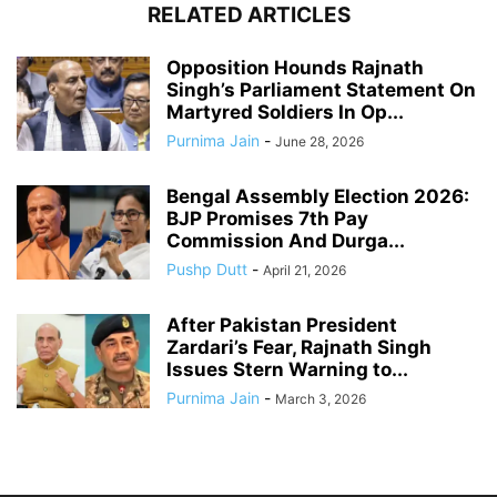
RELATED ARTICLES
Opposition Hounds Rajnath
Singh’s Parliament Statement On
Martyred Soldiers In Op...
Purnima Jain
-
June 28, 2026
Bengal Assembly Election 2026:
BJP Promises 7th Pay
Commission And Durga...
Pushp Dutt
-
April 21, 2026
After Pakistan President
Zardari’s Fear, Rajnath Singh
Issues Stern Warning to...
Purnima Jain
-
March 3, 2026