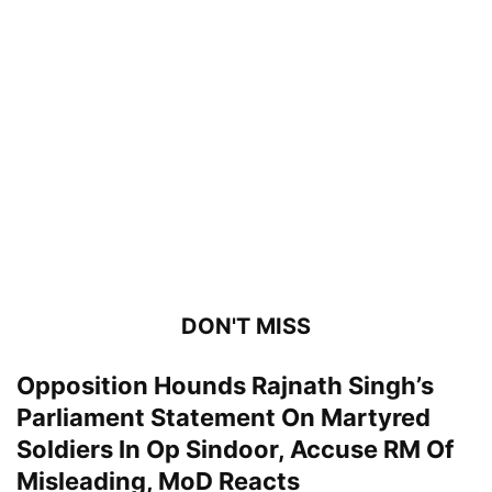
DON'T MISS
Opposition Hounds Rajnath Singh’s
Parliament Statement On Martyred
Soldiers In Op Sindoor, Accuse RM Of
Misleading, MoD Reacts