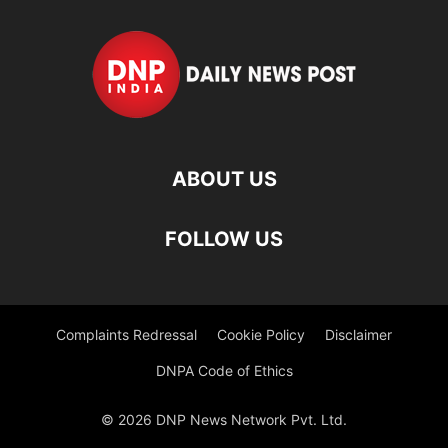
ABOUT US
FOLLOW US
Complaints Redressal
Cookie Policy
Disclaimer
DNPA Code of Ethics
© 2026 DNP News Network Pvt. Ltd.