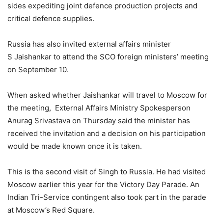
sides expediting joint defence production projects and
critical defence supplies.
Russia has also invited external affairs minister
S Jaishankar to attend the SCO foreign ministers’ meeting
on September 10.
When asked whether Jaishankar will travel to Moscow for
the meeting, External Affairs Ministry Spokesperson
Anurag Srivastava on Thursday said the minister has
received the invitation and a decision on his participation
would be made known once it is taken.
This is the second visit of Singh to Russia. He had visited
Moscow earlier this year for the Victory Day Parade. An
Indian Tri-Service contingent also took part in the parade
at Moscow’s Red Square.