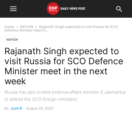
Home
NATION
Rajanath Singh expected to visit Russia for SCO
Defence Minister meet in...
NATION
Rajanath Singh expected to
visit Russia for SCO Defence
Minister meet in the next
week
Russia has also invited external affairs minister S Jaishankar
to attend the SCO foreign ministers'
By
Jyoti B
-
August 29, 2020