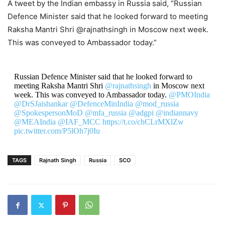
A tweet by the Indian embassy in Russia said, “Russian
Defence Minister said that he looked forward to meeting
Raksha Mantri Shri @rajnathsingh in Moscow next week.
This was conveyed to Ambassador today.”
Russian Defence Minister said that he looked forward to
meeting Raksha Mantri Shri
@rajnathsingh
in Moscow next
week. This was conveyed to Ambassador today.
@PMOIndia
@DrSJaishankar
@DefenceMinIndia
@mod_russia
@SpokespersonMoD
@mfa_russia
@adgpi
@indiannavy
@MEAIndia
@IAF_MCC
https://t.co/chCLrMXlZw
pic.twitter.com/P5lOh7j0Iu
— India in Russia (@IndEmbMoscow)
August 28, 2020
TAGS
Rajnath Singh
Russia
SCO