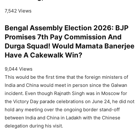
7,542 Views
Bengal Assembly Election 2026: BJP
Promises 7th Pay Commission And
Durga Squad! Would Mamata Banerjee
Have A Cakewalk Win?
9,044 Views
This would be the first time that the foreign ministers of
India and China would meet in person since the Galwan
incident. Even though Rajnath Singh was in Moscow for
the Victory Day parade celebrations on June 24, he did not
hold any meeting over the ongoing border stand-off
between India and China in Ladakh with the Chinese
delegation during his visit.