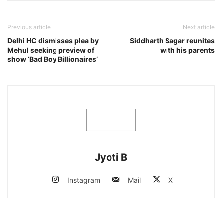
Previous article
Next article
Delhi HC dismisses plea by
Siddharth Sagar reunites
Mehul seeking preview of
with his parents
show ‘Bad Boy Billionaires’
Jyoti B
Instagram
Mail
X