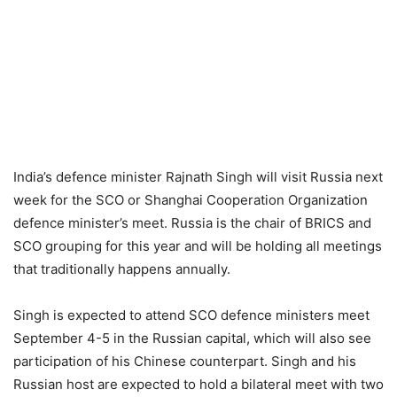
India’s defence minister Rajnath Singh will visit Russia next
week for the SCO or Shanghai Cooperation Organization
defence minister’s meet. Russia is the chair of BRICS and
SCO grouping for this year and will be holding all meetings
that traditionally happens annually.
Singh is expected to attend SCO defence ministers meet
September 4-5 in the Russian capital, which will also see
participation of his Chinese counterpart. Singh and his
Russian host are expected to hold a bilateral meet with two