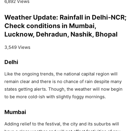
6,892 Views
Weather Update: Rainfall in Delhi-NCR;
Check conditions in Mumbai,
Lucknow, Dehradun, Nashik, Bhopal
3,549 Views
Delhi
Like the ongoing trends, the national capital region will
remain clear and there is no chance of rain despite many
states getting alerts. Though, the weather will now begin
to be more cold-ish with slightly foggy mornings.
Mumbai
Adding relief to the festival, the city and its suburbs will