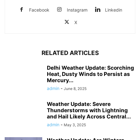
Facebook
Instagram
Linkedin
X
RELATED ARTICLES
Delhi Weather Update: Scorching
Heat, Dusty Winds to Persist as
Mercury...
admin
-
June 8, 2025
Weather Update: Severe
Thunderstorms with Lightning
and Hail Likely Across Central...
admin
-
May 3, 2025