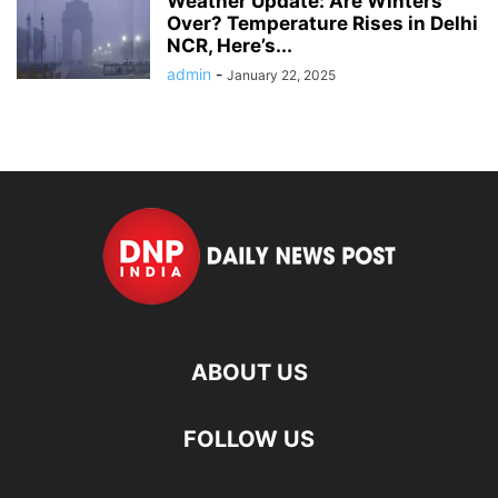
Weather Update: Are Winters
Over? Temperature Rises in Delhi
NCR, Here’s...
admin
-
January 22, 2025
ABOUT US
FOLLOW US