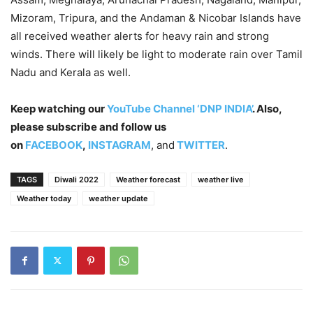
Mizoram, Tripura, and the Andaman & Nicobar Islands have
all received weather alerts for heavy rain and strong
winds. There will likely be light to moderate rain over Tamil
Nadu and Kerala as well.
Keep watching our
YouTube Channel ‘DNP INDIA’
. Also,
please subscribe and follow us
on
FACEBOOK
,
INSTAGRAM
, and
TWITTER
.
TAGS
Diwali 2022
Weather forecast
weather live
Weather today
weather update