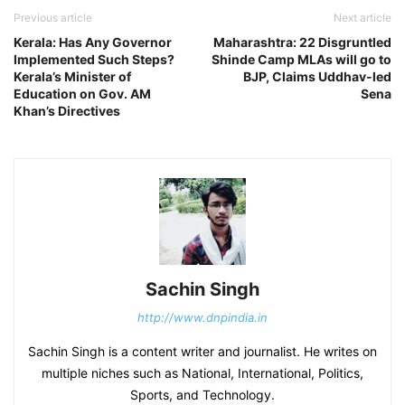
Previous article
Next article
Kerala: Has Any Governor
Maharashtra: 22 Disgruntled
Implemented Such Steps?
Shinde Camp MLAs will go to
Kerala’s Minister of
BJP, Claims Uddhav-led
Education on Gov. AM
Sena
Khan’s Directives
Sachin Singh
http://www.dnpindia.in
Sachin Singh is a content writer and journalist. He writes on
multiple niches such as National, International, Politics,
Sports, and Technology.