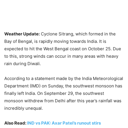
Weather Update:
Cyclone Sitrang, which formed in the
Bay of Bengal, is rapidly moving towards India. It is
expected to hit the West Bengal coast on October 25. Due
to this, strong winds can occur in many areas with heavy
rain during Diwali.
According to a statement made by the India Meteorological
Department (IMD) on Sunday, the southwest monsoon has
finally left India. On September 29, the southwest
monsoon withdrew from Delhi after this year’s rainfall was
incredibly unequal.
Also Read:
IND vs PAK: Axar Patel’s runout stirs