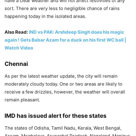
have a clear weather and will not affect festivities of any
sort. There are very less to negligible chance of rains
happening today in the isolated areas.
Also Read:
IND vs PAK: Arshdeep Singh does his magic
again ! Gets Babar Azam for a duck on his first WC ball |
Watch Video
Chennai
As per the latest weather update, the city will remain
moderately cloudy today. One or two areas are likely to
receive a few drizzles, however, the weather will overall
remain pleasant.
IMD has issued alert for these states
The states of Odisha, Tamil Nadu, Kerala, West Bengal,
Assam, Meghalaya, Arunachal Pradesh, Nagaland, Manipur,