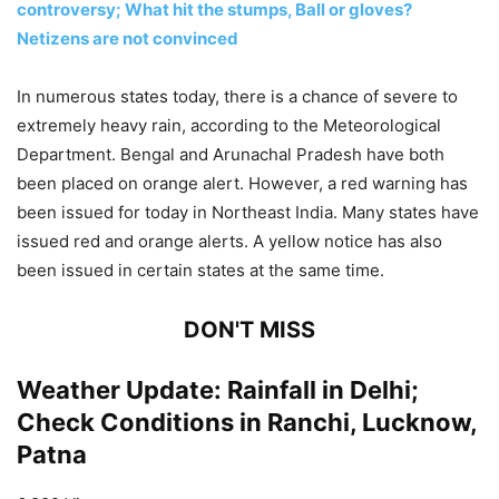
controversy; What hit the stumps, Ball or gloves?
Netizens are not convinced
In numerous states today, there is a chance of severe to
extremely heavy rain, according to the Meteorological
Department. Bengal and Arunachal Pradesh have both
been placed on orange alert. However, a red warning has
been issued for today in Northeast India. Many states have
issued red and orange alerts. A yellow notice has also
been issued in certain states at the same time.
DON'T MISS
Weather Update: Rainfall in Delhi;
Check Conditions in Ranchi, Lucknow,
Patna