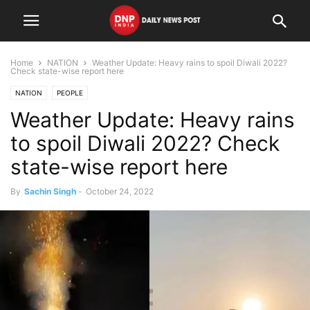
Home
NATION
Weather Update: Heavy rains to spoil Diwali 2022?
Check state-wise report here
NATION
PEOPLE
Weather Update: Heavy rains
to spoil Diwali 2022? Check
state-wise report here
By
Sachin Singh
-
October 24, 2022