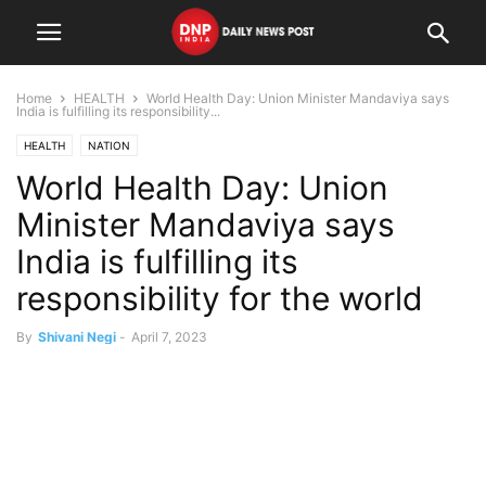
Home
HEALTH
World Health Day: Union Minister Mandaviya says
India is fulfilling its responsibility...
HEALTH
NATION
World Health Day: Union
Minister Mandaviya says
India is fulfilling its
responsibility for the world
By
Shivani Negi
-
April 7, 2023