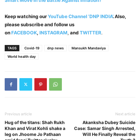
Smart Move in the Battle Against Inflation?
Keep watching our
YouTube Channel ‘DNP INDIA’
. Also,
please subscribe and follow us
on
FACEBOOK
,
INSTAGRAM
,
and
TWITTER
.
TAGS
Covid-19
dnp news
Mansukh Mandaviya
World health day
Previous article
Next article
Hug of the titans: Shah Rukh
Akanksha Dubey Suicide
Khan and Virat Kohli shake a
Case: Samar Singh Arrested,
leg on Jhoome Jo Pathaan
Will He Finally Reveal the