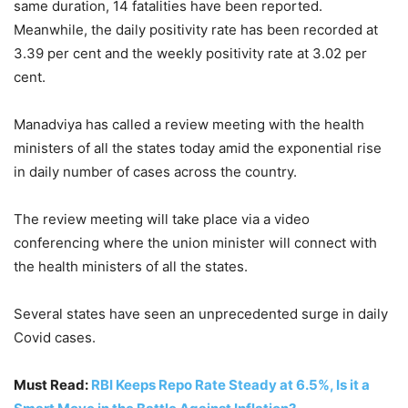
same duration, 14 fatalities have been reported.
Meanwhile, the daily positivity rate has been recorded at
3.39 per cent and the weekly positivity rate at 3.02 per
cent.
Manadviya has called a review meeting with the health
ministers of all the states today amid the exponential rise
in daily number of cases across the country.
The review meeting will take place via a video
conferencing where the union minister will connect with
the health ministers of all the states.
Several states have seen an unprecedented surge in daily
Covid cases.
Must Read:
RBI Keeps Repo Rate Steady at 6.5%, Is it a