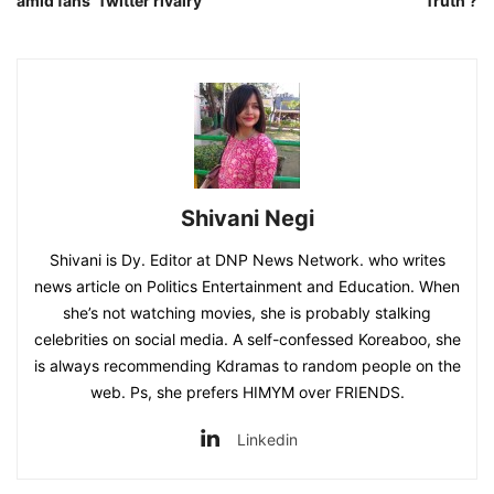
amid fans’ Twitter rivalry
Truth ?
Shivani Negi
Shivani is Dy. Editor at DNP News Network. who writes
news article on Politics Entertainment and Education. When
she’s not watching movies, she is probably stalking
celebrities on social media. A self-confessed Koreaboo, she
is always recommending Kdramas to random people on the
web. Ps, she prefers HIMYM over FRIENDS.
Linkedin