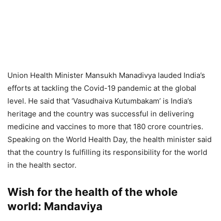
Union Health Minister Mansukh Manadivya lauded India’s
efforts at tackling the Covid-19 pandemic at the global
level. He said that ‘Vasudhaiva Kutumbakam’ is India’s
heritage and the country was successful in delivering
medicine and vaccines to more that 180 crore countries.
Speaking on the World Health Day, the health minister said
that the country Is fulfilling its responsibility for the world
in the health sector.
Wish for the health of the whole
world: Mandaviya