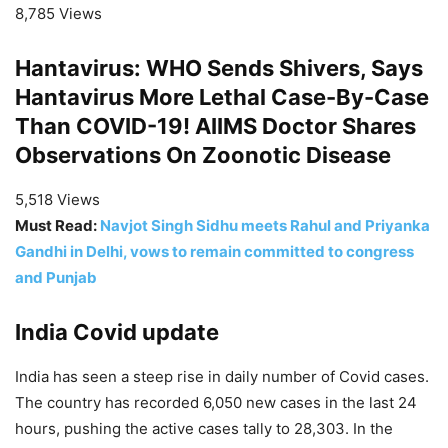
8,785 Views
Hantavirus: WHO Sends Shivers, Says
Hantavirus More Lethal Case-By-Case
Than COVID-19! AIIMS Doctor Shares
Observations On Zoonotic Disease
5,518 Views
Must Read:
Navjot Singh Sidhu meets Rahul and Priyanka
Gandhi in Delhi, vows to remain committed to congress
and Punjab
India Covid update
India has seen a steep rise in daily number of Covid cases.
The country has recorded 6,050 new cases in the last 24
hours, pushing the active cases tally to 28,303. In the