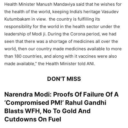
Health Minister Manush Mandaviya said that he wishes for
the health of the world, keeping India’s heritage Vasudev
Kutumbakam in view. the country is fulfilling its
responsibility for the world in the health sector under the
leadership of Modi ji. During the Corona period, we had
seen that there was a shortage of medicines all over the
world, then our country made medicines available to more
than 180 countries, and along with it vaccines were also
made available,” the Health Minister told ANI.
DON'T MISS
Narendra Modi: Proofs Of Failure Of A
‘Compromised PM!’ Rahul Gandhi
Blasts WFH, No To Gold And
Cutdowns On Fuel