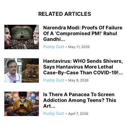
RELATED ARTICLES
Narendra Modi: Proofs Of Failure
Of A ‘Compromised PM!’ Rahul
Gandhi...
Pushp Dutt
-
May 11, 2026
Hantavirus: WHO Sends Shivers,
Says Hantavirus More Lethal
Case-By-Case Than COVID-19!...
Pushp Dutt
-
May 8, 2026
Is There A Panacea To Screen
Addiction Among Teens? This
Art...
Pushp Dutt
-
April 7, 2026