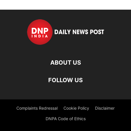
ABOUT US
FOLLOW US
Complaints Redressal
Cookie Policy
Disclaimer
DNPA Code of Ethics