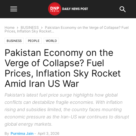
Home
BUSINESS
Pakistan Economy on the Verge of Collapse? Fuel
Prices, Inflation Sky Rocket...
BUSINESS
PEOPLE
WORLD
Pakistan Economy on the
Verge of Collapse? Fuel
Prices, Inflation Sky Rocket
Amid Iran US War
Pakistan’s latest fuel price surge highlights how global
conflicts can destabilize fragile economies. With inflation
rising and subsidies limited, the country faces mounting
economic pressure as the Iran-US war continues to disrupt
global energy markets.
By
Purnima Jain
-
April 3, 2026