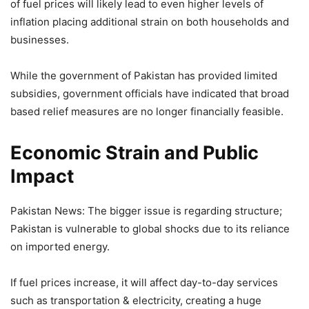
of fuel prices will likely lead to even higher levels of
inflation placing additional strain on both households and
businesses.
While the government of Pakistan has provided limited
subsidies, government officials have indicated that broad
based relief measures are no longer financially feasible.
Economic Strain and Public
Impact
Pakistan News: The bigger issue is regarding structure;
Pakistan is vulnerable to global shocks due to its reliance
on imported energy.
If fuel prices increase, it will affect day-to-day services
such as transportation & electricity, creating a huge