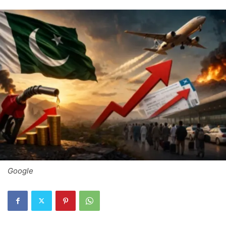
Google