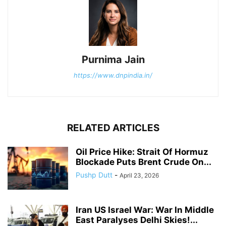
Purnima Jain
https://www.dnpindia.in/
RELATED ARTICLES
Oil Price Hike: Strait Of Hormuz
Blockade Puts Brent Crude On...
Pushp Dutt
-
April 23, 2026
Iran US Israel War: War In Middle
East Paralyses Delhi Skies!...