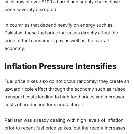
oil is now at over $100 a barrel and supply chains have
been severely disrupted.
In countries that depend heavily on energy such as
Pakistan, these fuel price increases directly affect the
price of fuel consumers pay as well as the overall
economy.
Inflation Pressure Intensifies
Fuel price hikes also do not occur randomly; they create an
upward ripple effect through the economy such as raised
transport costs leading to high food prices and increased
costs of production for manufacturers.
Pakistan was already dealing with high levels of inflation
prior to recent fuel price spikes, but the recent increases