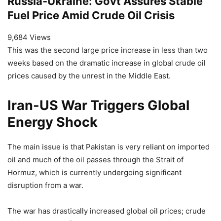
Russia-Ukraine: Govt Assures Stable
Fuel Price Amid Crude Oil Crisis
9,684 Views
This was the second large price increase in less than two
weeks based on the dramatic increase in global crude oil
prices caused by the unrest in the Middle East.
Iran-US War Triggers Global
Energy Shock
The main issue is that Pakistan is very reliant on imported
oil and much of the oil passes through the Strait of
Hormuz, which is currently undergoing significant
disruption from a war.
The war has drastically increased global oil prices; crude