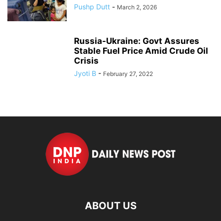
Pushp Dutt
-
March 2, 2026
Russia-Ukraine: Govt Assures
Stable Fuel Price Amid Crude Oil
Crisis
Jyoti B
-
February 27, 2022
ABOUT US