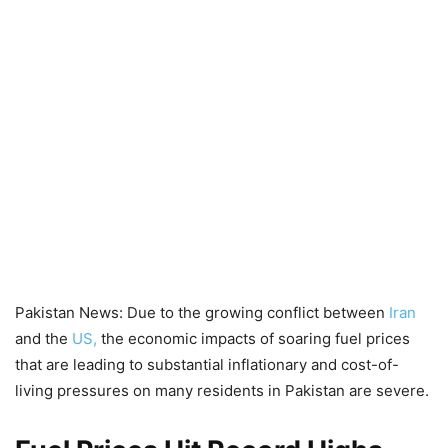
Pakistan News: Due to the growing conflict between
Iran
and the
US,
the economic impacts of soaring fuel prices
that are leading to substantial inflationary and cost-of-
living pressures on many residents in Pakistan are severe.