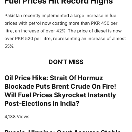
Fuel Prices Hit Record Highs
Pakistan recently implemented a large increase in fuel
prices with petrol now costing more than PKR 450 per
litre, an increase of over 42%. The price of diesel is now
over PKR 520 per litre, representing an increase of almost
55%.
DON'T MISS
Oil Price Hike: Strait Of Hormuz
Blockade Puts Brent Crude On Fire!
Will Fuel Prices Skyrocket Instantly
Post-Elections In India?
4,138 Views