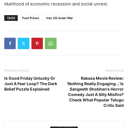
likelihood of economic recession and social unrest.
TAGS
Fuel Prices
Iran US Israel War
Previous article
Next article
Is Good Friday Unlucky Or
Rakasa Movie Review:
Just A Fear Loop? The Dark
‘Nothing Really Engaging…’ Is
Belief Puzzle Explained
Sangeeth Shobhan’s Horror
Comedy Just A Silly Misfire?
Check What Popular Telugu
Critic Said