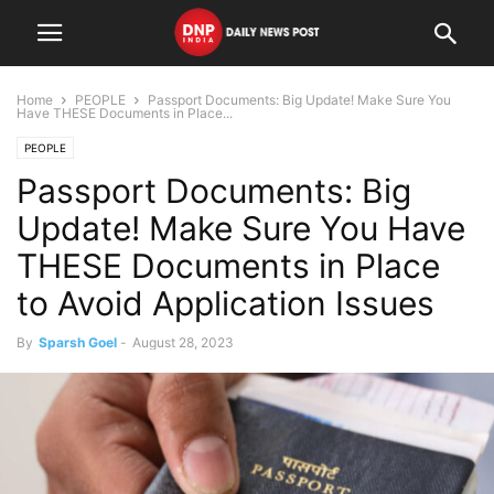
Home
PEOPLE
Passport Documents: Big Update! Make Sure You
Have THESE Documents in Place...
PEOPLE
Passport Documents: Big
Update! Make Sure You Have
THESE Documents in Place
to Avoid Application Issues
By
Sparsh Goel
-
August 28, 2023