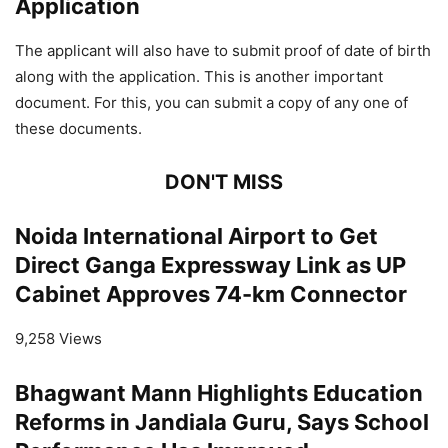
Application
The applicant will also have to submit proof of date of birth
along with the application. This is another important
document. For this, you can submit a copy of any one of
these documents.
DON'T MISS
Noida International Airport to Get
Direct Ganga Expressway Link as UP
Cabinet Approves 74-km Connector
9,258 Views
Bhagwant Mann Highlights Education
Reforms in Jandiala Guru, Says School