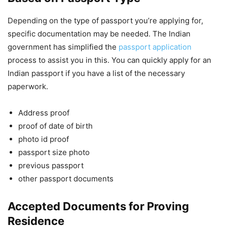
Depending on the type of passport you’re applying for,
specific documentation may be needed. The Indian
government has simplified the
passport application
process to assist you in this. You can quickly apply for an
Indian passport if you have a list of the necessary
paperwork.
Address proof
proof of date of birth
photo id proof
passport size photo
previous passport
other passport documents
Accepted Documents for Proving
Residence