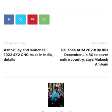
Previous article
Next article
Ashok Leyland launches
Reliance AGM 2023: By this
1922 4X2 CNG truck in India,
December Jio 5G to cover
details
entire country, says Mukesh
Ambani