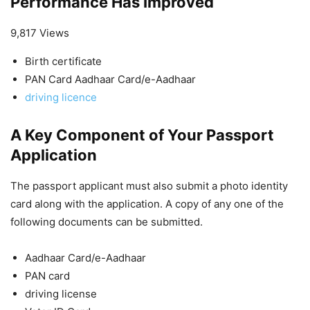
Performance Has Improved
9,817 Views
Birth certificate
PAN Card Aadhaar Card/e-Aadhaar
driving licence
A Key Component of Your Passport
Application
The passport applicant must also submit a photo identity
card along with the application. A copy of any one of the
following documents can be submitted.
Aadhaar Card/e-Aadhaar
PAN card
driving license