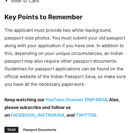
Voter ID Card
Key Points to Remember
The applicant must provide two white-background,
passport-size photos. You must submit your old passport
along with your application if you have one. In addition to
this, depending on your unique circumstances, an Indian
passport may also require other passport documents.
Guidelines for passport applications can be found on the
official website of the Indian Passport Seva, so make sure
you have all the necessary paperwork.
Keep watching our
YouTube Channel ‘DNP INDIA’
. Also,
please subscribe and follow us
on
FACEBOOK
,
INSTAGRAM
,
and
TWITTER
.
TAGS
Passport Documents