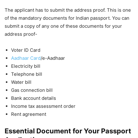
The applicant has to submit the address proof. This is one
of the mandatory documents for Indian passport. You can
submit a copy of any one of these documents for your
address proof-
Voter ID Card
Aadhaar Card
/e-Aadhaar
Electricity bill
Telephone bill
Water bill
Gas connection bill
Bank account details
Income tax assessment order
Rent agreement
Essential Document for Your Passport