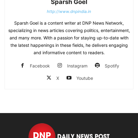
Sparsh Goel
http://www.dnpindia.in
Sparsh Goel is a content writer at DNP News Network,
specializing in news articles covering politics, entertainment,
and many more. With a passion for staying up-to-date with
the latest happenings in these fields, he delivers engaging
and informative content to readers.
Facebook
Instagram
Spotify
X
Youtube