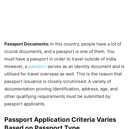
Passport Documents:
In this country, people have a lot of
crucial documents, and a passport is one of them. You
must have a passport in order to travel outside of India.
However, a
passport
serves as an identity document and is
utilised for travel overseas as well. This is the reason that
passport issuance is closely scrutinised. A variety of
documentation proving identification, address, age, and
other qualifying requirements must be submitted by
passport applicants.
Passport Application Criteria Varies
Based on Passport Type