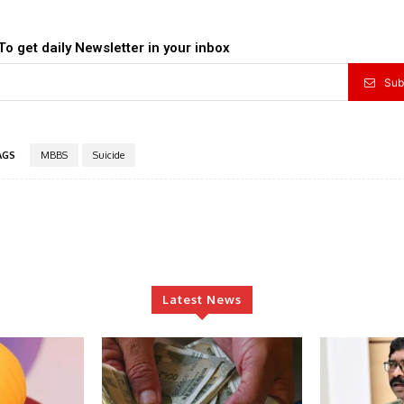
To get daily Newsletter in your inbox
Sub
AGS
MBBS
Suicide
Latest News