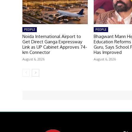
PEOPLE
PEOPLE
Noida International Airport to
Bhagwant Mann Hig
Get Direct Ganga Expressway
Education Reforms 
Link as UP Cabinet Approves 74-
Guru, Says School
km Connector
Has Improved
August 6, 2026
August 6, 2026