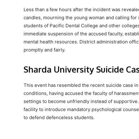
Less than a few hours after the incident was reveal
candles, mourning the young woman and calling for 
students of Pacific Dental College and other colleg
immediate suspension of the accused faculty, estab
mental health resources. District administration offic
promptly and fairly.
Sharda University Suicide Ca
This event has resembled the recent suicide case in
conditions, having accused the faculty of harassment
settings to become unfriendly instead of supportive.
facility to introduce mandatory psychological counse
to defend defenceless students.