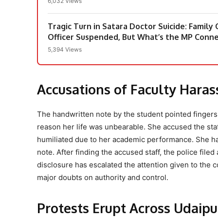
6,032 Views
Tragic Turn in Satara Doctor Suicide: Family
Officer Suspended, But What’s the MP Conne
5,394 Views
Accusations of Faculty Hara
The handwritten note by the student pointed fingers d
reason her life was unbearable. She accused the staf
humiliated due to her academic performance. She had 
note. After finding the accused staff, the police filed
disclosure has escalated the attention given to the c
major doubts on authority and control.
Protests Erupt Across Udaip