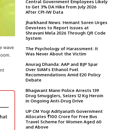
Central Government Employees Likely
to Get 3% DA Hike from July 2026
After CPI-IW Data
Jharkhand News: Hemant Soren Urges
Devotees to Report Issues at
Shravani Mela 2026 Through QR Code
System
ve wave
The Psychology of Harassment: It
Was Never About the Victim
 room.
Anurag Dhanda: AAP and BJP Spar
Over SIAM’s Ethanol Fuel
nt
Recommendations Amid E20 Policy
Debate
Bhagwant Mann Police Arrests 139
Drug Smugglers, Seizes 12 Kg Heroin
in Ongoing Anti-Drug Drive
UP CM Yogi Adityanath Government
Allocates ₹100 Crore for Free Bus
What
Travel Scheme for Women Aged 60
and Above