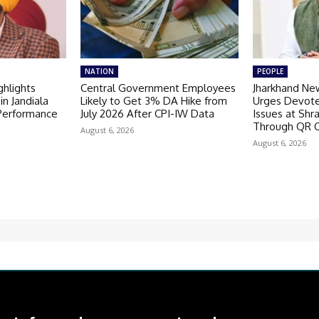
NATION
PEOPLE
hlights
Central Government Employees
Jharkhand Ne
in Jandiala
Likely to Get 3% DA Hike from
Urges Devote
 Performance
July 2026 After CPI-IW Data
Issues at Shr
Through QR 
August 6, 2026
August 6, 2026