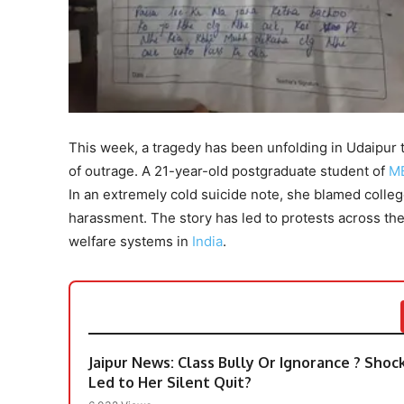
This week, a tragedy has been unfolding in Udaipur
of outrage. A 21-year-old postgraduate student of
M
In an extremely cold suicide note, she blamed coll
harassment. The story has led to protests across t
welfare systems in
India
.
​Jaipur News: Class Bully Or Ignorance ? Sho
Led to Her Silent Quit?