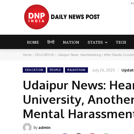
- A
HOME
हिन्दी
NATION
STATES
TECH
Home
EDUCATION
Udaipur News: Heartbreaking ! After Sharda Universi
July 26, 2025
Updat
EDUCATION
PEOPLE
RAJASTHAN
Udaipur News: Hear
University, Anothe
Mental Harassment
By
admin