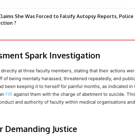
 Claims She Was Forced to Falsify Autopsy Reports, Police
ction ?
ssment Spark Investigation
irectly at three faculty members, stating that their actions wer
f of being mentally harassed, threatened repeatedly, and public
been keeping it to herself for painful months, as indicated in 
 an
FIR
against them with the charge of abetment to suicide. Thi
onduct and authority of faculty within medical organisations and
ur Demanding Justice