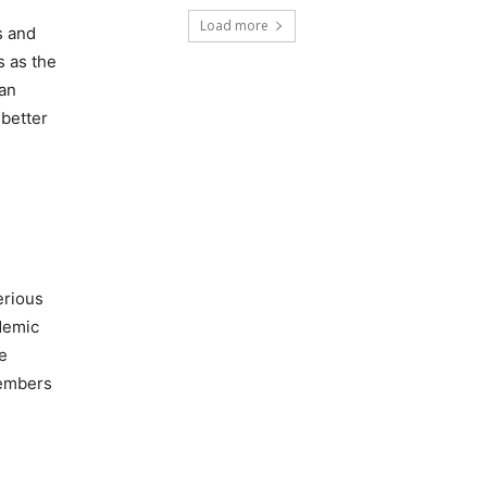
Load more
s and
s as the
 an
 better
erious
ademic
e
members