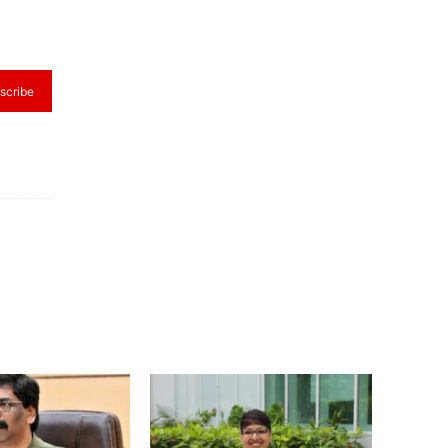
scribe