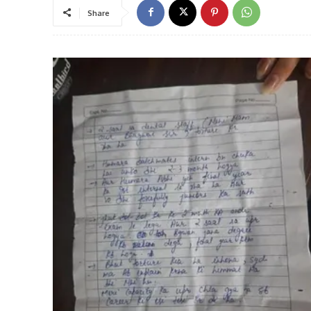
Share