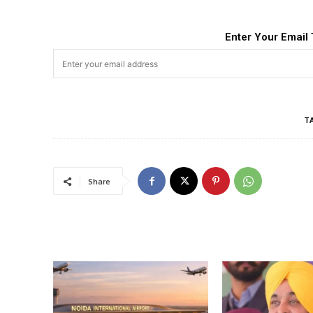
Enter Your Email 
T
Share