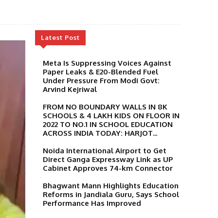
Latest Post
Meta Is Suppressing Voices Against
Paper Leaks & E20-Blended Fuel
Under Pressure From Modi Govt:
Arvind Kejriwal
FROM NO BOUNDARY WALLS IN 8K
SCHOOLS & 4 LAKH KIDS ON FLOOR IN
2022 TO NO.1 IN SCHOOL EDUCATION
ACROSS INDIA TODAY: HARJOT...
Noida International Airport to Get
Direct Ganga Expressway Link as UP
Cabinet Approves 74-km Connector
Bhagwant Mann Highlights Education
Reforms in Jandiala Guru, Says School
Performance Has Improved