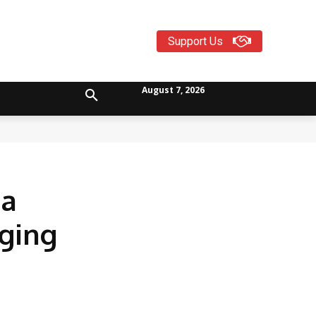
Support Us
August 7, 2026
da
eging