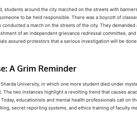
ed, students around the city marched on the streets with banner
someone to be held responsible. There was a boycott of classe
es conducted a march on the streets of the city. They demanded
lishment of an independent grievance redressal committee, and
ials assured protestors that a serious investigation will be done
se: A Grim Reminder
 Sharda University, in which one more student died under myst
. The two instances highlight a revolting trend that causes ac
 Today, educationists and mental health professionals call on th
lling, secret reporting systems, and ethics training of faculty 