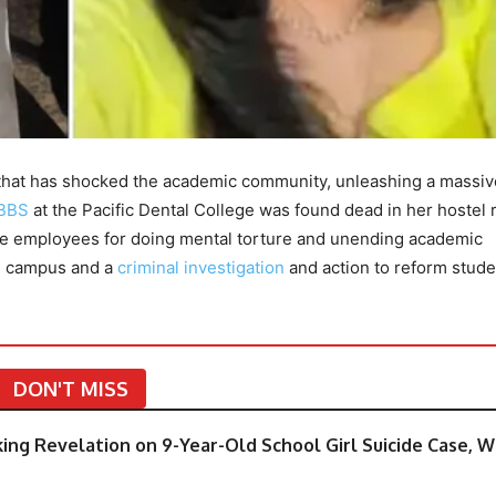
 that has shocked the academic community, unleashing a massi
BBS
at the Pacific Dental College was found dead in her hostel
ege employees for doing mental torture and unending academic
he campus and a
criminal investigation
and action to reform stude
DON'T MISS
cking Revelation on 9-Year-Old School Girl Suicide Case, 