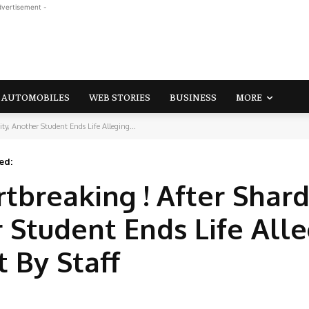
dvertisement -
AUTOMOBILES
WEB STORIES
BUSINESS
MORE
ty, Another Student Ends Life Alleging...
ed:
tbreaking ! After Shar
r Student Ends Life All
 By Staff