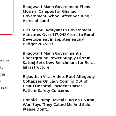
Bhagwant Mann Government Plans
Modern Campus for Ghanaur
Government School After Securing 5
Acres of Land
UP CM Yogi Adityanath Government
Allocates Over ₹17,942 Crore to Rural
Development in Supplementary
Budget 2026–27
Bhagwant Mann Government’s
Underground Power Supply Pilot in
e the
Satouj Sets New Benchmark for Rural
Infrastructure
ly
the
Rajasthan Viral Video: Roof Allegedly
s
Collapses On Lady Coming Out of
Churu Hospital, Incident Raises
 casts
Patient Safety Concerns
Donald Trump Reveals Big on US Iran
War, Says ‘They Called Me And Said,
Please Don’t…’