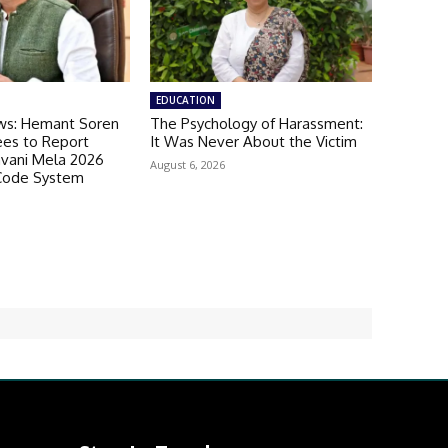
EDUCATION
ws: Hemant Soren
The Psychology of Harassment:
es to Report
It Was Never About the Victim
avani Mela 2026
August 6, 2026
Code System