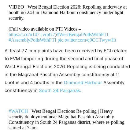
VIDEO | West Bengal Election 2026: Repolling underway at
booth no 243 in Diamond Harbour constituency under tight
security.
(Full video available on PTI Videos –
https://t.co/n147TvrpG7
)
#WestBengalPollsWithPTI
#AssemblyPollsWithPTI
pic.twitter.com/q9CCTwywHt
At least 77 complaints have been received by ECI related
— Press Trust of India (@PTI_News)
May 2, 2026
to EVM tampering during the second and final phase of
West Bengal Elections 2026. Repolling is being conducted
in the Magrahat Paschim Assembly constituency at 11
booths and 4 booths in the
Diamond Harbour
Assembly
constituency in
South 24 Parganas
.
#WATCH
| West Bengal Elections Re-polling | Heavy
security deployment near Magrahat Paschim Assembly
Constituency in South 24 Parganas district, where re-polling
started at 7 am.