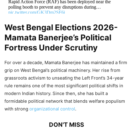
Rapid Action Force (RAF) has been deployed near the
polling booth to prevent any disruptions during…
pic.twitter.com/GK3Dm2SF6i
West Bengal Elections 2026-
— ANI (@ANI)
May 2, 2026
Mamata Banerjee’s Political
Fortress Under Scrutiny
For over a decade, Mamata Banerjee has maintained a firm
grip on West Bengal’s political machinery. Her rise from
grassroots activism to unseating the Left Front’s 34-year
rule remains one of the most significant political shifts in
modern Indian history. Since then, she has built a
formidable political network that blends welfare populism
with strong
organizational control
.
DON'T MISS