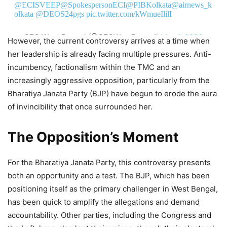
@ECISVEEP
@SpokespersonECI
@PIBKolkata
@airnews_k
olkata
@DEOS24pgs
pic.twitter.com/kWmueIlilI
— CEO West Bengal (@CEOWestBengal)
May 1, 2026
However, the current controversy arrives at a time when
her leadership is already facing multiple pressures. Anti-
incumbency, factionalism within the TMC and an
increasingly aggressive opposition, particularly from the
Bharatiya Janata Party (BJP) have begun to erode the aura
of invincibility that once surrounded her.
The Opposition’s Moment
For the Bharatiya Janata Party, this controversy presents
both an opportunity and a test. The BJP, which has been
positioning itself as the primary challenger in West Bengal,
has been quick to amplify the allegations and demand
accountability. Other parties, including the Congress and