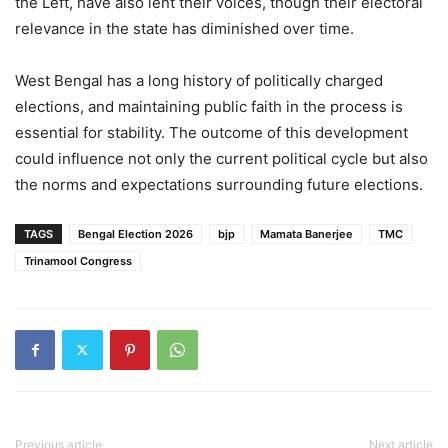
the Left, have also lent their voices, though their electoral
relevance in the state has diminished over time.
West Bengal has a long history of politically charged
elections, and maintaining public faith in the process is
essential for stability. The outcome of this development
could influence not only the current political cycle but also
the norms and expectations surrounding future elections.
TAGS
Bengal Election 2026
bjp
Mamata Banerjee
TMC
Trinamool Congress
Previous article
Next article