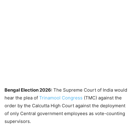
Bengal Election 2026:
The Supreme Court of India would
hear the plea of
Trinamool Congress
(TMC) against the
order by the Calcutta High Court against the deployment
of only Central government employees as vote-counting
supervisors.