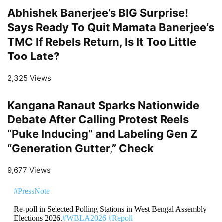
Abhishek Banerjee’s BIG Surprise!
Says Ready To Quit Mamata Banerjee’s
TMC If Rebels Return, Is It Too Little
Too Late?
2,325 Views
Kangana Ranaut Sparks Nationwide
Debate After Calling Protest Reels
“Puke Inducing” and Labeling Gen Z
“Generation Gutter,” Check
9,677 Views
#PressNote
Re-poll in Selected Polling Stations in West Bengal Assembly
Elections 2026.
#WBLA2026
#Repoll