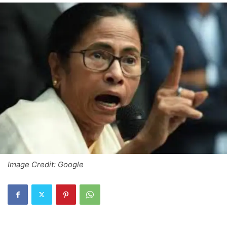
Image Credit: Google