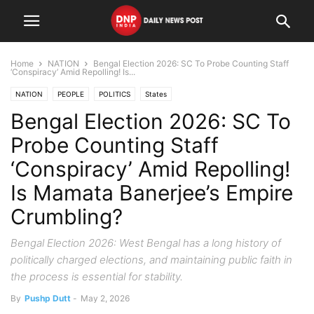
Home
NATION
Bengal Election 2026: SC To Probe Counting Staff
‘Conspiracy’ Amid Repolling! Is...
NATION
PEOPLE
POLITICS
States
Bengal Election 2026: SC To
Probe Counting Staff
‘Conspiracy’ Amid Repolling!
Is Mamata Banerjee’s Empire
Crumbling?
Bengal Election 2026: West Bengal has a long history of
politically charged elections, and maintaining public faith in
the process is essential for stability.
By
Pushp Dutt
-
May 2, 2026