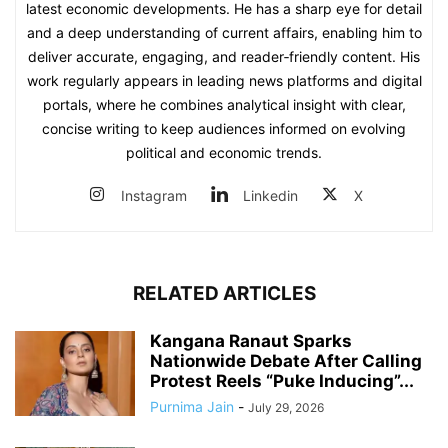
latest economic developments. He has a sharp eye for detail
and a deep understanding of current affairs, enabling him to
deliver accurate, engaging, and reader‑friendly content. His
work regularly appears in leading news platforms and digital
portals, where he combines analytical insight with clear,
concise writing to keep audiences informed on evolving
political and economic trends.
Instagram
Linkedin
X
RELATED ARTICLES
Kangana Ranaut Sparks
Nationwide Debate After Calling
Protest Reels “Puke Inducing”...
Purnima Jain
-
July 29, 2026