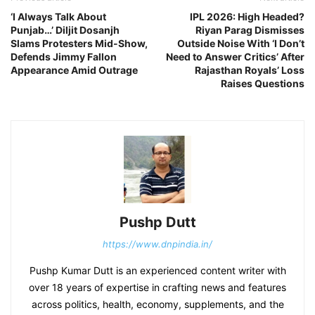
‘I Always Talk About
IPL 2026: High Headed?
Punjab…’ Diljit Dosanjh
Riyan Parag Dismisses
Slams Protesters Mid-Show,
Outside Noise With ‘I Don’t
Defends Jimmy Fallon
Need to Answer Critics’ After
Appearance Amid Outrage
Rajasthan Royals’ Loss
Raises Questions
Pushp Dutt
https://www.dnpindia.in/
Pushp Kumar Dutt is an experienced content writer with
over 18 years of expertise in crafting news and features
across politics, health, economy, supplements, and the