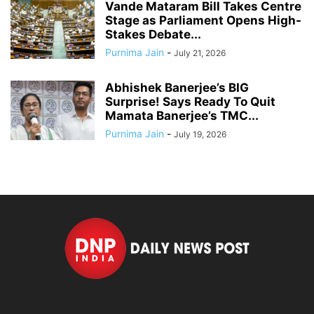
Vande Mataram Bill Takes Centre
Stage as Parliament Opens High-
Stakes Debate...
Purnima Jain
-
July 21, 2026
Abhishek Banerjee’s BIG
Surprise! Says Ready To Quit
Mamata Banerjee’s TMC...
Purnima Jain
-
July 19, 2026