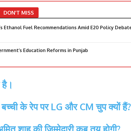
DON'T MISS
’s Ethanol Fuel Recommendations Amid E20 Policy Debat
rnment’s Education Reforms in Punjab
 है।
बच्ची के रेप पर LG और CM चुप क्यों हैं?
, अमित शाह की ज़िम्मेदारी कब तय होगी?