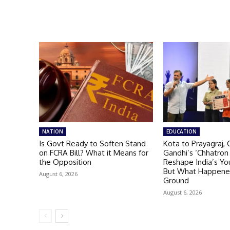
NATION
EDUCATION
Is Govt Ready to Soften Stand
Kota to Prayagraj, 
on FCRA Bill? What it Means for
Gandhi’s ‘Chhatron 
the Opposition
Reshape India’s You
But What Happene
August 6, 2026
Ground
August 6, 2026