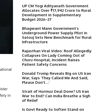
UP CM Yogi Adityanath Government
Allocates Over ₹17,942 Crore to Rural
Development in Supplementary
Budget 2026–27
Bhagwant Mann Government’s
Underground Power Supply Pilot in
Satouj Sets New Benchmark for Rural
Infrastructure
Rajasthan Viral Video: Roof Allegedly
Collapses On Lady Coming Out of
Churu Hospital, Incident Raises
Patient Safety Concerns
ational
Donald Trump Reveals Big on US Iran
War, Says ‘They Called Me And Said,
Please Don’t…’
ister
Strait of Hormuz Deal Done? US Iran
fety in
War to End? Can India Breathe a Sigh
of Relief
Is Govt Ready to Soften Stand on