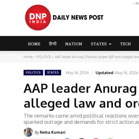
- A
HOME
हिन्दी
NATION
STATES
TECH
Home
POLITICS
AAP leader Anurag Dhanda targets BJP over alleged law 
May 14, 2026
Updated:
May 14, 2026
POLITICS
STATES
AAP leader Anurag
alleged law and ord
The remarks came amid political reactions over 
sparked outrage and demands for strict action a
By
Neha Kumari