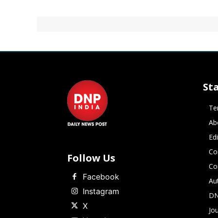
St
Te
Ab
Ed
Co
Follow Us
Co
Facebook
Au
Instagram
DN
X
Jou