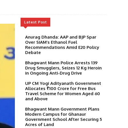
Latest Post
Anurag Dhanda: AAP and BJP Spar
Over SIAM’s Ethanol Fuel
Recommendations Amid E20 Policy
Debate
Bhagwant Mann Police Arrests 139
Drug Smugglers, Seizes 12 Kg Heroin
in Ongoing Anti-Drug Drive
UP CM Yogi Adityanath Government
Allocates ₹100 Crore for Free Bus
Travel Scheme for Women Aged 60
and Above
Bhagwant Mann Government Plans
Modern Campus for Ghanaur
Government School After Securing 5
Acres of Land