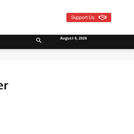
Support Us
August 6, 2026
er