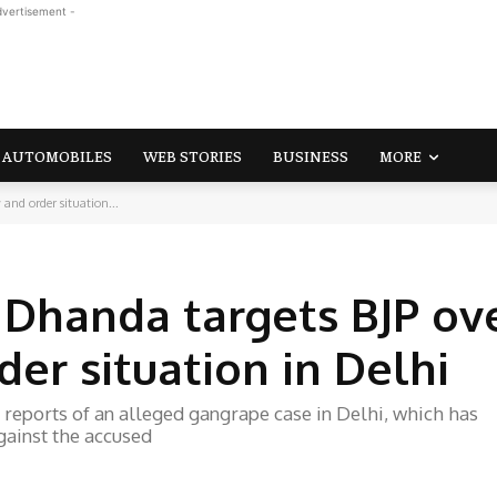
dvertisement -
AUTOMOBILES
WEB STORIES
BUSINESS
MORE
and order situation...
 Dhanda targets BJP ov
er situation in Delhi
reports of an alleged gangrape case in Delhi, which has
gainst the accused