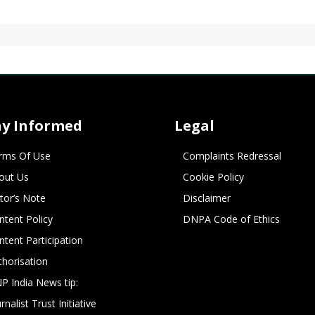
ay Informed
Legal
rms Of Use
Complaints Redressal
out Us
Cookie Policy
itor’s Note
Disclaimer
ntent Policy
DNPA Code of Ethics
ntent Participation
thorisation
P India News tip:
rnalist Trust Initiative