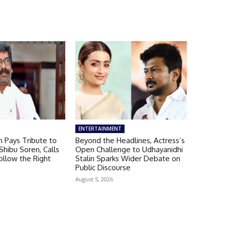
ENTERTAINMENT
 Pays Tribute to
Beyond the Headlines, Actress’s
hibu Soren, Calls
Open Challenge to Udhayanidhi
ollow the Right
Stalin Sparks Wider Debate on
Public Discourse
August 5, 2026