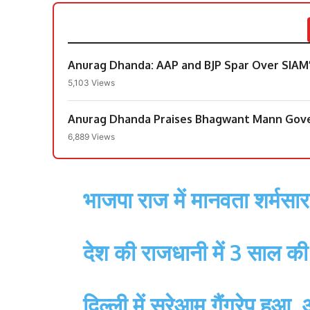
Anurag Dhanda: AAP and BJP Spar Over SIAM
5,103 Views
Anurag Dhanda Praises Bhagwant Mann Gove
6,889 Views
भाजपा राज में मानवता शर्मसार
देश की राजधानी में 3 साल की 
दिल्ली में सरेआम गैंगरेप हुआ