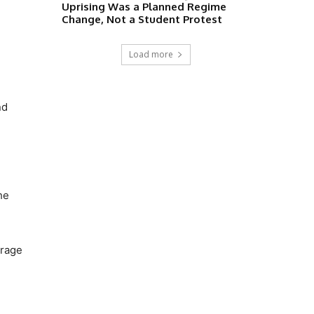
Uprising Was a Planned Regime
Change, Not a Student Protest
Load more
nd
he
trage