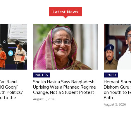
Latest News
POLITICS
PEOPLE
Can Rahul
Sheikh Hasina Says Bangladesh
Hemant Soren
Ki Goonj’
Uprising Was a Planned Regime
Dishom Guru S
th Politics?
Change, Not a Student Protest
on Youth to F
d to the
Path
August 5, 2026
August 5, 2026