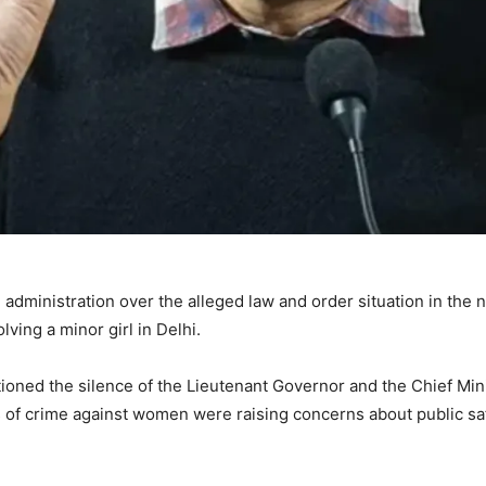
dministration over the alleged law and order situation in the n
lving a minor girl in Delhi.
ioned the silence of the Lieutenant Governor and the Chief Min
s of crime against women were raising concerns about public sa