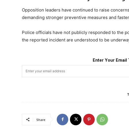
Opposition leaders have continued to raise concerns 
demanding stronger preventive measures and faster i
Police officials have not publicly responded to the po
the reported incident are understood to be underwa
Enter Your Email 
Share