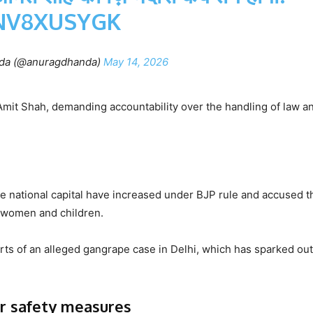
NV8XUSYGK
da (@anuragdhanda)
May 14, 2026
mit Shah, demanding accountability over the handling of law a
he national capital have increased under BJP rule and accused t
or women and children.
rts of an alleged gangrape case in Delhi, which has sparked ou
er safety measures