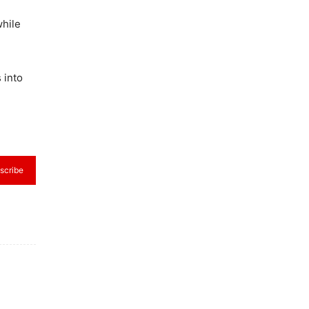
while
 into
scribe