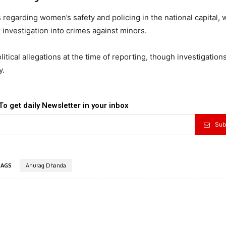
regarding women’s safety and policing in the national capital, 
nvestigation into crimes against minors.
litical allegations at the time of reporting, though investigations
y.
To get daily Newsletter in your inbox
Sub
TAGS
Anurag Dhanda