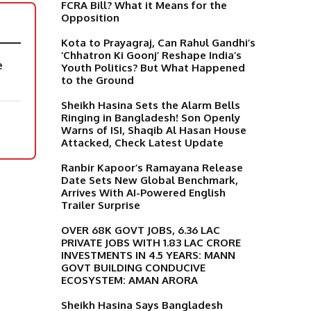
FCRA Bill? What it Means for the
Opposition
Kota to Prayagraj, Can Rahul Gandhi’s
‘Chhatron Ki Goonj’ Reshape India’s
e
Youth Politics? But What Happened
to the Ground
Sheikh Hasina Sets the Alarm Bells
Ringing in Bangladesh! Son Openly
Warns of ISI, Shaqib Al Hasan House
Attacked, Check Latest Update
Ranbir Kapoor’s Ramayana Release
Date Sets New Global Benchmark,
Arrives With AI-Powered English
Trailer Surprise
OVER 68K GOVT JOBS, 6.36 LAC
PRIVATE JOBS WITH 1.83 LAC CRORE
INVESTMENTS IN 4.5 YEARS: MANN
GOVT BUILDING CONDUCIVE
ECOSYSTEM: AMAN ARORA
Sheikh Hasina Says Bangladesh