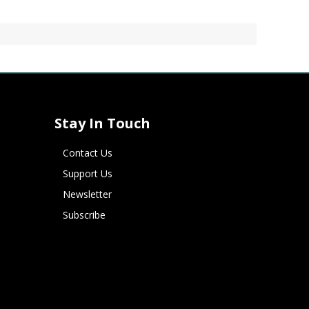
Stay In Touch
Contact Us
Support Us
Newsletter
Subscribe