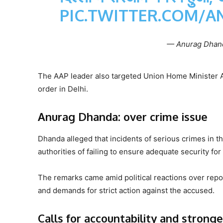
PIC.TWITTER.COM/A
— Anurag Dhan
The AAP leader also targeted Union Home Minister A
order in Delhi.
Anurag Dhanda: over crime issue
Dhanda alleged that incidents of serious crimes in t
authorities of failing to ensure adequate security f
The remarks came amid political reactions over repo
and demands for strict action against the accused.
Calls for accountability and strong