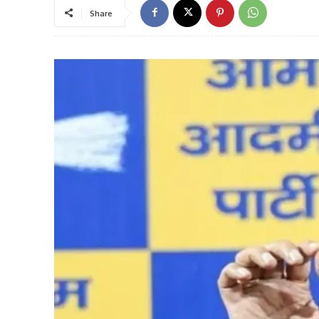
Share