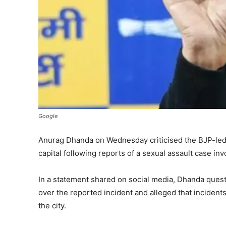
Google
Anurag Dhanda on Wednesday criticised the BJP-led a
capital following reports of a sexual assault case invo
In a statement shared on social media, Dhanda quest
over the reported incident and alleged that incident
the city.