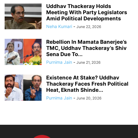
Uddhav Thackeray Holds
Meeting With Party Legislators
Amid Political Developments
Neha Kumari
-
June 22, 2026
Rebellion In Mamata Banerjee’s
TMC, Uddhav Thackeray’s Shiv
Sena Due To...
Purnima Jain
-
June 21, 2026
Existence At Stake? Uddhav
Thackeray Faces Fresh Political
Heat, Eknath Shinde...
Purnima Jain
-
June 20, 2026