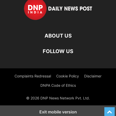
ABOUT US
FOLLOW US
Complaints Redressal
Cookie Policy
Disclaimer
DNPA Code of Ethics
© 2026 DNP News Network Pvt. Ltd.
Exit mobile version