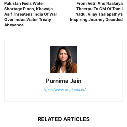
Pakistan Feels Water
From Vetri And Naalaiya
Shortage Pinch, Khawaja
Theerpu To CM Of Tamil
Asif Threatens India Of War
Nadu, Vijay Thalapathy’s
Over Indus Water Treaty
Inspiring Journey Decoded
Abeyance
Purnima Jain
https://www.dnpindia.in/
RELATED ARTICLES