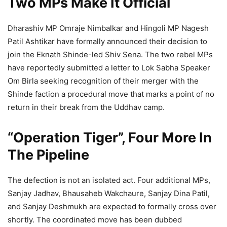
Two MPs Make It Official
Dharashiv MP Omraje Nimbalkar and Hingoli MP Nagesh
Patil Ashtikar have formally announced their decision to
join the Eknath Shinde-led Shiv Sena. The two rebel MPs
have reportedly submitted a letter to Lok Sabha Speaker
Om Birla seeking recognition of their merger with the
Shinde faction a procedural move that marks a point of no
return in their break from the Uddhav camp.
“Operation Tiger”, Four More In
The Pipeline
The defection is not an isolated act. Four additional MPs,
Sanjay Jadhav, Bhausaheb Wakchaure, Sanjay Dina Patil,
and Sanjay Deshmukh are expected to formally cross over
shortly. The coordinated move has been dubbed