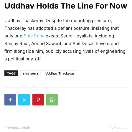
Uddhav Holds The Line For Now
Uddhav Thackeray: Despite the mounting pressure,
Thackeray has adopted a defiant posture, insisting that
only one
Shiv Sena
exists. Senior loyalists, including
Sanjay Raut, Arvind Sawant, and Anil Desai, have stood
firm alongside him, publicly accusing rivals of engineering
a political buy-off.
TAGS
shiv sena
Uddhav Thackeray
Previous article
Next article