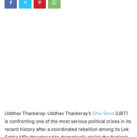
Uddhav Thackeray: Uddhav Thackeray’s
Shiv Sena
(UBT)
is confronting one of the most serious political crises in its
recent history after a coordinated rebellion among its Lok