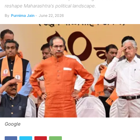
reshape Maharashtra's political landscape.
By
Purnima Jain
-
June 22, 2026
Google