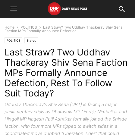
Home
POLITICS
Last Straw? Two Uddhav Thackeray Shiv Sena
Faction MPs Formally Announce Defection,...
POLITICS
States
Last Straw? Two Uddhav
Thackeray Shiv Sena Faction
MPs Formally Announce
Defection, Rest To Follow
Suit Today?
Uddhav Thackeray's Shiv Sena (UBT) is facing a major
parliamentary crisis as Dharashiv MP Omraje Nimbalkar and
Hingoli MP Nagesh Patil Ashtikar formally joined the Shinde
faction, with four more MPs tipped to switch sides in a
coordinated move dubbed "Operation Tiger" that could