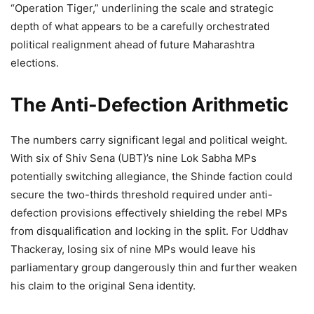
“Operation Tiger,” underlining the scale and strategic
depth of what appears to be a carefully orchestrated
political realignment ahead of future Maharashtra
elections.
The Anti-Defection Arithmetic
The numbers carry significant legal and political weight.
With six of Shiv Sena (UBT)’s nine Lok Sabha MPs
potentially switching allegiance, the Shinde faction could
secure the two-thirds threshold required under anti-
defection provisions effectively shielding the rebel MPs
from disqualification and locking in the split. For Uddhav
Thackeray, losing six of nine MPs would leave his
parliamentary group dangerously thin and further weaken
his claim to the original Sena identity.