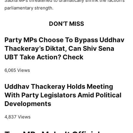
Sabha MPs threatened to dramatically shrink the faction’s
parliamentary strength.
DON'T MISS
Party MPs Choose To Bypass Uddhav
Thackeray’s Diktat, Can Shiv Sena
UBT Take Action? Check
6,065 Views
Uddhav Thackeray Holds Meeting
With Party Legislators Amid Political
Developments
4,837 Views