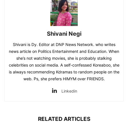
Shivani Negi
Shivani is Dy. Editor at DNP News Network. who writes
news article on Politics Entertainment and Education. When
she’s not watching movies, she is probably stalking
celebrities on social media. A self-confessed Koreaboo, she
is always recommending Kdramas to random people on the
web. Ps, she prefers HIMYM over FRIENDS.
Linkedin
RELATED ARTICLES