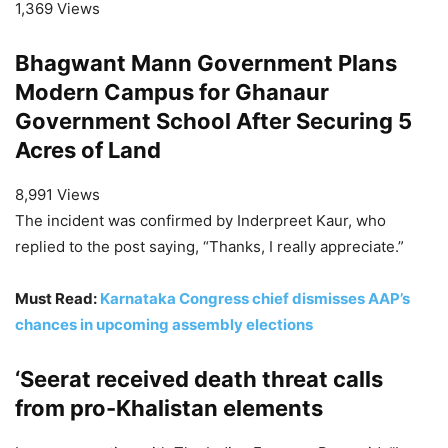
1,369 Views
Bhagwant Mann Government Plans
Modern Campus for Ghanaur
Government School After Securing 5
Acres of Land
8,991 Views
The incident was confirmed by Inderpreet Kaur, who
replied to the post saying, “Thanks, I really appreciate.”
Must Read:
Karnataka Congress chief dismisses AAP’s
chances in upcoming assembly elections
‘Seerat received death threat calls
from pro-Khalistan elements