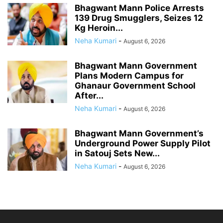
Bhagwant Mann Police Arrests
139 Drug Smugglers, Seizes 12
Kg Heroin...
Neha Kumari
-
August 6, 2026
Bhagwant Mann Government
Plans Modern Campus for
Ghanaur Government School
After...
Neha Kumari
-
August 6, 2026
Bhagwant Mann Government’s
Underground Power Supply Pilot
in Satouj Sets New...
Neha Kumari
-
August 6, 2026