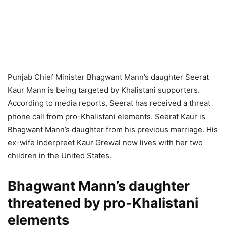
Punjab Chief Minister Bhagwant Mann’s daughter Seerat
Kaur Mann is being targeted by Khalistani supporters.
According to media reports, Seerat has received a threat
phone call from pro-Khalistani elements. Seerat Kaur is
Bhagwant Mann’s daughter from his previous marriage. His
ex-wife Inderpreet Kaur Grewal now lives with her two
children in the United States.
Bhagwant Mann’s daughter
threatened by pro-Khalistani
elements