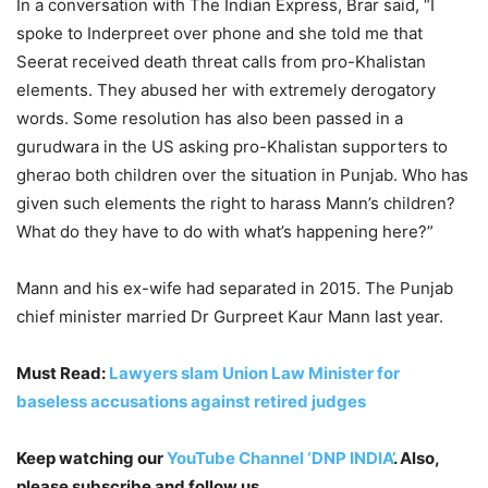
In a conversation with The Indian Express, Brar said, “I
spoke to Inderpreet over phone and she told me that
Seerat received death threat calls from pro-Khalistan
elements. They abused her with extremely derogatory
words. Some resolution has also been passed in a
gurudwara in the US asking pro-Khalistan supporters to
gherao both children over the situation in Punjab. Who has
given such elements the right to harass Mann’s children?
What do they have to do with what’s happening here?”
Mann and his ex-wife had separated in 2015. The Punjab
chief minister married Dr Gurpreet Kaur Mann last year.
Must Read:
Lawyers slam Union Law Minister for
baseless accusations against retired judges
Keep watching our
YouTube Channel ‘DNP INDIA’
. Also,
please subscribe and follow us