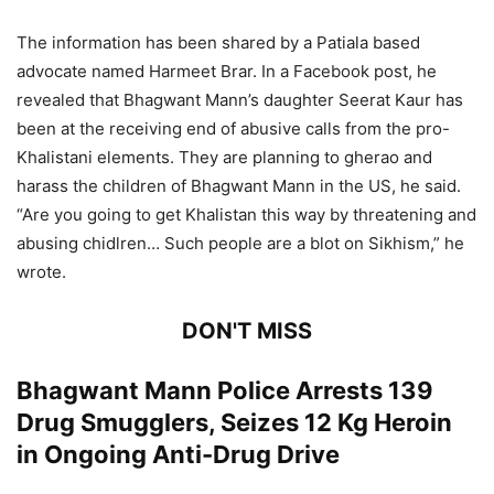
The information has been shared by a Patiala based
advocate named Harmeet Brar. In a Facebook post, he
revealed that Bhagwant Mann’s daughter Seerat Kaur has
been at the receiving end of abusive calls from the pro-
Khalistani elements. They are planning to gherao and
harass the children of Bhagwant Mann in the US, he said.
“Are you going to get Khalistan this way by threatening and
abusing chidlren… Such people are a blot on Sikhism,” he
wrote.
DON'T MISS
Bhagwant Mann Police Arrests 139
Drug Smugglers, Seizes 12 Kg Heroin
in Ongoing Anti-Drug Drive