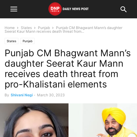
Home
States
Punjab
Punjab CM Bhagwant Mann’s daughter
Seerat Kaur Mann receives death threat from...
States
Punjab
Punjab CM Bhagwant Mann’s
daughter Seerat Kaur Mann
receives death threat from
pro-Khalistani elements
By
Shivani Negi
-
March 30, 2023