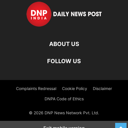
ABOUT US
FOLLOW US
Complaints Redressal
Cookie Policy
Disclaimer
DNPA Code of Ethics
© 2026 DNP News Network Pvt. Ltd.
Exit mobile version