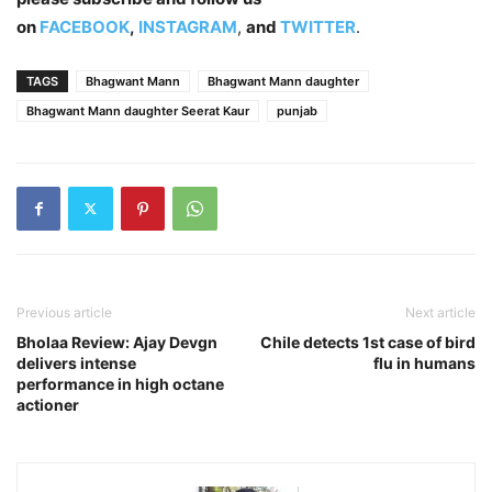
on
FACEBOOK
,
INSTAGRAM
,
and
TWITTER
.
TAGS
Bhagwant Mann
Bhagwant Mann daughter
Bhagwant Mann daughter Seerat Kaur
punjab
Previous article
Next article
Bholaa Review: Ajay Devgn
Chile detects 1st case of bird
delivers intense
flu in humans
performance in high octane
actioner