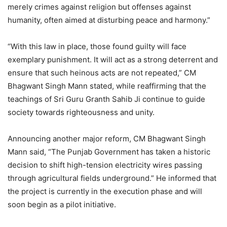
merely crimes against religion but offenses against
humanity, often aimed at disturbing peace and harmony.”
“With this law in place, those found guilty will face
exemplary punishment. It will act as a strong deterrent and
ensure that such heinous acts are not repeated,” CM
Bhagwant Singh Mann stated, while reaffirming that the
teachings of Sri Guru Granth Sahib Ji continue to guide
society towards righteousness and unity.
Announcing another major reform, CM Bhagwant Singh
Mann said, “The Punjab Government has taken a historic
decision to shift high-tension electricity wires passing
through agricultural fields underground.” He informed that
the project is currently in the execution phase and will
soon begin as a pilot initiative.