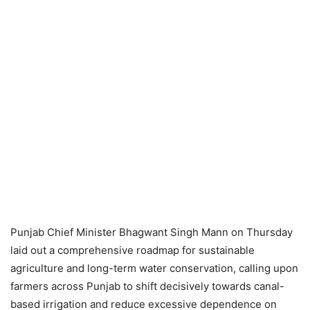
Punjab Chief Minister Bhagwant Singh Mann on Thursday
laid out a comprehensive roadmap for sustainable
agriculture and long-term water conservation, calling upon
farmers across Punjab to shift decisively towards canal-
based irrigation and reduce excessive dependence on