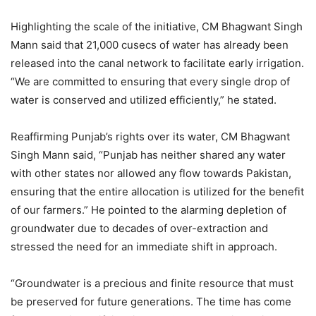
Highlighting the scale of the initiative, CM Bhagwant Singh
Mann said that 21,000 cusecs of water has already been
released into the canal network to facilitate early irrigation.
“We are committed to ensuring that every single drop of
water is conserved and utilized efficiently,” he stated.
Reaffirming Punjab’s rights over its water, CM Bhagwant
Singh Mann said, “Punjab has neither shared any water
with other states nor allowed any flow towards Pakistan,
ensuring that the entire allocation is utilized for the benefit
of our farmers.” He pointed to the alarming depletion of
groundwater due to decades of over-extraction and
stressed the need for an immediate shift in approach.
“Groundwater is a precious and finite resource that must
be preserved for future generations. The time has come