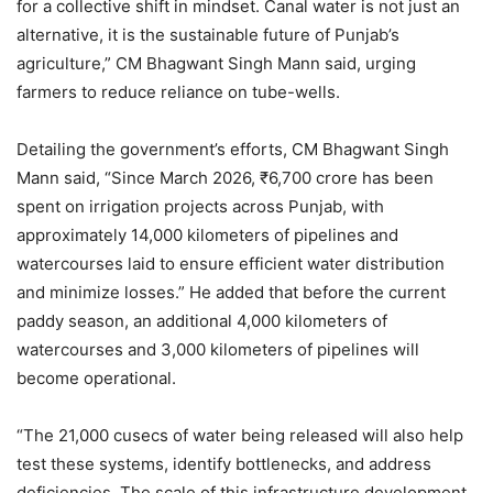
for a collective shift in mindset. Canal water is not just an
alternative, it is the sustainable future of Punjab’s
agriculture,” CM Bhagwant Singh Mann said, urging
farmers to reduce reliance on tube-wells.
Detailing the government’s efforts, CM Bhagwant Singh
Mann said, “Since March 2026, ₹6,700 crore has been
spent on irrigation projects across Punjab, with
approximately 14,000 kilometers of pipelines and
watercourses laid to ensure efficient water distribution
and minimize losses.” He added that before the current
paddy season, an additional 4,000 kilometers of
watercourses and 3,000 kilometers of pipelines will
become operational.
“The 21,000 cusecs of water being released will also help
test these systems, identify bottlenecks, and address
deficiencies. The scale of this infrastructure development