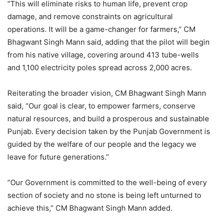
“This will eliminate risks to human life, prevent crop
damage, and remove constraints on agricultural
operations. It will be a game-changer for farmers,” CM
Bhagwant Singh Mann said, adding that the pilot will begin
from his native village, covering around 413 tube-wells
and 1,100 electricity poles spread across 2,000 acres.
Reiterating the broader vision, CM Bhagwant Singh Mann
said, “Our goal is clear, to empower farmers, conserve
natural resources, and build a prosperous and sustainable
Punjab. Every decision taken by the Punjab Government is
guided by the welfare of our people and the legacy we
leave for future generations.”
“Our Government is committed to the well-being of every
section of society and no stone is being left unturned to
achieve this,” CM Bhagwant Singh Mann added.