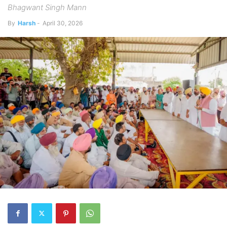
Bhagwant Singh Mann
By
Harsh
-
April 30, 2026