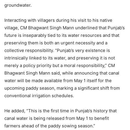
groundwater.
Interacting with villagers during his visit to his native
village, CM Bhagwant Singh Mann underlined that Punjab’s
future is inseparably tied to its water resources and that
preserving them is both an urgent necessity and a
collective responsibility. “Punjab’s very existence is
intrinsically linked to its water, and preserving it is not
merely a policy priority but a moral responsibility,” CM
Bhagwant Singh Mann said, while announcing that canal
water will be made available from May 1 itself for the
upcoming paddy season, marking a significant shift from
conventional irrigation schedules.
He added, “This is the first time in Punjab’s history that
canal water is being released from May 1 to benefit
farmers ahead of the paddy sowing season.”