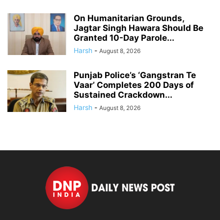
On Humanitarian Grounds,
Jagtar Singh Hawara Should Be
Granted 10-Day Parole...
Harsh
-
August 8, 2026
Punjab Police’s ‘Gangstran Te
Vaar’ Completes 200 Days of
Sustained Crackdown...
Harsh
-
August 8, 2026