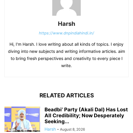
Harsh
https://www.dnpindiahindi.in/
Hi, I'm Harsh. I love writing about all kinds of topics. I enjoy
diving into new subjects and writing informative articles. aim
to bring fresh perspectives and creativity to every piece I
write.
RELATED ARTICLES
Beadbi’ Party (Akali Dal) Has Lost
All Credibility; Now Desperately
Seeking...
Harsh
-
August 8, 2026