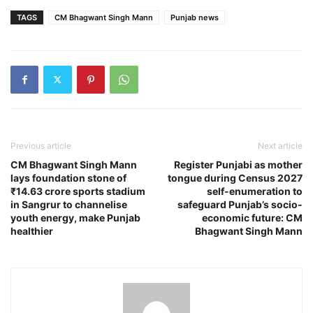
TAGS
CM Bhagwant Singh Mann
Punjab news
Previous article
Next article
CM Bhagwant Singh Mann
Register Punjabi as mother
lays foundation stone of
tongue during Census 2027
₹14.63 crore sports stadium
self-enumeration to
in Sangrur to channelise
safeguard Punjab’s socio-
youth energy, make Punjab
economic future: CM
healthier
Bhagwant Singh Mann