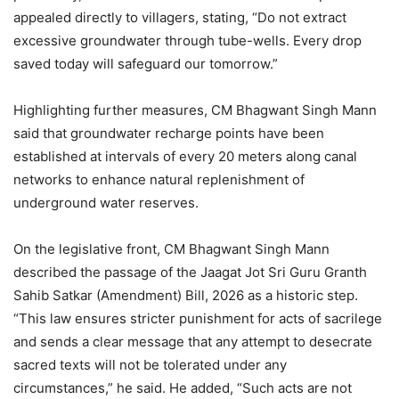
appealed directly to villagers, stating, “Do not extract
excessive groundwater through tube-wells. Every drop
saved today will safeguard our tomorrow.”
Highlighting further measures, CM Bhagwant Singh Mann
said that groundwater recharge points have been
established at intervals of every 20 meters along canal
networks to enhance natural replenishment of
underground water reserves.
On the legislative front, CM Bhagwant Singh Mann
described the passage of the Jaagat Jot Sri Guru Granth
Sahib Satkar (Amendment) Bill, 2026 as a historic step.
“This law ensures stricter punishment for acts of sacrilege
and sends a clear message that any attempt to desecrate
sacred texts will not be tolerated under any
circumstances,” he said. He added, “Such acts are not