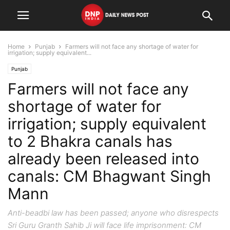
Home
Punjab
Farmers will not face any shortage of water for
irrigation; supply equivalent...
Punjab
Farmers will not face any
shortage of water for
irrigation; supply equivalent
to 2 Bhakra canals has
already been released into
canals: CM Bhagwant Singh
Mann
Anti-beadbi law has been passed; anyone who disrespects
Sri Guru Granth Sahib Ji will face life imprisonment: CM