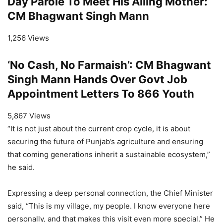
Day Parole To Meet His Ailing Mother:
CM Bhagwant Singh Mann
1,256 Views
‘No Cash, No Farmaish’: CM Bhagwant
Singh Mann Hands Over Govt Job
Appointment Letters To 866 Youth
5,867 Views
“It is not just about the current crop cycle, it is about
securing the future of Punjab’s agriculture and ensuring
that coming generations inherit a sustainable ecosystem,”
he said.
Expressing a deep personal connection, the Chief Minister
said, “This is my village, my people. I know everyone here
personally, and that makes this visit even more special.” He