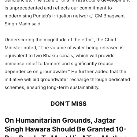
is unprecedented and reflects our commitment to
modernising Punjab’s irrigation network,” CM Bhagwant
Singh Mann said.
Underscoring the magnitude of the effort, the Chief
Minister noted, “The volume of water being released is
equivalent to two Bhakra canals, which will provide
immense relief to farmers and significantly reduce
dependence on groundwater.” He further added that the
initiative will aid groundwater recharge through dedicated
schemes, ensuring long-term sustainability.
DON'T MISS
On Humanitarian Grounds, Jagtar
Singh Hawara Should Be Granted 10-