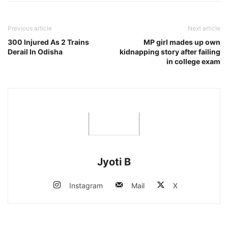
Previous article
Next article
300 Injured As 2 Trains
MP girl mades up own
Derail In Odisha
kidnapping story after failing
in college exam
Jyoti B
Instagram
Mail
X