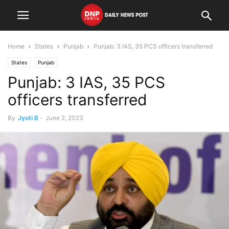
Home
States
Punjab
Punjab: 3 IAS, 35 PCS officers transferred
States
Punjab
Punjab: 3 IAS, 35 PCS
officers transferred
By
Jyoti B
-
June 2, 2023