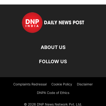
ABOUT US
FOLLOW US
Complaints Redressal
Cookie Policy
Disclaimer
DNPA Code of Ethics
© 2026 DNP News Network Pvt. Ltd.