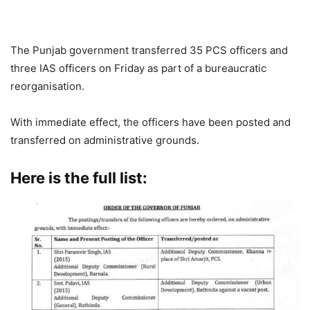
The Punjab government transferred 35 PCS officers and
three IAS officers on Friday as part of a bureaucratic
reorganisation.
With immediate effect, the officers have been posted and
transferred on administrative grounds.
Here is the full list: