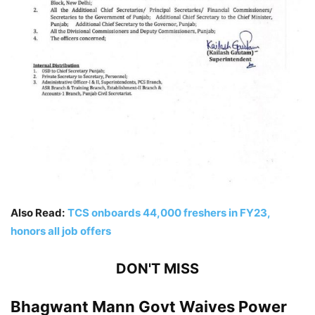
Also Read:
TCS onboards 44,000 freshers in FY23,
honors all job offers
DON'T MISS
Bhagwant Mann Govt Waives Power