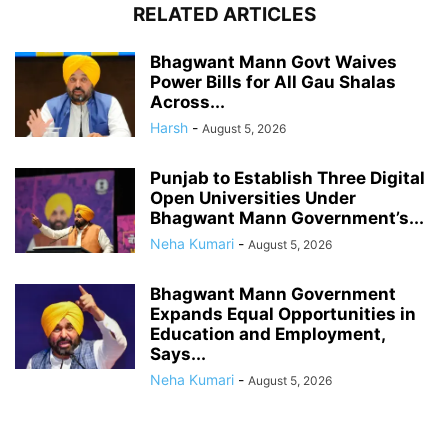
RELATED ARTICLES
Bhagwant Mann Govt Waives
Power Bills for All Gau Shalas
Across...
Harsh
-
August 5, 2026
Punjab to Establish Three Digital
Open Universities Under
Bhagwant Mann Government’s...
Neha Kumari
-
August 5, 2026
Bhagwant Mann Government
Expands Equal Opportunities in
Education and Employment,
Says...
Neha Kumari
-
August 5, 2026