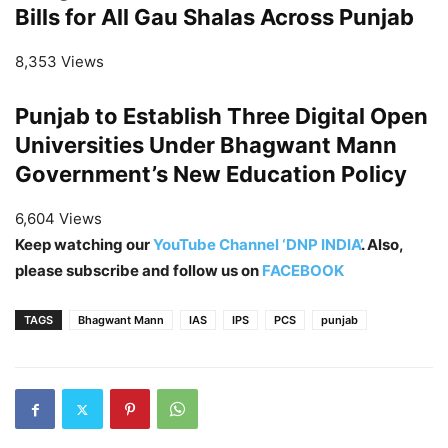
Bills for All Gau Shalas Across Punjab
8,353 Views
Punjab to Establish Three Digital Open
Universities Under Bhagwant Mann
Government’s New Education Policy
6,604 Views
Keep watching our
YouTube Channel ‘DNP INDIA’
. Also,
please subscribe and follow us on
FACEBOOK
TAGS
Bhagwant Mann
IAS
IPS
PCS
punjab