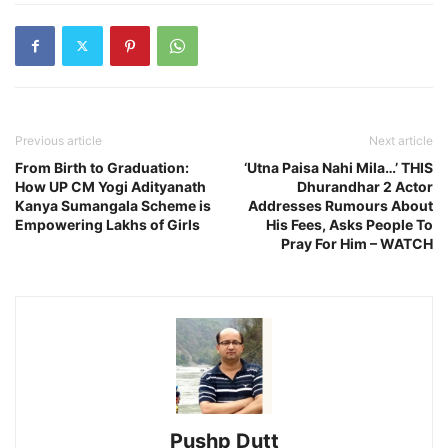
Previous article
Next article
From Birth to Graduation:
‘Utna Paisa Nahi Mila…’ THIS
How UP CM Yogi Adityanath
Dhurandhar 2 Actor
Kanya Sumangala Scheme is
Addresses Rumours About
Empowering Lakhs of Girls
His Fees, Asks People To
Pray For Him – WATCH
Pushp Dutt