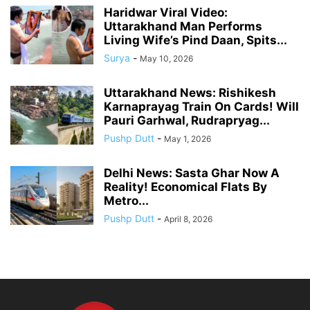
Haridwar Viral Video:
Uttarakhand Man Performs
Living Wife’s Pind Daan, Spits...
Surya
-
May 10, 2026
Uttarakhand News: Rishikesh
Karnaprayag Train On Cards! Will
Pauri Garhwal, Rudrapryag...
Pushp Dutt
-
May 1, 2026
Delhi News: Sasta Ghar Now A
Reality! Economical Flats By
Metro...
Pushp Dutt
-
April 8, 2026