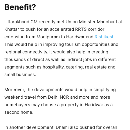
Benefit?
Uttarakhand CM recently met Union Minister Manohar Lal
Khattar to push for an accelerated RRTS corridor
extension from Modipuram to Haridwar and
Rishikesh
.
This would help in improving tourism opportunities and
regional connectivity. It would also help in creating
thousands of direct as well as indirect jobs in different
segments such as hospitality, catering, real estate and
small business.
Moreover, the developments would help in simplifying
weekend travel from Delhi NCR and more and more
homebuyers may choose a property in Haridwar as a
second home.
In another development, Dhami also pushed for overall