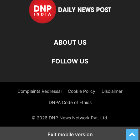
ABOUT US
FOLLOW US
Complaints Redressal
Cookie Policy
Disclaimer
DNPA Code of Ethics
© 2026 DNP News Network Pvt. Ltd.
Exit mobile version