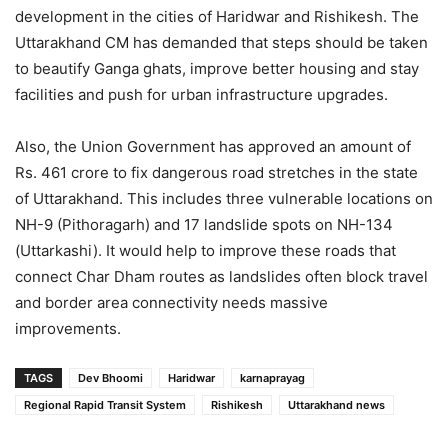
development in the cities of Haridwar and Rishikesh. The
Uttarakhand CM has demanded that steps should be taken
to beautify Ganga ghats, improve better housing and stay
facilities and push for urban infrastructure upgrades.
Also, the Union Government has approved an amount of
Rs. 461 crore to fix dangerous road stretches in the state
of Uttarakhand. This includes three vulnerable locations on
NH-9 (Pithoragarh) and 17 landslide spots on NH-134
(Uttarkashi). It would help to improve these roads that
connect Char Dham routes as landslides often block travel
and border area connectivity needs massive
improvements.
TAGS
Dev Bhoomi
Haridwar
karnaprayag
Regional Rapid Transit System
Rishikesh
Uttarakhand news