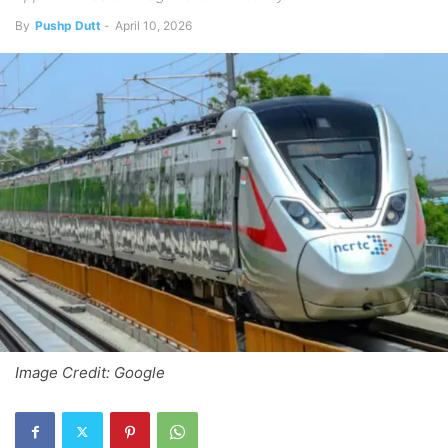
By
Pushp Dutt
-
April 10, 2026
Image Credit: Google