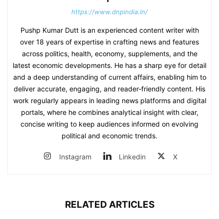
https://www.dnpindia.in/
Pushp Kumar Dutt is an experienced content writer with
over 18 years of expertise in crafting news and features
across politics, health, economy, supplements, and the
latest economic developments. He has a sharp eye for detail
and a deep understanding of current affairs, enabling him to
deliver accurate, engaging, and reader‑friendly content. His
work regularly appears in leading news platforms and digital
portals, where he combines analytical insight with clear,
concise writing to keep audiences informed on evolving
political and economic trends.
Instagram
Linkedin
X
RELATED ARTICLES