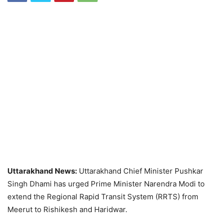
Uttarakhand News:
Uttarakhand Chief Minister Pushkar
Singh Dhami has urged Prime Minister Narendra Modi to
extend the Regional Rapid Transit System (RRTS) from
Meerut to Rishikesh and Haridwar.