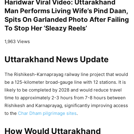
Haridwar Viral Video: Uttarakhand
Man Performs Living Wife’s Pind Daan,
Spits On Garlanded Photo After Failing
To Stop Her ‘Sleazy Reels’
1,963 Views
Uttarakhand News Update
The Rishikesh-Karnaprayag railway line project that would
be a 125-kilometer broad-gauge line with 12 stations. It is
likely to be completed by 2028 and would reduce travel
time to approximately 2-3 hours from 7-8 hours between
Rishikesh and Karnaprayag, significantly improving access
to the
Char Dham
pilgrimage sites
.
How Would Uttarakhand