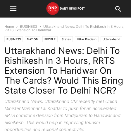
Home
BUSINESS
Uttarakhand News: Delhi To Rishikesh In 3 Hours,
RRTS Extension To Haridwar...
BUSINESS
NATION
PEOPLE
States
Uttar Pradesh
Uttarakhand
Uttarakhand News: Delhi To
Rishikesh In 3 Hours, RRTS
Extension To Haridwar On
The Cards? Would This Bring
State Closer To Delhi NCR?
Uttarakhand News: Uttarakhand CM recently met Union
Minister Manohar Lal Khattar to push for an accelerated
RRTS corridor extension from Modipuram to Haridwar and
Rishikesh. This would help in improving tourism
opportunities and regional connectivity.