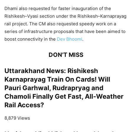
Dhami also requested for faster inauguration of the
Rishikesh–Vyasi section under the Rishikesh–Karnaprayag
rail project. The CM also requested speedy work on a
series of infrastructure proposals that have been aimed to
boost connectivity in the
Dev Bhoomi
.
DON'T MISS
Uttarakhand News: Rishikesh
Karnaprayag Train On Cards! Will
Pauri Garhwal, Rudrapryag and
Chamoli Finally Get Fast, All‑Weather
Rail Access?
8,879 Views