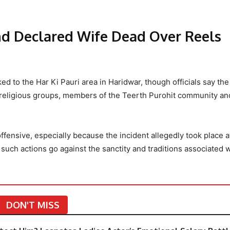
nd Declared Wife Dead Over Reels
ked to the Har Ki Pauri area in Haridwar, though officials say the
ral religious groups, members of the Teerth Purohit community a
ffensive, especially because the incident allegedly took place a
such actions go against the sanctity and traditions associated 
DON'T MISS