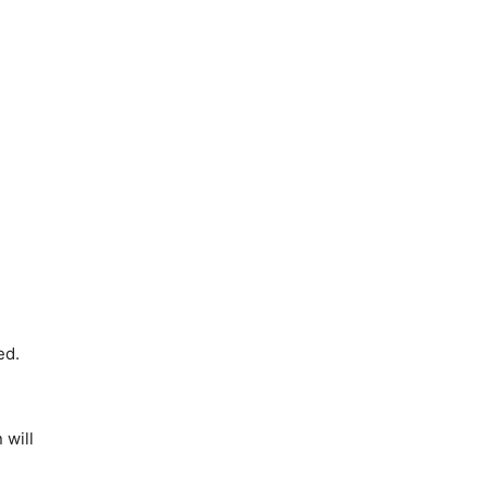
ed.
 will