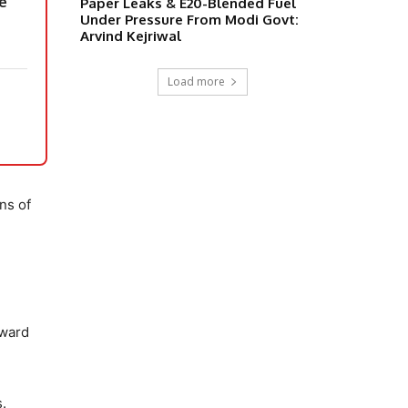
le
Paper Leaks & E20-Blended Fuel
Under Pressure From Modi Govt:
Arvind Kejriwal
Load more
ons of
oward
s.