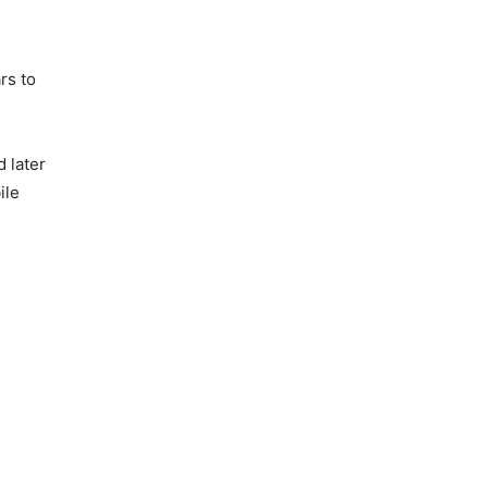
rs to
 later
ile