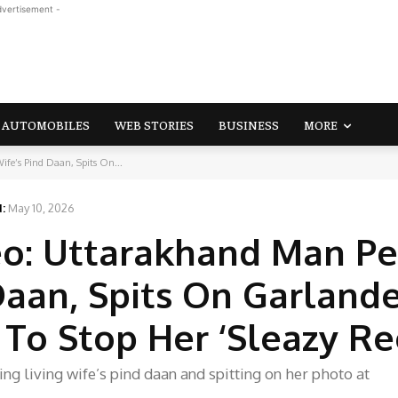
dvertisement -
AUTOMOBILES
WEB STORIES
BUSINESS
MORE
ife’s Pind Daan, Spits On...
:
May 10, 2026
eo: Uttarakhand Man P
 Daan, Spits On Garland
 To Stop Her ‘Sleazy Re
g living wife’s pind daan and spitting on her photo at