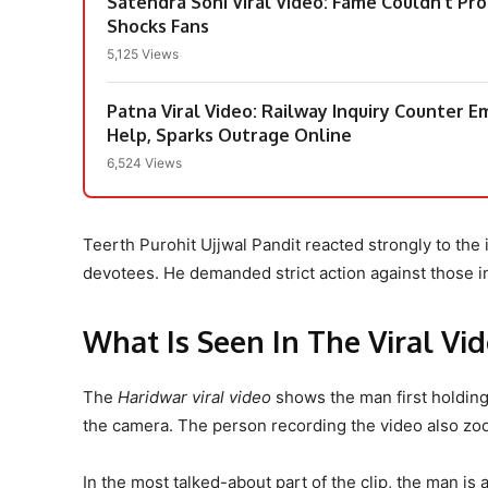
Satendra Soni Viral Video: Fame Couldn’t Pr
Shocks Fans
5,125 Views
Patna Viral Video: Railway Inquiry Counter 
Help, Sparks Outrage Online
6,524 Views
Teerth Purohit Ujjwal Pandit reacted strongly to the i
devotees. He demanded strict action against those inv
What Is Seen In The Viral Vi
The
Haridwar viral video
shows the man first holding 
the camera. The person recording the video also zo
In the most talked-about part of the clip, the man is