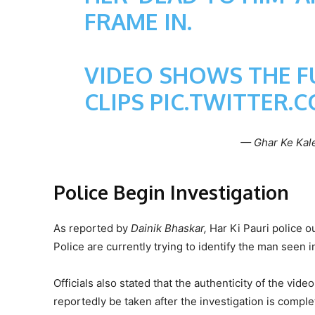
FRAME IN.
VIDEO SHOWS THE FU
CLIPS
PIC.TWITTER.
— Ghar Ke Kal
Police Begin Investigation
As reported by
Dainik Bhaskar,
Har Ki Pauri police ou
Police are currently trying to identify the man seen 
Officials also stated that the authenticity of the video
reportedly be taken after the investigation is comple