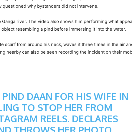
ny questioned why bystanders did not intervene.
e Ganga river. The video also shows him performing what appea
an object resembling a pind before immersing it into the water.
 scarf from around his neck, waves it three times in the air and
ding nearby can also be seen recording the incident on their mob
IND DAAN FOR HIS WIFE IN
ILING TO STOP HER FROM
TAGRAM REELS. DECLARES
 AND THROWS HER PHOTO