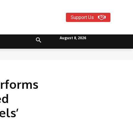
Support Us
August 8, 2026
erforms
ed
els’