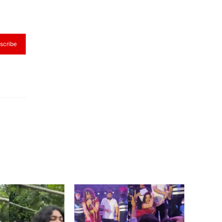
scribe