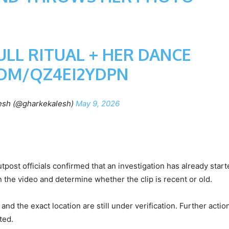
LL RITUAL + HER DANCE
COM/QZ4EI2YDPN
esh (@gharkekalesh)
May 9, 2026
tpost officials confirmed that an investigation has already start
in the video and determine whether the clip is recent or old.
 and the exact location are still under verification. Further action
ted.