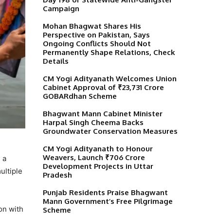
Campaign
Mohan Bhagwat Shares His
Perspective on Pakistan, Says
Ongoing Conflicts Should Not
Permanently Shape Relations, Check
Details
CM Yogi Adityanath Welcomes Union
Cabinet Approval of ₹23,731 Crore
GOBARdhan Scheme
Bhagwant Mann Cabinet Minister
Harpal Singh Cheema Backs
Groundwater Conservation Measures
CM Yogi Adityanath to Honour
Weavers, Launch ₹706 Crore
 a
Development Projects in Uttar
ultiple
Pradesh
Punjab Residents Praise Bhagwant
Mann Government’s Free Pilgrimage
on with
Scheme