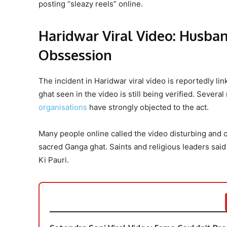
posting “sleazy reels” online.
Haridwar Viral Video: Husba
Obssession
The incident in Haridwar viral video is reportedly lin
ghat seen in the video is still being verified. Seve
organisations
have strongly objected to the act.
Many people online called the video disturbing and o
sacred Ganga ghat. Saints and religious leaders said 
Ki Pauri.