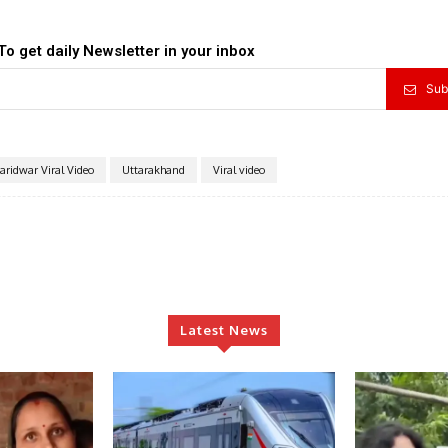
To get daily Newsletter in your inbox
Sub
aridwar Viral Video
Uttarakhand
Viral video
Latest News