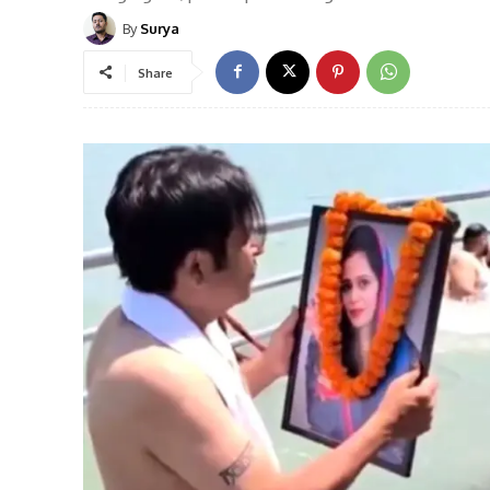
By
Surya
Share