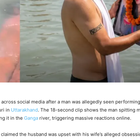
across social media after a man was allegedly seen performing
uri in
Uttarakhand
. The 18-second clip shows the man spitting m
g it in the
Ganga
river, triggering massive reactions online.
s claimed the husband was upset with his wife’s alleged obsessi