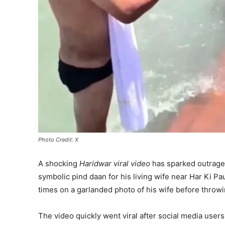
Photo Credit: X
A shocking
Haridwar viral video
has sparked outrage 
symbolic pind daan for his living wife near Har Ki Pa
times on a garlanded photo of his wife before throwin
The video quickly went viral after social media user