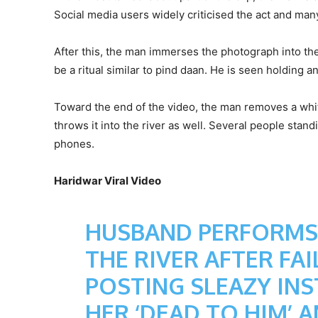
Social media users widely criticised the act and ma
After this, the man immerses the photograph into th
be a ritual similar to pind daan. He is seen holding 
Toward the end of the video, the man removes a white
throws it into the river as well. Several people stan
phones.
Haridwar Viral Video
HUSBAND PERFORMS P
THE RIVER AFTER FA
POSTING SLEAZY INS
HER ‘DEAD TO HIM’