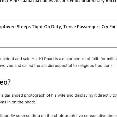
otect Him? Laapataa Ladies Actor’s Emotional Salary Batt
Employee Sleeps Tight On Duty, Tense Passengers Cry For
ncident and said Har Ki Pauri is a major centre of faith for milli
olved and called the act disrespectful to religious traditions.
deo?
a garlanded photograph of his wife and displaying it directly t
oms in on the photo.
 allegedly seen spitting on the photograph five consecutive time