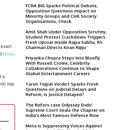
FCRA Bill Sparks Political Debate,
Opposition Questions Impact on
Minority Groups and Civil Society
Organisations, Check
Amit Shah Under Opposition Scrutiny,
Student Protest Crackdown Triggers
Fresh Uproar Inside Rajya Sabha, RS
 exact
Chairman Directs Kiran Rijiju
nd
Hindu
Priyanka Chopra Steps Into Bluefly
With Russell Crowe, Celebrity
Collaborations Continue to Shape
Global Entertainment Careers
t a
Tarun Tejpal Verdict Sparks Fresh
with Har
Questions on Judicial Delays and
Reform, is Justice Delayed?
The Bofors case Odyssey Ends!
Supreme Court Seals the Chapter on
India’s Most Famous Defence Row
Meta Is Suppressing Voices Against