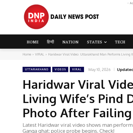
- A
HOME
हिन्दी
NATION
STATES
TECH
Home
VIRAL
Haridwar Viral Video: Uttarakhand Man Performs Living W
May 10, 2026
Updated
UTTARAKHAND
VIDEOS
VIRAL
Haridwar Viral Vid
Living Wife’s Pind
Photo After Failing
Latest Haridwar viral video shows man performin
Ganga ghat; police probe begins. Check!