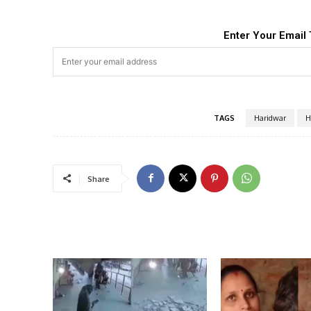
Enter Your Email 
TAGS
Haridwar
H
Share