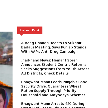
Latest Post
Aurang Dhanda Reacts to Sukhbir
Badal’s Meeting, Says Punjab Stands
With AAP’s Anti-Drug Campaign
Jharkhand News: Hemant Soren
Announces Student-Centric Reforms,
Seeks Suggestions from Youth Across
All Districts, Check Details
Bhagwant Mann Leads Punjab’s Food
Security Drive, Guarantees Wheat
Ration Supply Through Priority
Household and Antyodaya Schemes
Bhagwant Mann Arrests 420 During
Day 198 of Statewide Anti-Gangster