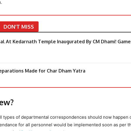
.
DON'T MISS
tal At Kedarnath Temple Inaugurated By CM Dhami! Game
eparations Made for Char Dham Yatra
New?
t all types of departmental correspondences should now happen 
ttendance for all personnel would be implemented soon as per t