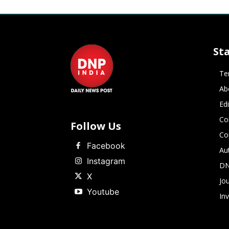
St
Te
Ab
Ed
Co
Follow Us
Co
Facebook
Au
Instagram
DN
X
Jou
Youtube
In