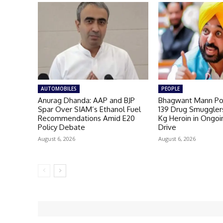
AUTOMOBILES
PEOPLE
Anurag Dhanda: AAP and BJP
Bhagwant Mann Pol
Spar Over SIAM’s Ethanol Fuel
139 Drug Smugglers
Recommendations Amid E20
Kg Heroin in Ongoi
Policy Debate
Drive
August 6, 2026
August 6, 2026