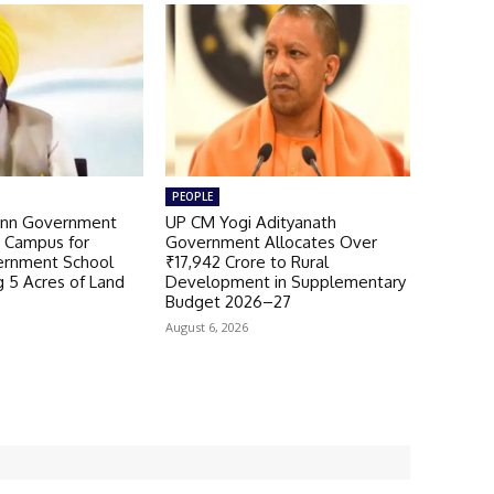
PEOPLE
nn Government
UP CM Yogi Adityanath
 Campus for
Government Allocates Over
ernment School
₹17,942 Crore to Rural
g 5 Acres of Land
Development in Supplementary
Budget 2026–27
August 6, 2026