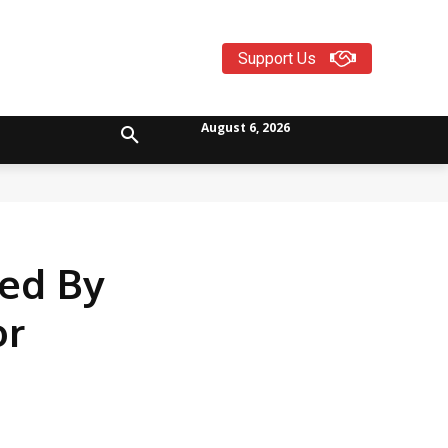
Support Us
August 6, 2026
ed By
or