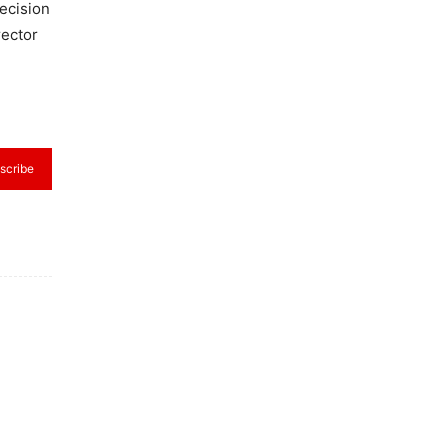
ecision
rector
scribe