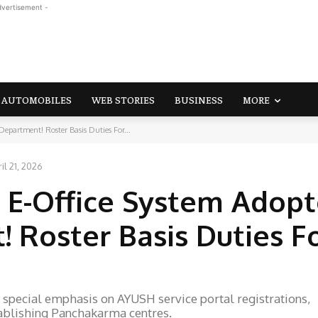
dvertisement -
AUTOMOBILES
WEB STORIES
BUSINESS
MORE
partment! Roster Basis Duties For...
il 21, 2026
 E-Office System Adopt
Roster Basis Duties F
special emphasis on AYUSH service portal registrations,
tablishing Panchakarma centres.