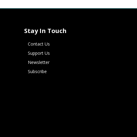
Stay In Touch
Contact Us
Support Us
Newsletter
Subscribe