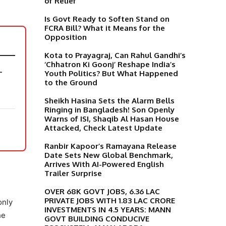
of Relief
Is Govt Ready to Soften Stand on
FCRA Bill? What it Means for the
Opposition
Kota to Prayagraj, Can Rahul Gandhi’s
‘Chhatron Ki Goonj’ Reshape India’s
-
Youth Politics? But What Happened
to the Ground
Sheikh Hasina Sets the Alarm Bells
Ringing in Bangladesh! Son Openly
Warns of ISI, Shaqib Al Hasan House
Attacked, Check Latest Update
Ranbir Kapoor’s Ramayana Release
Date Sets New Global Benchmark,
Arrives With AI-Powered English
Trailer Surprise
OVER 68K GOVT JOBS, 6.36 LAC
PRIVATE JOBS WITH 1.83 LAC CRORE
only
INVESTMENTS IN 4.5 YEARS: MANN
he
GOVT BUILDING CONDUCIVE