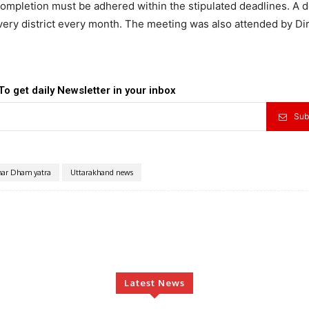
completion must be adhered within the stipulated deadlines. A d
very district every month. The meeting was also attended by Di
.
To get daily Newsletter in your inbox
Sub
har Dham yatra
Uttarakhand news
Latest News