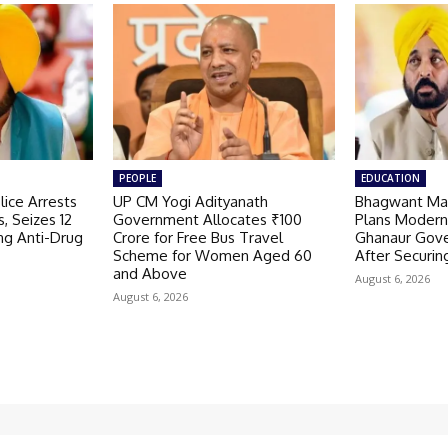
PEOPLE
EDUCATION
ice Arrests
UP CM Yogi Adityanath
Bhagwant Ma
, Seizes 12
Government Allocates ₹100
Plans Modern
ng Anti-Drug
Crore for Free Bus Travel
Ghanaur Gov
Scheme for Women Aged 60
After Securin
and Above
August 6, 2026
August 6, 2026