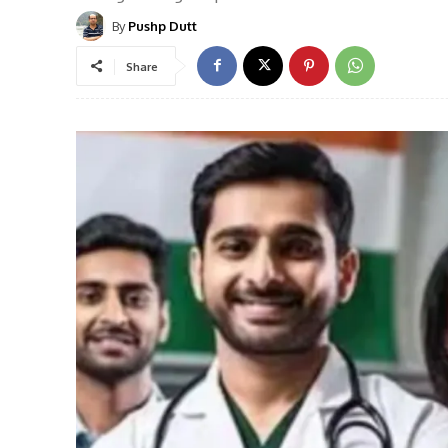
By
Pushp Dutt
Share