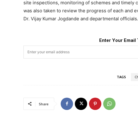
site inspections, monitoring of schemes and timely 
was also taken to review the progress of each and e
Dr. Vijay Kumar Jogdande and departmental officials
Enter Your Email 
TAGS
C
Share