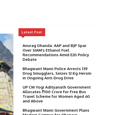
Latest Post
Anurag Dhanda: AAP and BJP Spar
Over SIAM’s Ethanol Fuel
Recommendations Amid E20 Policy
Debate
Bhagwant Mann Police Arrests 139
Drug Smugglers, Seizes 12 Kg Heroin
in Ongoing Anti-Drug Drive
UP CM Yogi Adityanath Government
Allocates ₹100 Crore for Free Bus
Travel Scheme for Women Aged 60
and Above
Bhagwant Mann Government Plans
Modern Campus for Ghanaur