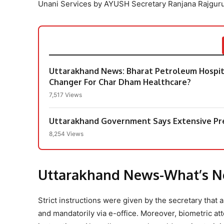
Unani Services by AYUSH Secretary Ranjana Rajguru
Uttarakhand News: Bharat Petroleum Hospi
Changer For Char Dham Healthcare?
7,517 Views
Uttarakhand Government Says Extensive Pr
8,254 Views
Uttarakhand News-What’s 
Strict instructions were given by the secretary tha
and mandatorily via e-office. Moreover, biometric a