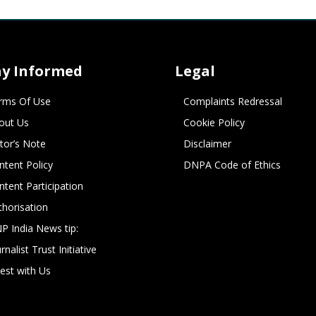
ay Informed
Legal
rms Of Use
Complaints Redressal
out Us
Cookie Policy
itor’s Note
Disclaimer
ntent Policy
DNPA Code of Ethics
ntent Participation
thorisation
P India News tip:
rnalist Trust Initiative
vest with Us