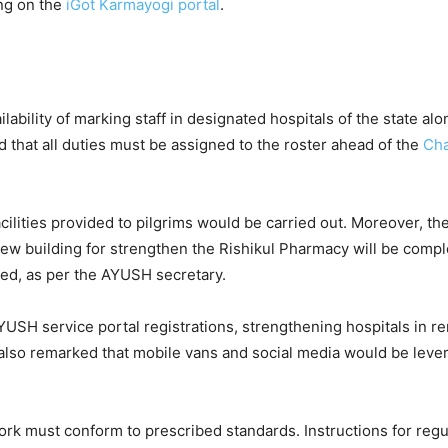
ing on the
iGot Karmayogi portal
.
bility of marking staff in designated hospitals of the state alo
 that all duties must be assigned to the roster ahead of the
Ch
cilities provided to pilgrims would be carried out. Moreover, th
new building for strengthen the Rishikul Pharmacy will be comp
ced, as per the AYUSH secretary.
USH service portal registrations, strengthening hospitals in r
 also remarked that mobile vans and social media would be leve
work must conform to prescribed standards. Instructions for regu