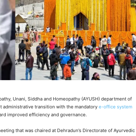
pathy, Unani, Siddha and Homeopathy (AYUSH) department of
 administrative transition with the mandatory
e-office system
ward improved efficiency and governance.
eeting that was chaired at Dehradun’s Directorate of Ayurvedic