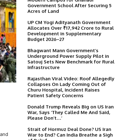
Government School After Securing 5
Acres of Land
UP CM Yogi Adityanath Government
Allocates Over ₹17,942 Crore to Rural
Development in Supplementary
Budget 2026–27
Bhagwant Mann Government’s
Underground Power Supply Pilot in
Satouj Sets New Benchmark for Rural
Infrastructure
Rajasthan Viral Video: Roof Allegedly
Collapses On Lady Coming Out of
Churu Hospital, Incident Raises
Patient Safety Concerns
Donald Trump Reveals Big on US Iran
War, Says ‘They Called Me And Said,
Please Don’t…’
Strait of Hormuz Deal Done? US Iran
 and
War to End? Can India Breathe a Sigh