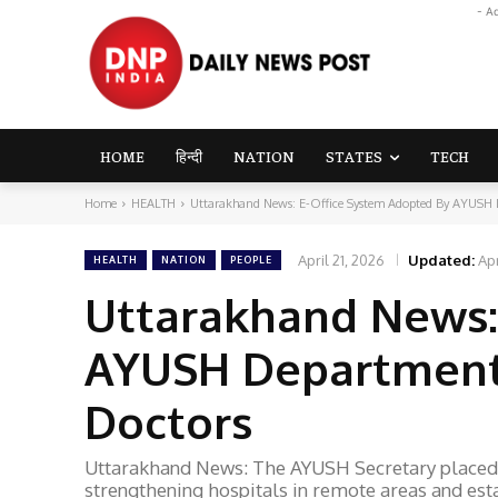
- A
HOME
हिन्दी
NATION
STATES
TECH
Home
HEALTH
Uttarakhand News: E-Office System Adopted By AYUSH De
April 21, 2026
Updated:
Apr
HEALTH
NATION
PEOPLE
Uttarakhand News:
AYUSH Department! 
Doctors
Uttarakhand News: The AYUSH Secretary placed 
strengthening hospitals in remote areas and es