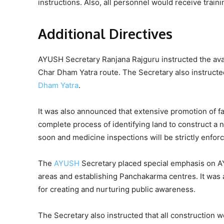
instructions. Also, all personnel would receive train
Additional Directives
AYUSH Secretary Ranjana Rajguru instructed the availa
Char Dham Yatra route. The Secretary also instructed
Dham Yatra
.
It was also announced that extensive promotion of fa
complete process of identifying land to construct a 
soon and medicine inspections will be strictly enfor
The
AYUSH
Secretary placed special emphasis on AY
areas and establishing Panchakarma centres. It was
for creating and nurturing public awareness.
The Secretary also instructed that all construction 