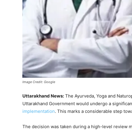
Image Credit: Google
Uttarakhand News:
The Ayurveda, Yoga and Naturo
Uttarakhand Government would undergo a significant
implementation
. This marks a considerable step to
The decision was taken during a high-level review m