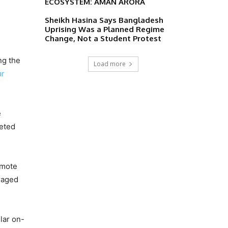
ECOSYSTEM: AMAN ARORA
Sheikh Hasina Says Bangladesh
Uprising Was a Planned Regime
Change, Not a Student Protest
ng the
Load more
ar
e
leted
emote
raged
lar on-