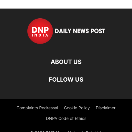
ABOUT US
FOLLOW US
Complaints Redressal
Cookie Policy
Disclaimer
DNPA Code of Ethics