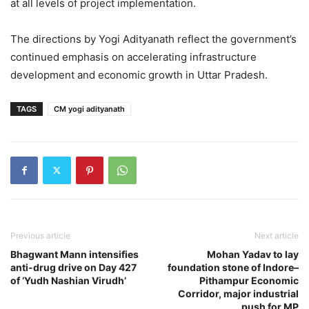
at all levels of project implementation.
The directions by Yogi Adityanath reflect the government’s
continued emphasis on accelerating infrastructure
development and economic growth in Uttar Pradesh.
TAGS
CM yogi adityanath
Previous article
Next article
Bhagwant Mann intensifies
Mohan Yadav to lay
anti-drug drive on Day 427
foundation stone of Indore–
of ‘Yudh Nashian Virudh’
Pithampur Economic
Corridor, major industrial
push for MP