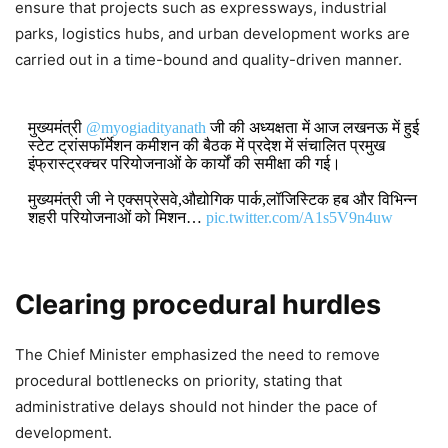
ensure that projects such as expressways, industrial
parks, logistics hubs, and urban development works are
carried out in a time-bound and quality-driven manner.
मुख्यमंत्री
@myogiadityanath
जी की अध्यक्षता में आज लखनऊ में हुई
स्टेट ट्रांसफॉर्मेशन कमीशन की बैठक में प्रदेश में संचालित प्रमुख
इंफ्रास्ट्रक्चर परियोजनाओं के कार्यों की समीक्षा की गई।
मुख्यमंत्री जी ने एक्सप्रेसवे,औद्योगिक पार्क,लॉजिस्टिक हब और विभिन्न
शहरी परियोजनाओं को मिशन…
pic.twitter.com/A1s5V9n4uw
DON'T MISS
Clearing procedural hurdles
CM Yogi Adityanath: Uttar Pradesh
Collects ₹21,754 Crore Revenue in
The Chief Minister emphasized the need to remove
July 2026, Up ₹3,360 Crore Year-
procedural bottlenecks on priority, stating that
on-Year
administrative delays should not hinder the pace of
development.