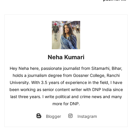
Neha Kumari
Hey Neha here, passionate journalist from Sitamarhi, Bihar,
holds a journalism degree from Gossner College, Ranchi
University. With 3.5 years of experience in the field, I have
been working as senior content writer with DNP India since
last three years. I write political and crime news and many
more for DNP.
Blogger
Instagram