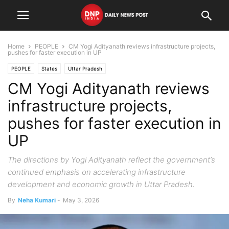
Home
PEOPLE
CM Yogi Adityanath reviews infrastructure projects,
pushes for faster execution in UP
PEOPLE
States
Uttar Pradesh
CM Yogi Adityanath reviews
infrastructure projects,
pushes for faster execution in
UP
The directions by Yogi Adityanath reflect the government’s
continued emphasis on accelerating infrastructure
development and economic growth in Uttar Pradesh.
By
Neha Kumari
-
May 3, 2026