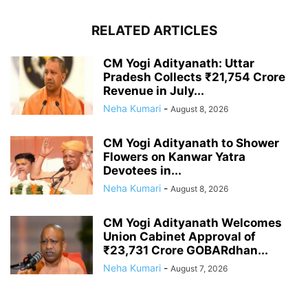
RELATED ARTICLES
CM Yogi Adityanath: Uttar
Pradesh Collects ₹21,754 Crore
Revenue in July...
Neha Kumari
-
August 8, 2026
CM Yogi Adityanath to Shower
Flowers on Kanwar Yatra
Devotees in...
Neha Kumari
-
August 8, 2026
CM Yogi Adityanath Welcomes
Union Cabinet Approval of
₹23,731 Crore GOBARdhan...
Neha Kumari
-
August 7, 2026