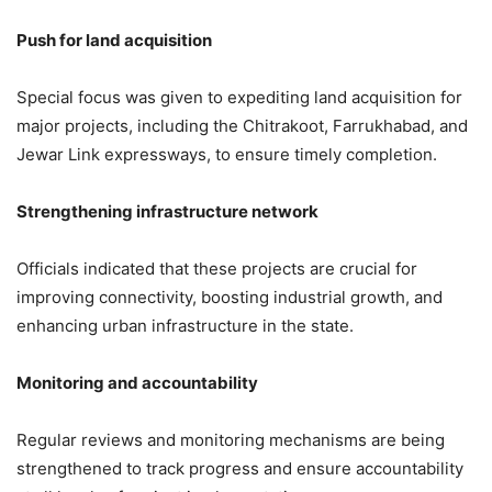
3,974 Views
Push for land acquisition
CM Yogi Adityanath to Shower
Flowers on Kanwar Yatra Devotees
Special focus was given to expediting land acquisition for
in Meerut Today
major projects, including the Chitrakoot, Farrukhabad, and
Jewar Link expressways, to ensure timely completion.
7,183 Views
— CM Office, GoUP (@CMOfficeUP)
May 2, 2026
Strengthening infrastructure network
Officials indicated that these projects are crucial for
improving connectivity, boosting industrial growth, and
enhancing urban infrastructure in the state.
Monitoring and accountability
Regular reviews and monitoring mechanisms are being
strengthened to track progress and ensure accountability