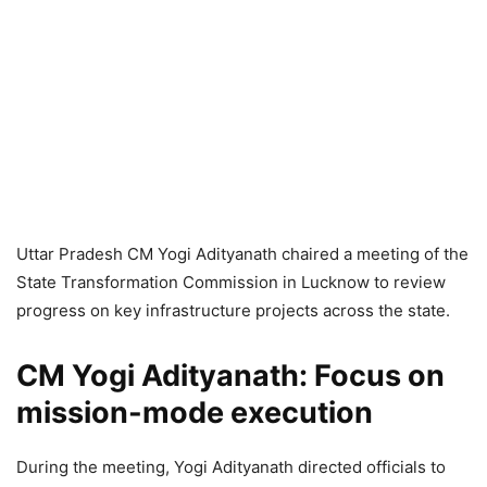
Uttar Pradesh CM Yogi Adityanath chaired a meeting of the
State Transformation Commission in Lucknow to review
progress on key infrastructure projects across the state.
CM Yogi Adityanath:
Focus on
mission-mode execution
During the meeting, Yogi Adityanath directed officials to