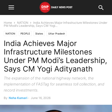
Home
NATION
India Achieves Major Infrastructure Milestones Under
PM Modi’s Leadership, Says CM Yogi...
NATION
PEOPLE
States
Uttar Pradesh
India Achieves Major
Infrastructure Milestones
Under PM Modi’s Leadership,
Says CM Yogi Adityanath
The expansion of the national highway network, the
implementation of FASTag for seamless toll collection, and
record investments.
By
Neha Kumari
-
June 16, 2026