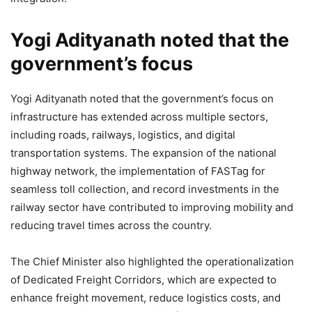
Yogi Adityanath noted that the
government’s focus
Yogi Adityanath noted that the government’s focus on
infrastructure has extended across multiple sectors,
including roads, railways, logistics, and digital
transportation systems. The expansion of the national
highway network, the implementation of FASTag for
seamless toll collection, and record investments in the
railway sector have contributed to improving mobility and
reducing travel times across the country.
The Chief Minister also highlighted the operationalization
of Dedicated Freight Corridors, which are expected to
enhance freight movement, reduce logistics costs, and