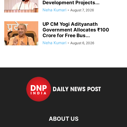
Development Projects...
Neha Kumari
-
August 7, 2026
UP CM Yogi Adityanath
Government Allocates ₹100
Crore for Free Bus...
Neha Kumari
-
August 6, 2026
ABOUT US