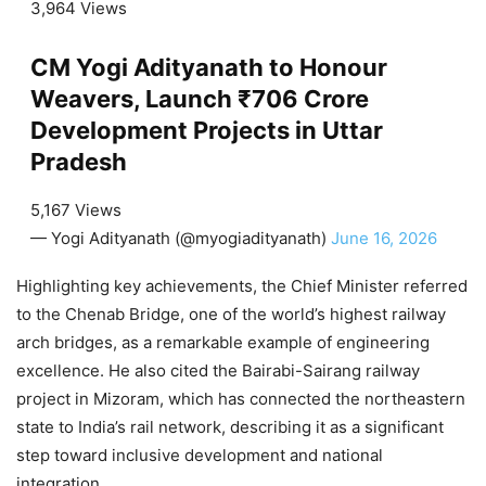
3,964 Views
CM Yogi Adityanath to Honour
Weavers, Launch ₹706 Crore
Development Projects in Uttar
Pradesh
5,167 Views
— Yogi Adityanath (@myogiadityanath)
June 16, 2026
Highlighting key achievements, the Chief Minister referred
to the Chenab Bridge, one of the world’s highest railway
arch bridges, as a remarkable example of engineering
excellence. He also cited the Bairabi-Sairang railway
project in Mizoram, which has connected the northeastern
state to India’s rail network, describing it as a significant
step toward inclusive development and national
integration.