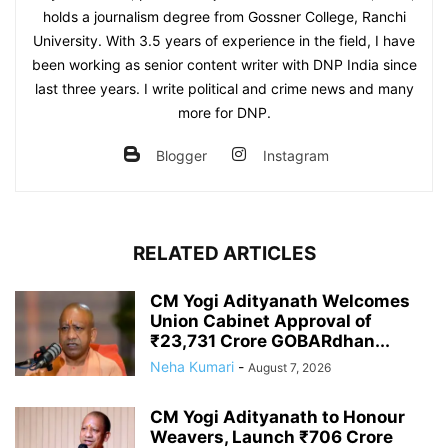
holds a journalism degree from Gossner College, Ranchi
University. With 3.5 years of experience in the field, I have
been working as senior content writer with DNP India since
last three years. I write political and crime news and many
more for DNP.
Blogger
Instagram
RELATED ARTICLES
CM Yogi Adityanath Welcomes
Union Cabinet Approval of
₹23,731 Crore GOBARdhan...
Neha Kumari
-
August 7, 2026
CM Yogi Adityanath to Honour
Weavers, Launch ₹706 Crore