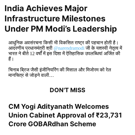
India Achieves Major
Infrastructure Milestones
Under PM Modi’s Leadership
आधुनिक अवसंरचना किसी भी विकसित राष्ट्र की पहचान होती है।
आदरणीय प्रधानमंत्री श्री
@narendramodi
जी के यशस्वी नेतृत्व में
भारत ने बीते 12 वर्षों में इस दिशा में ऐतिहासिक उपलब्धियां अर्जित की
हैं।
चिनाब ब्रिज जैसी इंजीनियरिंग की मिसाल और मिजोरम को रेल
मानचित्र से जोड़ने वाली…
DON'T MISS
CM Yogi Adityanath Welcomes
Union Cabinet Approval of ₹23,731
Crore GOBARdhan Scheme