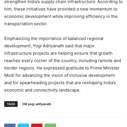
strengthen India’s supply chain infrastructure. According to
him, these initiatives have provided a new momentum to
economic development while improving efficiency in the
transportation sector.
Emphasizing the importance of balanced regional
development, Yogi Adityanath said that major
infrastructure projects are helping ensure that growth
reaches every corner of the country, including remote and
border regions. He expressed gratitude to Prime Minister
Modi for advancing the vision of inclusive development
and for spearheading projects that are reshaping India’s
economic and connectivity landscape.
TAGS
CM yogi adityanath