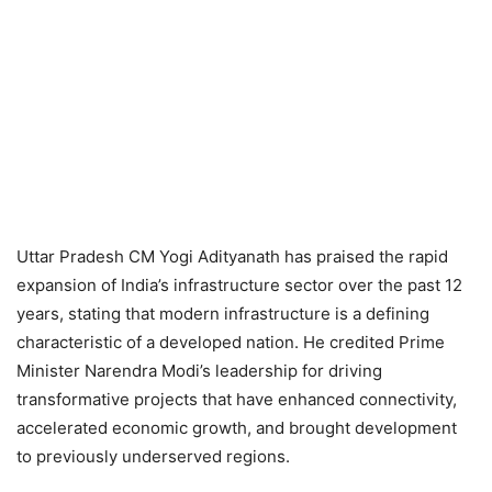
Uttar Pradesh CM Yogi Adityanath has praised the rapid
expansion of India’s infrastructure sector over the past 12
years, stating that modern infrastructure is a defining
characteristic of a developed nation. He credited Prime
Minister Narendra Modi’s leadership for driving
transformative projects that have enhanced connectivity,
accelerated economic growth, and brought development
to previously underserved regions.