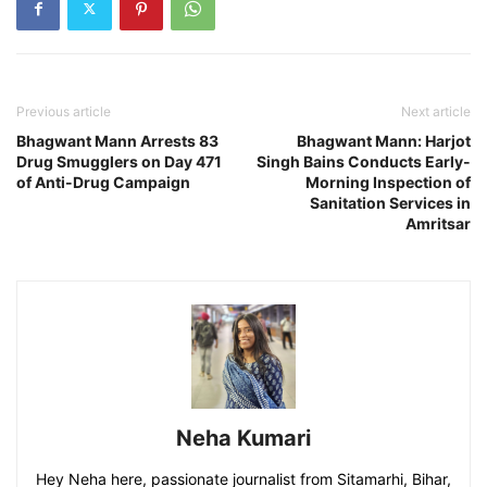
Previous article
Next article
Bhagwant Mann Arrests 83
Bhagwant Mann: Harjot
Drug Smugglers on Day 471
Singh Bains Conducts Early-
of Anti-Drug Campaign
Morning Inspection of
Sanitation Services in
Amritsar
Neha Kumari
Hey Neha here, passionate journalist from Sitamarhi, Bihar,