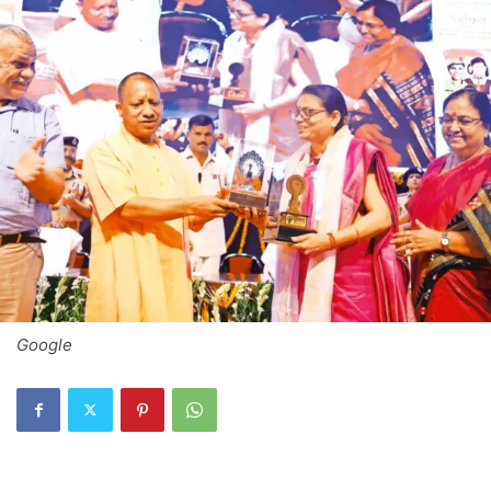
Google