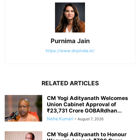
Purnima Jain
https://www.dnpindia.in/
RELATED ARTICLES
CM Yogi Adityanath Welcomes
Union Cabinet Approval of
₹23,731 Crore GOBARdhan...
Neha Kumari
-
August 7, 2026
CM Yogi Adityanath to Honour