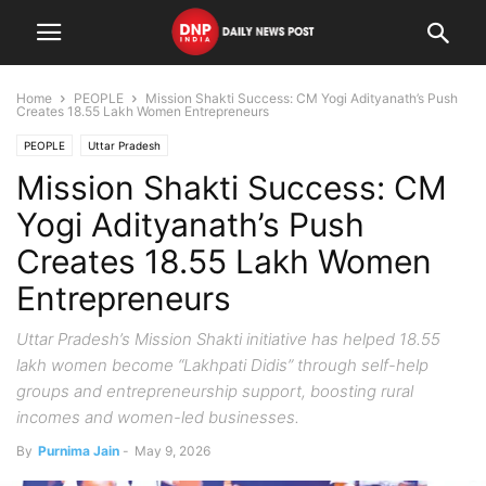
Home
PEOPLE
Mission Shakti Success: CM Yogi Adityanath’s Push
Creates 18.55 Lakh Women Entrepreneurs
PEOPLE
Uttar Pradesh
Mission Shakti Success: CM
Yogi Adityanath’s Push
Creates 18.55 Lakh Women
Entrepreneurs
Uttar Pradesh’s Mission Shakti initiative has helped 18.55
lakh women become “Lakhpati Didis” through self-help
groups and entrepreneurship support, boosting rural
incomes and women-led businesses.
By
Purnima Jain
-
May 9, 2026