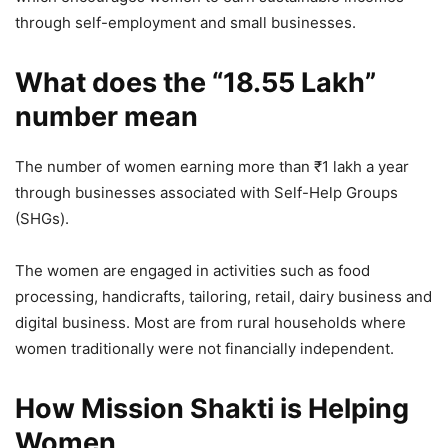
through self-employment and small businesses.
What does the “18.55 Lakh”
number mean
The number of women earning more than ₹1 lakh a year
through businesses associated with Self-Help Groups
(SHGs).
The women are engaged in activities such as food
processing, handicrafts, tailoring, retail, dairy business and
digital business. Most are from rural households where
women traditionally were not financially independent.
How Mission Shakti is Helping
Women