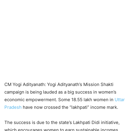
CM Yogi Adityanath: Yogi Adityanath’s Mission Shakti
campaign is being lauded as a big success in women’s
economic empowerment. Some 18.55 lakh women in
Uttar
Pradesh
have now crossed the “lakhpati” income mark.
The success is due to the state’s Lakhpati Didi initiative,
which encourages women to earn sustainable incomes