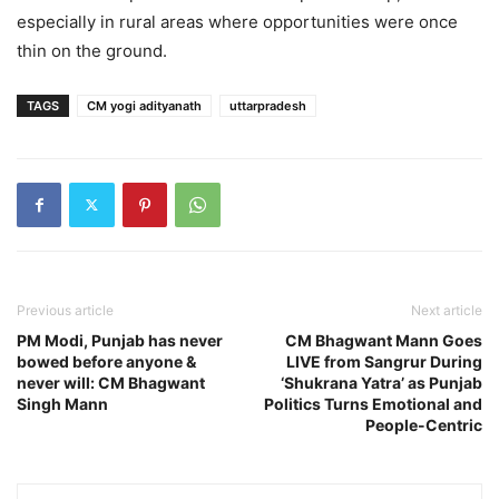
especially in rural areas where opportunities were once
thin on the ground.
TAGS
CM yogi adityanath
uttarpradesh
Previous article
Next article
PM Modi, Punjab has never
CM Bhagwant Mann Goes
bowed before anyone &
LIVE from Sangrur During
never will: CM Bhagwant
‘Shukrana Yatra’ as Punjab
Singh Mann
Politics Turns Emotional and
People-Centric