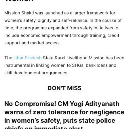
Mission Shakti was launched as a larger framework for
women’s safety, dignity and self-reliance. In the course of
time, the programme expanded from safety initiatives to
include economic empowerment through training, credit
support and market access.
The
Uttar Pradesh
State Rural Livelihood Mission has been
instrumental in linking women to SHGs, bank loans and
skill development programmes.
DON'T MISS
No Compromise! CM Yogi Adityanath
warns of zero tolerance for negligence
in women’s safety, puts state police
chiefs on immediate alert