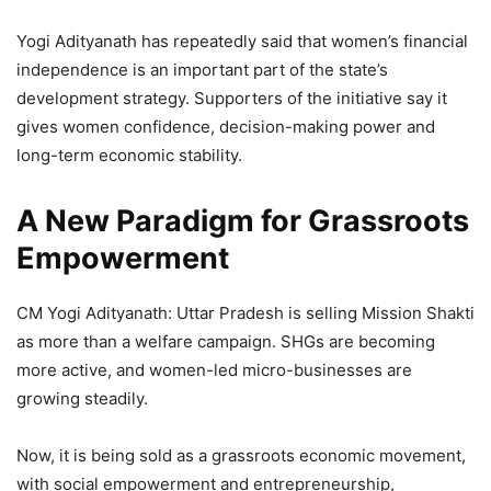
Yogi Adityanath has repeatedly said that women’s financial
independence is an important part of the state’s
development strategy. Supporters of the initiative say it
gives women confidence, decision-making power and
long-term economic stability.
A New Paradigm for Grassroots
Empowerment
CM Yogi Adityanath: Uttar Pradesh is selling Mission Shakti
as more than a welfare campaign. SHGs are becoming
more active, and women-led micro-businesses are
growing steadily.
Now, it is being sold as a grassroots economic movement,
with social empowerment and entrepreneurship,