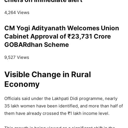
4,264 Views
CM Yogi Adityanath Welcomes Union
Cabinet Approval of ₹23,731 Crore
GOBARdhan Scheme
9,527 Views
Visible Change in Rural
Economy
Officials said under the Lakhpati Didi programme, nearly
35 lakh women have been identified, and more than half of
them have already crossed the ₹1 lakh income level.