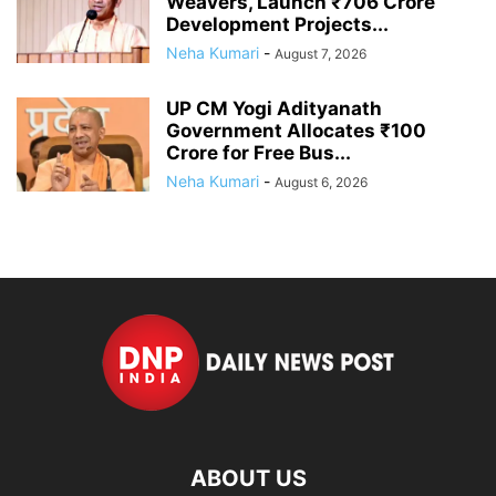
Weavers, Launch ₹706 Crore
Development Projects...
Neha Kumari
-
August 7, 2026
UP CM Yogi Adityanath
Government Allocates ₹100
Crore for Free Bus...
Neha Kumari
-
August 6, 2026
ABOUT US