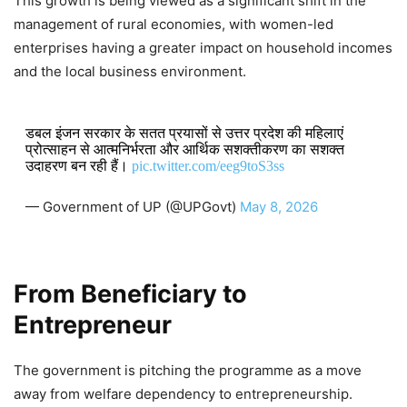
This growth is being viewed as a significant shift in the
management of rural economies, with women-led
enterprises having a greater impact on household incomes
and the local business environment.
डबल इंजन सरकार के सतत प्रयासों से उत्तर प्रदेश की महिलाएं
प्रोत्साहन से आत्मनिर्भरता और आर्थिक सशक्तीकरण का सशक्त
उदाहरण बन रही हैं।
pic.twitter.com/eeg9toS3ss
— Government of UP (@UPGovt)
May 8, 2026
From Beneficiary to
Entrepreneur
The government is pitching the programme as a move
away from welfare dependency to entrepreneurship.