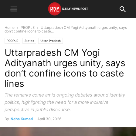
Home
PEOPLE
Uttarpradesh CM Yogi Adityanath urges unity, says
don’t confine icons to caste...
PEOPLE
States
Uttar Pradesh
Uttarpradesh CM Yogi
Adityanath urges unity, says
don’t confine icons to caste
lines
The remarks come amid ongoing debates around identity
politics, highlighting the need for a more inclusive
perspective in public discourse.
By
Neha Kumari
-
April 30, 2026