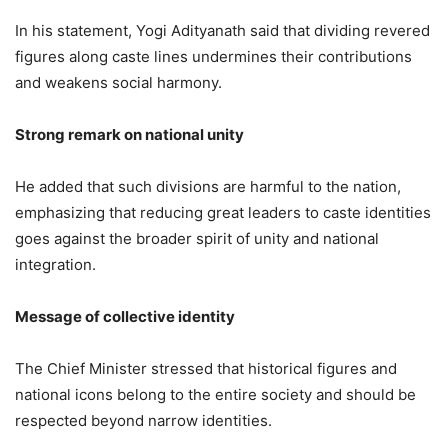
In his statement, Yogi Adityanath said that dividing revered
figures along caste lines undermines their contributions
and weakens social harmony.
Strong remark on national unity
He added that such divisions are harmful to the nation,
emphasizing that reducing great leaders to caste identities
goes against the broader spirit of unity and national
integration.
Message of collective identity
The Chief Minister stressed that historical figures and
national icons belong to the entire society and should be
respected beyond narrow identities.