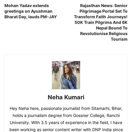
Mohan Yadav extends
Rajasthan News: Senior
greetings on Ayushman
Pilgrimage Portal Set To
Bharat Day, lauds PM-JAY
Transform Faith Journeys!
50K Train Pilgrims And 6K
Nepal Bound To
Revolutionise Religious
Tourism
Neha Kumari
Hey Neha here, passionate journalist from Sitamarhi, Bihar,
holds a journalism degree from Gossner College, Ranchi
University. With 3.5 years of experience in the field, I have
been working as senior content writer with DNP India since