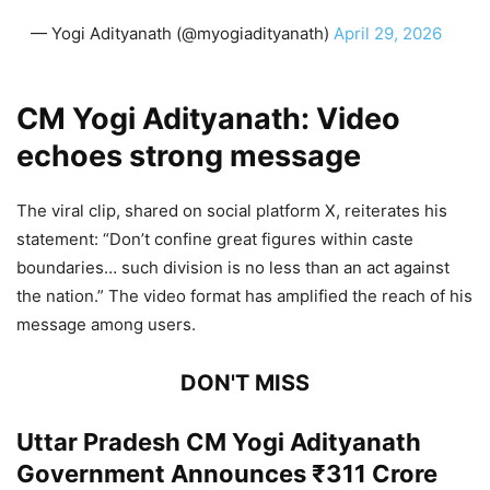
— Yogi Adityanath (@myogiadityanath)
April 29, 2026
CM Yogi Adityanath:
Video
echoes strong message
The viral clip, shared on social platform X, reiterates his
statement: “Don’t confine great figures within caste
boundaries… such division is no less than an act against
the nation.” The video format has amplified the reach of his
message among users.
DON'T MISS
Uttar Pradesh CM Yogi Adityanath
Government Announces ₹311 Crore