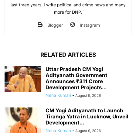
last three years. I write political and crime news and many
more for DNP.
Blogger
Instagram
RELATED ARTICLES
Uttar Pradesh CM Yogi
Adityanath Government
Announces ₹311 Crore
Development Projects...
Neha Kumari
-
August 9, 2026
CM Yogi Adityanath to Launch
Tiranga Yatra in Lucknow, Unveil
Development...
Neha Kumari
-
August 9, 2026