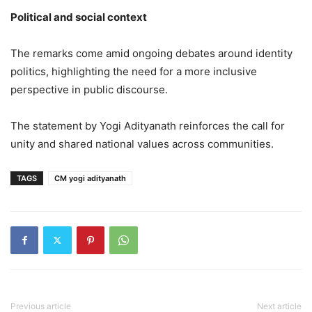
Political and social context
The remarks come amid ongoing debates around identity
politics, highlighting the need for a more inclusive
perspective in public discourse.
The statement by Yogi Adityanath reinforces the call for
unity and shared national values across communities.
TAGS
CM yogi adityanath
Previous article
Next article