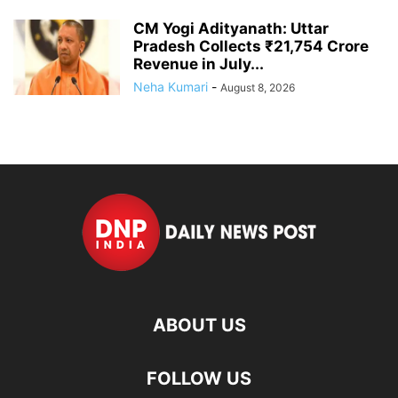
CM Yogi Adityanath: Uttar
Pradesh Collects ₹21,754 Crore
Revenue in July...
Neha Kumari
-
August 8, 2026
ABOUT US
FOLLOW US