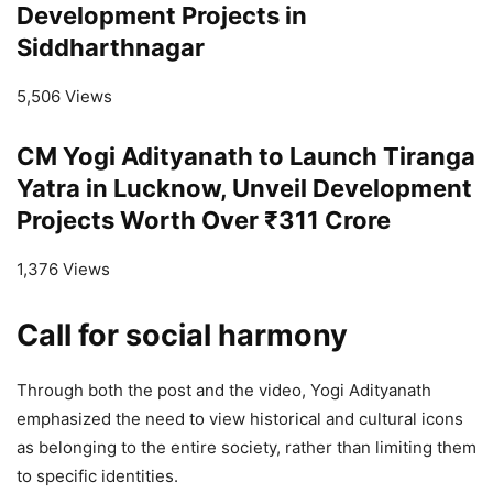
Development Projects in
Siddharthnagar
5,506 Views
CM Yogi Adityanath to Launch Tiranga
Yatra in Lucknow, Unveil Development
Projects Worth Over ₹311 Crore
1,376 Views
Call for social harmony
Through both the post and the video, Yogi Adityanath
emphasized the need to view historical and cultural icons
as belonging to the entire society, rather than limiting them
to specific identities.