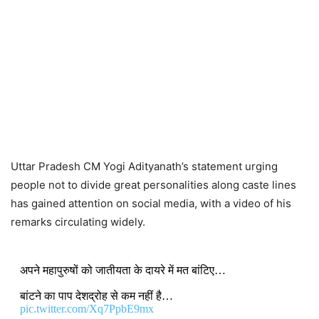
Uttar Pradesh CM Yogi Adityanath’s statement urging
people not to divide great personalities along caste lines
has gained attention on social media, with a video of his
remarks circulating widely.
अपने महापुरुषों को जातीयता के दायरे में मत बांटिए…
बांटने का पाप देशद्रोह से कम नहीं है…
pic.twitter.com/Xq7PpbE9mx