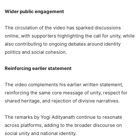
Wider public engagement
The circulation of the video has sparked discussions
online, with supporters highlighting the call for unity, while
also contributing to ongoing debates around identity
politics and social cohesion.
Reinforcing earlier statement
The video complements his earlier written statement,
reinforcing the same core message of unity, respect for
shared heritage, and rejection of divisive narratives.
The remarks by Yogi Adityanath continue to resonate
across platforms, adding to the broader discourse on
social unity and national identity.