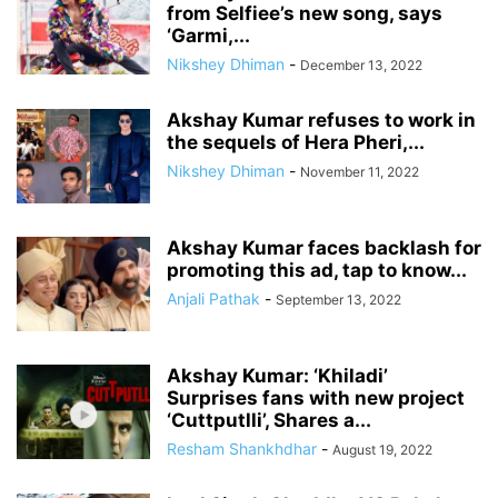
from Selfiee’s new song, says
‘Garmi,...
Nikshey Dhiman
-
December 13, 2022
Akshay Kumar refuses to work in
the sequels of Hera Pheri,...
Nikshey Dhiman
-
November 11, 2022
Akshay Kumar faces backlash for
promoting this ad, tap to know...
Anjali Pathak
-
September 13, 2022
Akshay Kumar: ‘Khiladi’
Surprises fans with new project
‘Cuttputlli’, Shares a...
Resham Shankhdhar
-
August 19, 2022