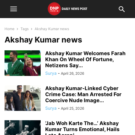
Home
Tags
Akshay Kumar news
Akshay Kumar news
Akshay Kumar Welcomes Farah
Khan On Wheel Of Fortune,
Netizens Say...
Surya
-
April 26, 2026
Akshay Kumar-Linked Cyber
Crime Case: Man Arrested For
Coercive Nude Image...
Surya
-
April 25, 2026
‘Jab Woh Karte The…’ Akshay
Kumar Turns Emotional, Hails