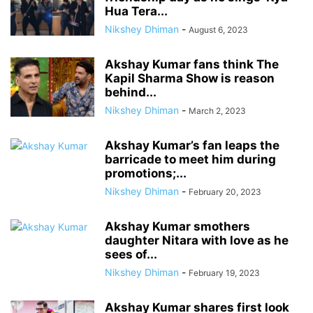
Hua Tera...
Nikshey Dhiman
-
August 6, 2023
Akshay Kumar fans think The
Kapil Sharma Show is reason
behind...
Nikshey Dhiman
-
March 2, 2023
Akshay Kumar’s fan leaps the
barricade to meet him during
promotions;...
Nikshey Dhiman
-
February 20, 2023
Akshay Kumar smothers
daughter Nitara with love as he
sees of...
Nikshey Dhiman
-
February 19, 2023
Akshay Kumar shares first look