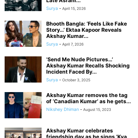
Late Asrani...
Surya
-
April 15, 2026
Bhooth Bangla: ‘Feels Like Fake
Story…’ Ektaa Kapoor Reveals
Akshay Kumar...
Surya
-
April 7, 2026
‘Send Me Nude Pictures…’
Akshay Kumar Recalls Shocking
Incident Faced By...
Surya
-
October 3, 2025
Akshay Kumar removes the tag
of ‘Canadian Kumar’ as he gets...
Nikshey Dhiman
-
August 15, 2023
Akshay Kumar celebrates
friendship day as he sings ‘Kya