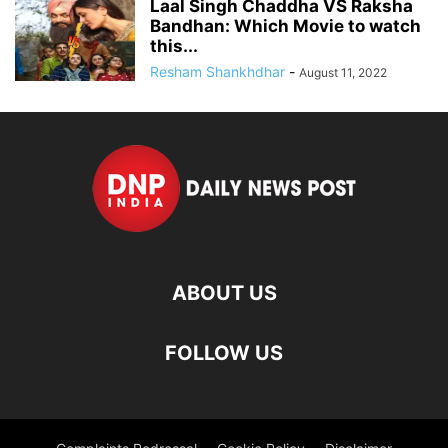
Laal Singh Chaddha VS Raksha
Bandhan: Which Movie to watch
this...
Resham Shankhdhar
-
August 11, 2022
ABOUT US
FOLLOW US