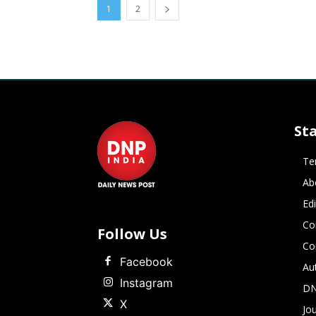
1
2
St
Te
Ab
Ed
Co
Follow Us
Co
Facebook
Au
Instagram
DN
X
Jou