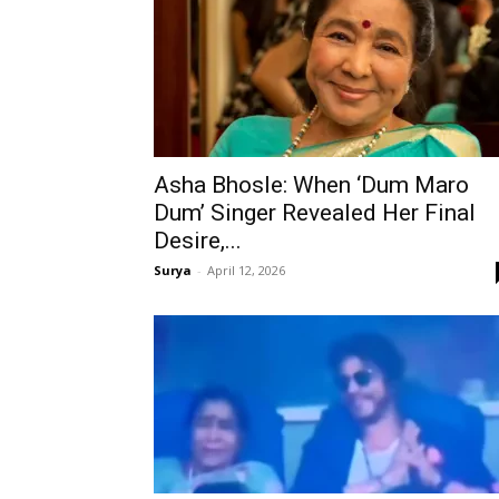
Asha Bhosle: When ‘Dum Maro
Dum’ Singer Revealed Her Final
Desire,...
Surya
-
April 12, 2026