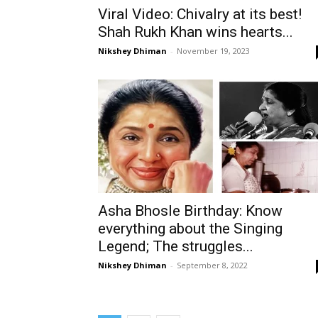
Viral Video: Chivalry at its best!
Shah Rukh Khan wins hearts...
Nikshey Dhiman
-
November 19, 2023
Asha Bhosle Birthday: Know
everything about the Singing
Legend; The struggles...
Nikshey Dhiman
-
September 8, 2022