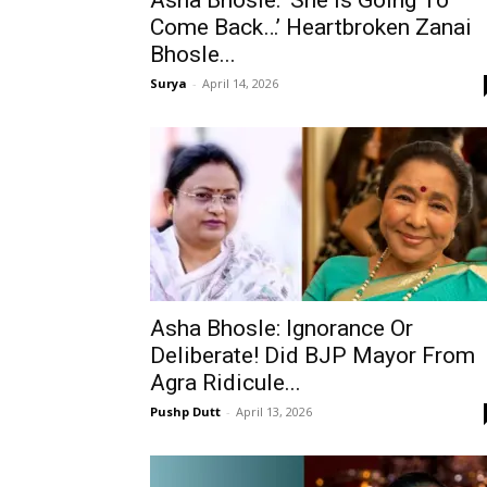
Asha Bhosle: ‘She Is Going To
Come Back…’ Heartbroken Zanai
Bhosle...
Surya
-
April 14, 2026
Asha Bhosle: Ignorance Or
Deliberate! Did BJP Mayor From
Agra Ridicule...
Pushp Dutt
-
April 13, 2026