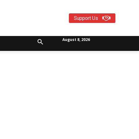
Support Us
August 8, 2026