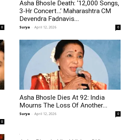
Asha Bhosle Death: ‘12,000 Songs,
3-Hr Concert…’ Maharashtra CM
Devendra Fadnavis...
Surya
-
April 12, 2026
0
0
Asha Bhosle Dies At 92: India
Mourns The Loss Of Another...
Surya
-
April 12, 2026
0
0