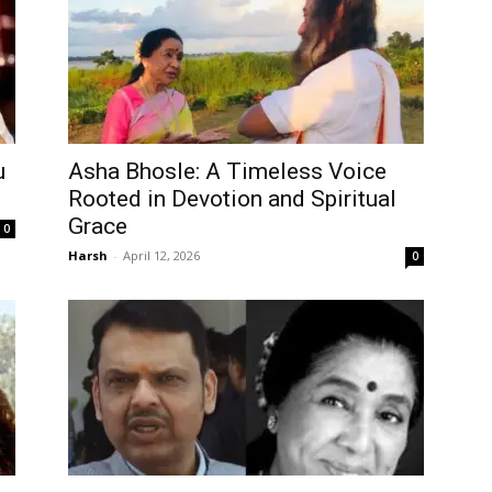
u
Asha Bhosle: A Timeless Voice
Rooted in Devotion and Spiritual
Grace
0
Harsh
-
April 12, 2026
0