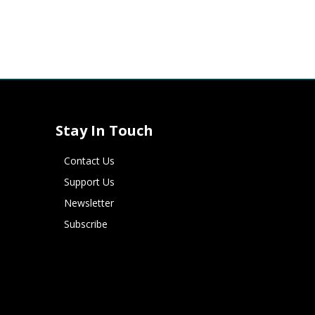
Stay In Touch
Contact Us
Support Us
Newsletter
Subscribe