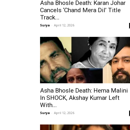
Asha Bhosle Death: Karan Johar
Cancels ‘Chand Mera Dil’ Title
Track...
Surya
-
April 12, 2026
Asha Bhosle Death: Hema Malini
In SHOCK, Akshay Kumar Left
With...
Surya
-
April 12, 2026