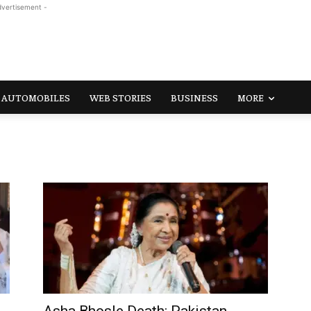
dvertisement -
AUTOMOBILES
WEB STORIES
BUSINESS
MORE