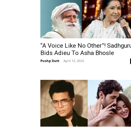
“A Voice Like No Other”! Sadhgur
Bids Adieu To Asha Bhosle
Pushp Dutt
-
April 13, 2026