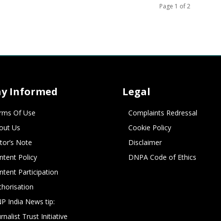
Page 1 of 2
ay Informed
Legal
rms Of Use
Complaints Redressal
out Us
Cookie Policy
itor’s Note
Disclaimer
ntent Policy
DNPA Code of Ethics
ntent Participation
thorisation
P India News tip:
rnalist Trust Initiative