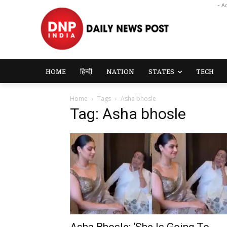
- A
HOME
हिन्दी
NATION
STATES
TECH
Home
Tags
Asha bhosle
Tag: Asha bhosle