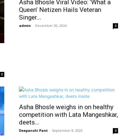
Asha Bhosle Viral Video: ‘What a
Queen’ Netizen Hails Veteran
Singer...
admin
-
December 30, 2024
0
0
Asha Bhosle weighs in on healthy
competition with Lata Mangeshkar,
deets...
Deepanshi Pant
-
September 8, 2023
0