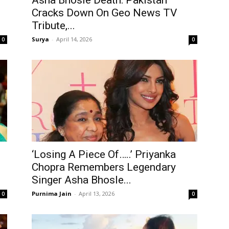
Asha Bhosle Death: Pakistan
Cracks Down On Geo News TV
Tribute,...
Surya
-
April 14, 2026
0
0
‘Losing A Piece Of…..’ Priyanka
Chopra Remembers Legendary
Singer Asha Bhosle...
Purnima Jain
-
April 13, 2026
0
0