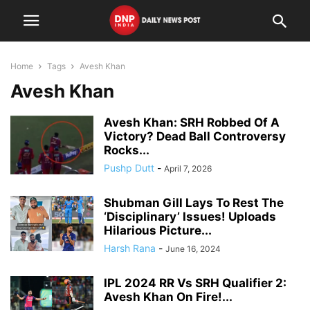
Home
Tags
Avesh Khan
Avesh Khan
Avesh Khan: SRH Robbed Of A
Victory? Dead Ball Controversy
Rocks...
Pushp Dutt
-
April 7, 2026
Shubman Gill Lays To Rest The
‘Disciplinary’ Issues! Uploads
Hilarious Picture...
Harsh Rana
-
June 16, 2024
IPL 2024 RR Vs SRH Qualifier 2:
Avesh Khan On Fire!...