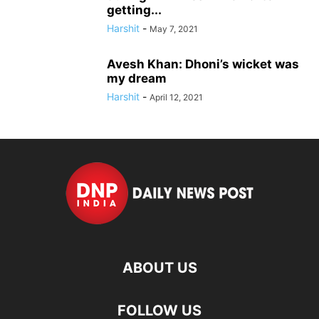
getting...
Harshit
-
May 7, 2021
Avesh Khan: Dhoni’s wicket was
my dream
Harshit
-
April 12, 2021
ABOUT US
FOLLOW US