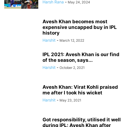
Harsh Rana
-
May 24, 2024
Avesh Khan becomes most
expensive uncapped buy in IPL
history
Harshit
-
March 12, 2022
IPL 2021: Avesh Khan is our find
of the season, says...
Harshit
-
October 2, 2021
Avesh Khan: Virat Kohli praised
me after I took his wicket
Harshit
-
May 23, 2021
Got responsibility, utilised it well
during IPL: Avesh Khan after