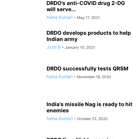
DRDO’s anti-COVID drug 2-DG
will serve...
Neha Kumari
-
May 17, 2021
DRDO develops products to help
Indian army
Jyoti B
-
January 10, 2021
DRDO successfully tests QRSM
Neha Kumari
-
November 18, 2020
India’s missile Nag is ready to hit
enemies
Neha Kumari
-
October 23, 2020