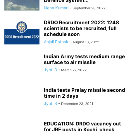
Defence System...
Neha Kumari
-
September 28, 2022
DRDO Recruitment 2022: 1248
scientists to be recruited, full
schedule soon
Anjali Pathak
-
August 13, 2022
Indian Army tests medium range
surface to air missile
Jyoti B
-
March 27, 2022
India tests Pralay missile second
time in 2 days
Jyoti B
-
December 23, 2021
EDUCATION: DRDO vacancy out
for JRF posts in Kochi, check