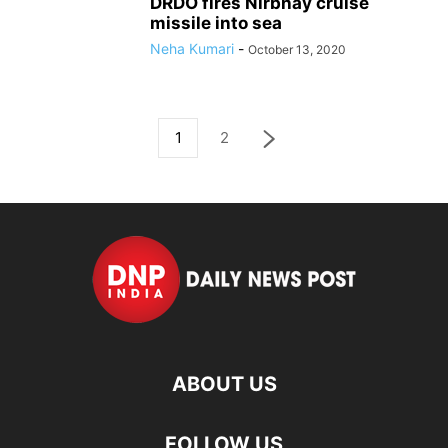
DRDO fires Nirbhay cruise
missile into sea
Neha Kumari
-
October 13, 2020
1
2
ABOUT US
FOLLOW US