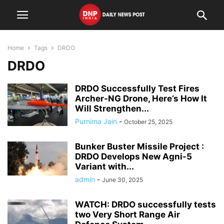
Home
Tags
DRDO
DRDO
DRDO Successfully Test Fires
Archer-NG Drone, Here’s How It
Will Strengthen...
Purnima Jain
-
October 25, 2025
Bunker Buster Missile Project :
DRDO Develops New Agni-5
Variant with...
admin
-
June 30, 2025
WATCH: DRDO successfully tests
two Very Short Range Air