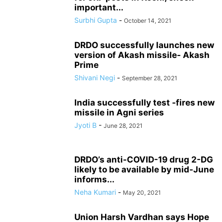
important...
Surbhi Gupta
-
October 14, 2021
DRDO successfully launches new
version of Akash missile- Akash
Prime
Shivani Negi
-
September 28, 2021
India successfully test -fires new
missile in Agni series
Jyoti B
-
June 28, 2021
DRDO’s anti-COVID-19 drug 2-DG
likely to be available by mid-June
informs...
Neha Kumari
-
May 20, 2021
Union Harsh Vardhan says Hope