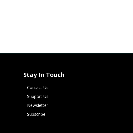
Stay In Touch
Contact Us
Support Us
Newsletter
Subscribe