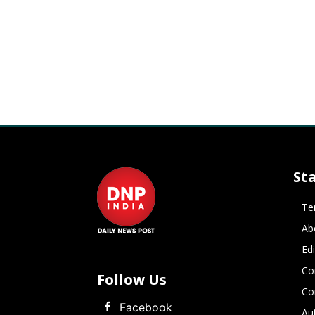
St
Te
Ab
Ed
Co
Follow Us
Co
Facebook
Au