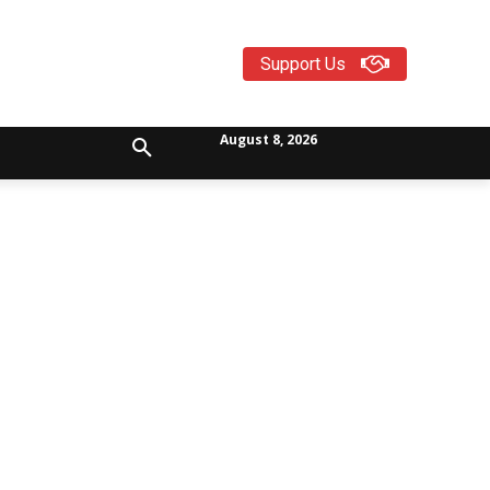
Support Us
August 8, 2026