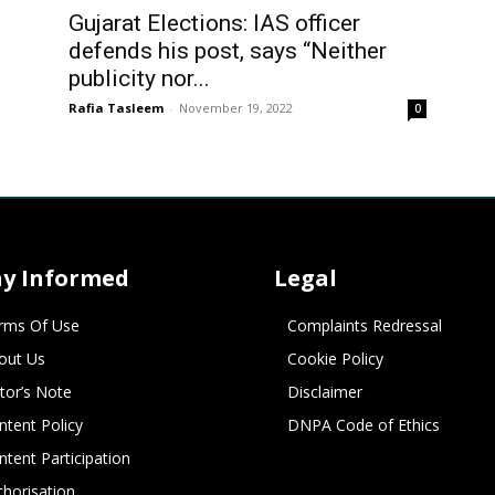
Gujarat Elections: IAS officer
defends his post, says “Neither
publicity nor...
Rafia Tasleem
-
November 19, 2022
0
ay Informed
Legal
rms Of Use
Complaints Redressal
out Us
Cookie Policy
itor’s Note
Disclaimer
ntent Policy
DNPA Code of Ethics
ntent Participation
thorisation