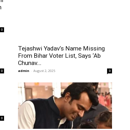
hi
n
0
Tejashwi Yadav’s Name Missing
From Bihar Voter List, Says ‘Ab
Chunav...
admin
-
August 2, 2025
0
0
0