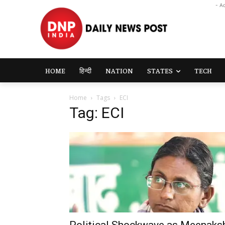
- A
HOME
हिन्दी
NATION
STATES
TECH
Home
Tags
ECI
Tag: ECI