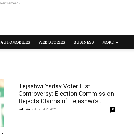
dvertisement -
AUTOMOBILES
WEB STORIES
BUSINESS
MORE
Tejashwi Yadav Voter List
Controversy: Election Commission
Rejects Claims of Tejashwi’s...
admin
-
August 2, 2025
0