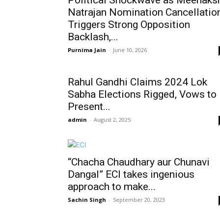
Political Shockwave as Meenaks
Natrajan Nomination Cancellatio
Triggers Strong Opposition
Backlash,...
Purnima Jain
-
June 10, 2026
Rahul Gandhi Claims 2024 Lok
Sabha Elections Rigged, Vows to
Present...
admin
-
August 2, 2025
“Chacha Chaudhary aur Chunavi
Dangal” ECI takes ingenious
approach to make...
Sachin Singh
-
September 20, 2023