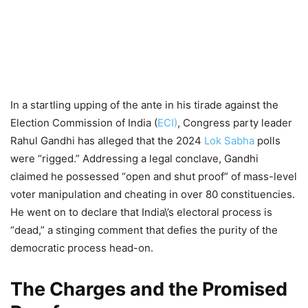
In a startling upping of the ante in his tirade against the
Election Commission of India (
ECI)
, Congress party leader
Rahul Gandhi has alleged that the 2024
Lok Sabha
polls
were “rigged.” Addressing a legal conclave, Gandhi
claimed he possessed “open and shut proof” of mass-level
voter manipulation and cheating in over 80 constituencies.
He went on to declare that India\’s electoral process is
“dead,” a stinging comment that defies the purity of the
democratic process head-on.
The Charges and the Promised