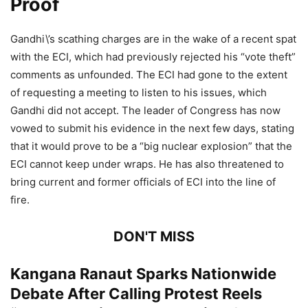
Proof
Gandhi\’s scathing charges are in the wake of a recent spat
with the ECI, which had previously rejected his “vote theft”
comments as unfounded. The ECI had gone to the extent
of requesting a meeting to listen to his issues, which
Gandhi did not accept. The leader of Congress has now
vowed to submit his evidence in the next few days, stating
that it would prove to be a “big nuclear explosion” that the
ECI cannot keep under wraps. He has also threatened to
bring current and former officials of ECI into the line of
fire.
DON'T MISS
Kangana Ranaut Sparks Nationwide
Debate After Calling Protest Reels