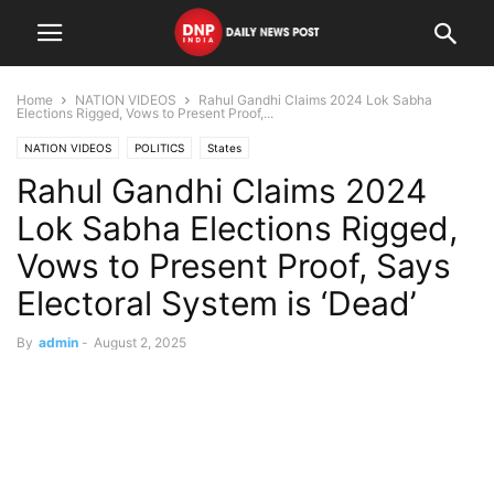
Home
NATION VIDEOS
Rahul Gandhi Claims 2024 Lok Sabha
Elections Rigged, Vows to Present Proof,...
NATION VIDEOS
POLITICS
States
Rahul Gandhi Claims 2024
Lok Sabha Elections Rigged,
Vows to Present Proof, Says
Electoral System is ‘Dead’
By
admin
-
August 2, 2025