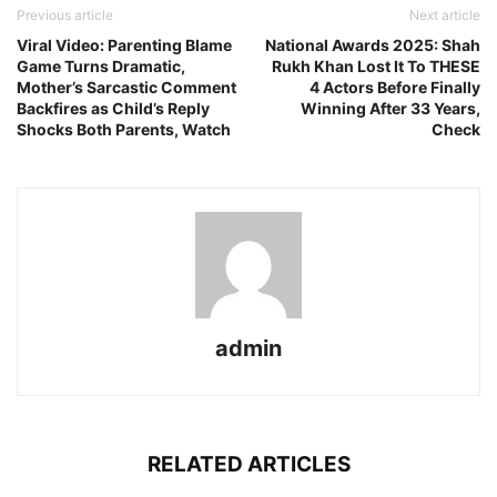
Previous article
Next article
Viral Video: Parenting Blame
National Awards 2025: Shah
Game Turns Dramatic,
Rukh Khan Lost It To THESE
Mother’s Sarcastic Comment
4 Actors Before Finally
Backfires as Child’s Reply
Winning After 33 Years,
Shocks Both Parents, Watch
Check
admin
RELATED ARTICLES