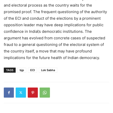
and electoral process as the country waits for the
promised proof. The frequent questioning of the authority
of the ECI and conduct of the elections by a prominent
opposition leader may have deep implications for public
confidence in India\’s democratic institutions. The
argument has evolved from concrete cases of suspected
fraud to a general questioning of the electoral system of
the country itself, a move that may have profound
implications for the future health of Indian democracy.
TAGS
bjp
ECI
Lok Sabha