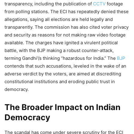
transparency, including the publication of
CCTV
footage
from polling stations. The ECI has repeatedly denied these
allegations, saying all elections are held legally and
transparently. The commission has also cited voter privacy
and security as reasons for not making raw video footage
available. The charges have ignited a virulent political
battle, with the BJP making a robust counter-attack,
terming Gandhi\’s thinking “hazardous for India.” The
BJP
contends that such accusations, leveled in the wake of an
adverse verdict by the voters, are aimed at discrediting
constitutional institutions and eroding public trust in
democracy.
The Broader Impact on Indian
Democracy
The scandal has come under severe scrutiny for the ECI