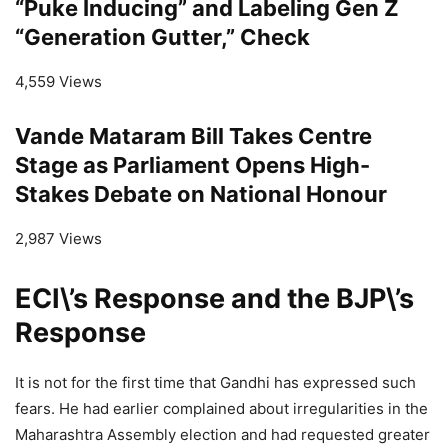
“Puke Inducing” and Labeling Gen Z
“Generation Gutter,” Check
4,559 Views
Vande Mataram Bill Takes Centre
Stage as Parliament Opens High-
Stakes Debate on National Honour
2,987 Views
ECI\’s Response and the BJP\’s
Response
It is not for the first time that Gandhi has expressed such
fears. He had earlier complained about irregularities in the
Maharashtra Assembly election and had requested greater