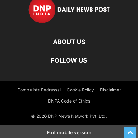
ABOUT US
FOLLOW US
Complaints Redressal
Cookie Policy
Disclaimer
DNPA Code of Ethics
© 2026 DNP News Network Pvt. Ltd.
Exit mobile version