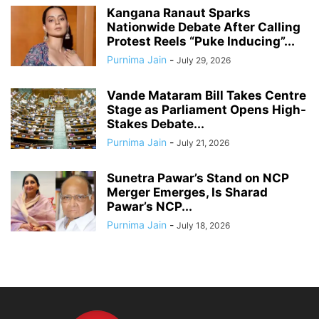
Kangana Ranaut Sparks
Nationwide Debate After Calling
Protest Reels “Puke Inducing”...
Purnima Jain
-
July 29, 2026
Vande Mataram Bill Takes Centre
Stage as Parliament Opens High-
Stakes Debate...
Purnima Jain
-
July 21, 2026
Sunetra Pawar’s Stand on NCP
Merger Emerges, Is Sharad
Pawar’s NCP...
Purnima Jain
-
July 18, 2026