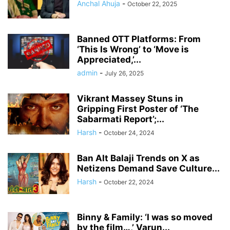
Anchal Ahuja
-
October 22, 2025
Banned OTT Platforms: From
‘This Is Wrong’ to ‘Move is
Appreciated,’...
admin
-
July 26, 2025
Vikrant Massey Stuns in
Gripping First Poster of ‘The
Sabarmati Report’;...
Harsh
-
October 24, 2024
Ban Alt Balaji Trends on X as
Netizens Demand Save Culture...
Harsh
-
October 22, 2024
Binny & Family: ‘I was so moved
by the film…,’ Varun...