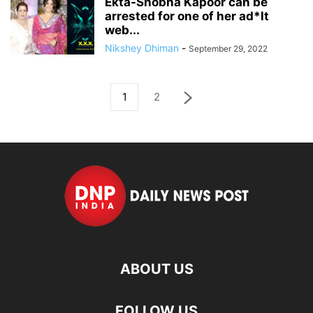
Ekta-Shobha Kapoor can be
arrested for one of her ad*lt
web...
Nikshey Dhiman
-
September 29, 2022
1
2
ABOUT US
FOLLOW US