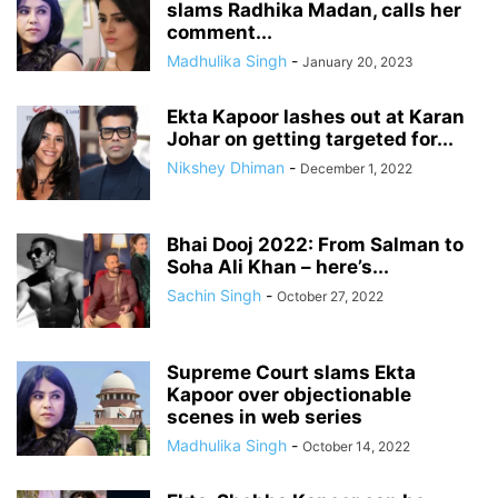
slams Radhika Madan, calls her
comment...
Madhulika Singh
-
January 20, 2023
Ekta Kapoor lashes out at Karan
Johar on getting targeted for...
Nikshey Dhiman
-
December 1, 2022
Bhai Dooj 2022: From Salman to
Soha Ali Khan – here’s...
Sachin Singh
-
October 27, 2022
Supreme Court slams Ekta
Kapoor over objectionable
scenes in web series
Madhulika Singh
-
October 14, 2022