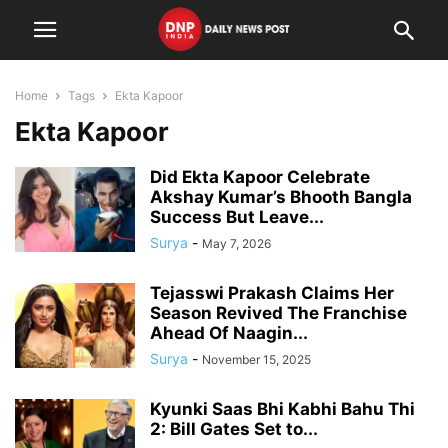
Home
Tags
Ekta Kapoor
Ekta Kapoor
Did Ekta Kapoor Celebrate
Akshay Kumar’s Bhooth Bangla
Success But Leave...
Surya
-
May 7, 2026
Tejasswi Prakash Claims Her
Season Revived The Franchise
Ahead Of Naagin...
Surya
-
November 15, 2025
Kyunki Saas Bhi Kabhi Bahu Thi
2: Bill Gates Set to...