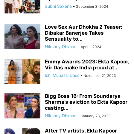
Subhi Saxena
-
September 3, 2024
Love Sex Aur Dhokha 2 Teaser:
Dibakar Banerjee Takes
Sensuality to...
Nikshey Dhiman
-
April 1, 2024
Emmy Awards 2023: Ekta Kapoor,
Vir Das make India proud at...
Ishi Munassi Dass
-
November 21, 2023
Bigg Boss 16: From Soundarya
Sharma’s eviction to Ekta Kapoor
casting...
Nikshey Dhiman
-
January 23, 2023
After TV artists, Ekta Kapoor