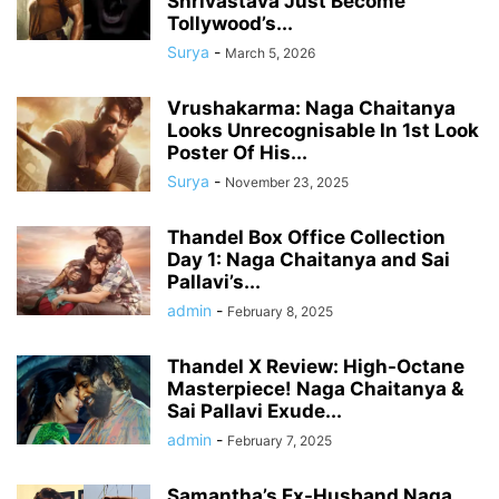
Shrivastava Just Become
Tollywood’s...
Surya
-
March 5, 2026
Vrushakarma: Naga Chaitanya
Looks Unrecognisable In 1st Look
Poster Of His...
Surya
-
November 23, 2025
Thandel Box Office Collection
Day 1: Naga Chaitanya and Sai
Pallavi’s...
admin
-
February 8, 2025
Thandel X Review: High-Octane
Masterpiece! Naga Chaitanya &
Sai Pallavi Exude...
admin
-
February 7, 2025
Samantha’s Ex-Husband Naga