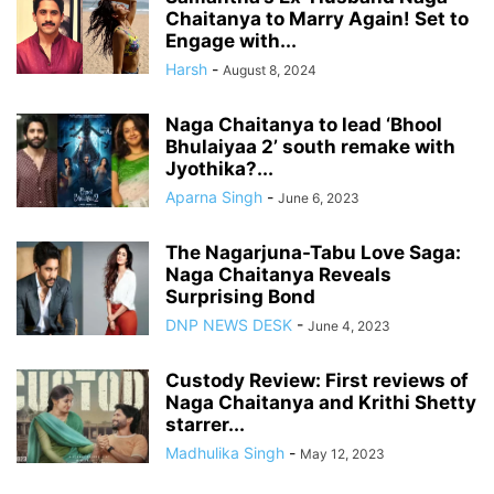
Chaitanya to Marry Again! Set to
Engage with...
Harsh
-
August 8, 2024
Naga Chaitanya to lead ‘Bhool
Bhulaiyaa 2’ south remake with
Jyothika?...
Aparna Singh
-
June 6, 2023
The Nagarjuna-Tabu Love Saga:
Naga Chaitanya Reveals
Surprising Bond
DNP NEWS DESK
-
June 4, 2023
Custody Review: First reviews of
Naga Chaitanya and Krithi Shetty
starrer...
Madhulika Singh
-
May 12, 2023