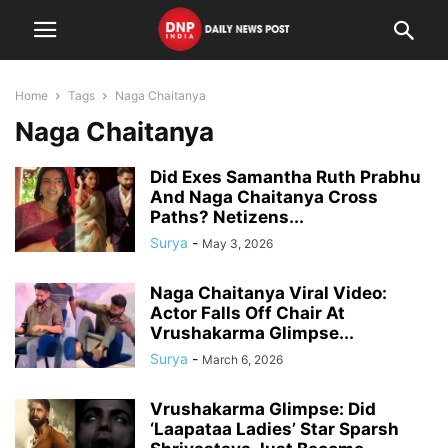
Home
Tags
Naga Chaitanya
Naga Chaitanya
Did Exes Samantha Ruth Prabhu
And Naga Chaitanya Cross
Paths? Netizens...
Surya
-
May 3, 2026
Naga Chaitanya Viral Video:
Actor Falls Off Chair At
Vrushakarma Glimpse...
Surya
-
March 6, 2026
Vrushakarma Glimpse: Did
‘Laapataa Ladies’ Star Sparsh