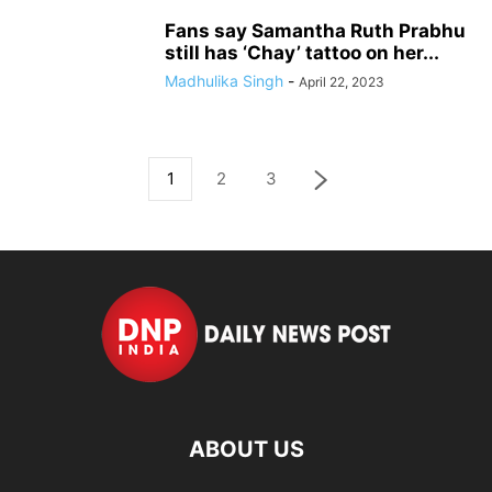
Fans say Samantha Ruth Prabhu
still has ‘Chay’ tattoo on her...
Madhulika Singh
-
April 22, 2023
1
2
3
ABOUT US