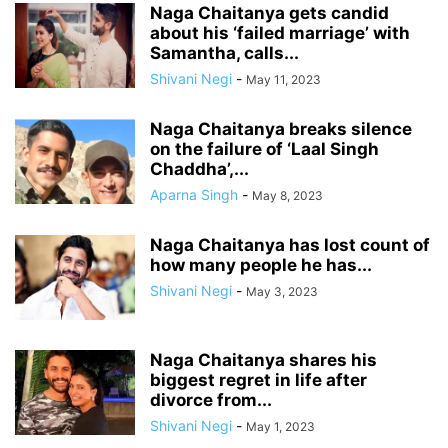
Naga Chaitanya gets candid
about his ‘failed marriage’ with
Samantha, calls...
Shivani Negi
-
May 11, 2023
Naga Chaitanya breaks silence
on the failure of ‘Laal Singh
Chaddha’,...
Aparna Singh
-
May 8, 2023
Naga Chaitanya has lost count of
how many people he has...
Shivani Negi
-
May 3, 2023
Naga Chaitanya shares his
biggest regret in life after
divorce from...
Shivani Negi
-
May 1, 2023