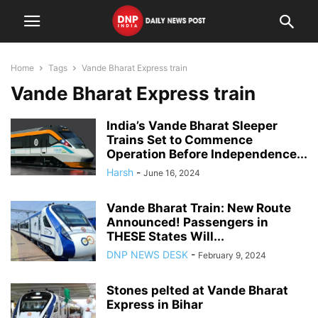
Home
Tags
Vande Bharat Express train
Vande Bharat Express train
India’s Vande Bharat Sleeper
Trains Set to Commence
Operation Before Independence...
Harsh
-
June 16, 2024
Vande Bharat Train: New Route
Announced! Passengers in
THESE States Will...
DNP NEWS DESK
-
February 9, 2024
Stones pelted at Vande Bharat
Express in Bihar