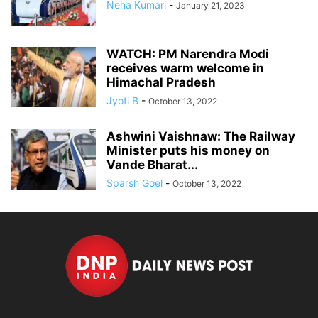
Neha Kumari
-
January 21, 2023
WATCH: PM Narendra Modi
receives warm welcome in
Himachal Pradesh
Jyoti B
-
October 13, 2022
Ashwini Vaishnaw: The Railway
Minister puts his money on
Vande Bharat...
Sparsh Goel
-
October 13, 2022