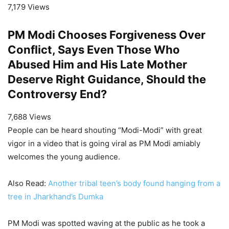
7,179 Views
PM Modi Chooses Forgiveness Over
Conflict, Says Even Those Who
Abused Him and His Late Mother
Deserve Right Guidance, Should the
Controversy End?
7,688 Views
People can be heard shouting “Modi-Modi” with great
vigor in a video that is going viral as PM Modi amiably
welcomes the young audience.
Also Read:
Another tribal teen’s body found hanging from a
tree in Jharkhand’s Dumka
PM Modi was spotted waving at the public as he took a