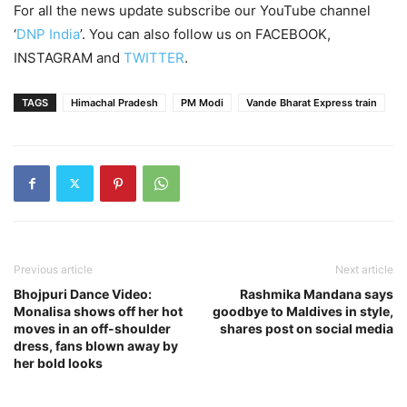
For all the news update subscribe our YouTube channel
‘
DNP India
’. You can also follow us on FACEBOOK,
INSTAGRAM and
TWITTER
.
TAGS
Himachal Pradesh
PM Modi
Vande Bharat Express train
Previous article
Next article
Bhojpuri Dance Video:
Rashmika Mandana says
Monalisa shows off her hot
goodbye to Maldives in style,
moves in an off-shoulder
shares post on social media
dress, fans blown away by
her bold looks