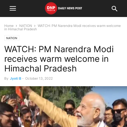
Home
NATION
WATCH: PM Narendra Modi receives warm welcome
in Himachal Pradesh
NATION
WATCH: PM Narendra Modi
receives warm welcome in
Himachal Pradesh
By
Jyoti B
-
October 13, 2022