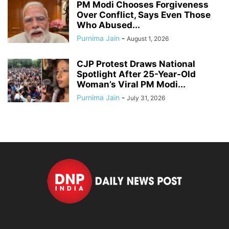
PM Modi Chooses Forgiveness
Over Conflict, Says Even Those
Who Abused...
Purnima Jain
-
August 1, 2026
CJP Protest Draws National
Spotlight After 25-Year-Old
Woman’s Viral PM Modi...
Purnima Jain
-
July 31, 2026