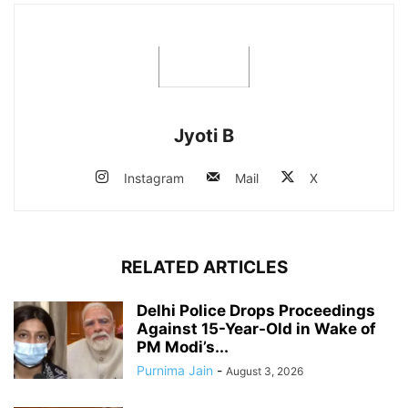
Jyoti B
Instagram
Mail
X
RELATED ARTICLES
Delhi Police Drops Proceedings
Against 15-Year-Old in Wake of
PM Modi’s...
Purnima Jain
-
August 3, 2026