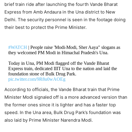
brief train ride after launching the fourth Vande Bharat
Express from Amb Andaura in the Una district to New
Delhi. The security personnel is seen in the footage doing
their best to protect the Prime Minister.
#WATCH
| People raise 'Modi-Modi, Sher Aaya" slogans as
they welcomed PM Modi in Himachal Pradesh's Una.
Today in Una, PM Modi flagged off the Vande Bharat
Express train, dedicated IIIT Una to the nation and laid the
foundation stone of Bulk Drug Park.
pic.twitter.com/9R8u0wAOEg
According to officials, the Vande Bharat train that Prime
— ANI (@ANI)
October 13, 2022
Minister Modi signaled off is a more advanced version than
the former ones since it is lighter and has a faster top
speed. In the Una area, Bulk Drug Park’s foundation was
also laid by Prime Minister Narendra Modi.