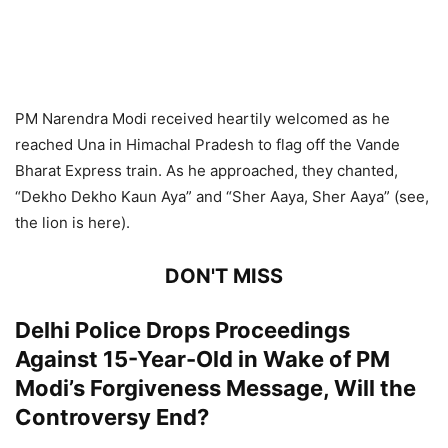
PM Narendra Modi received heartily welcomed as he
reached Una in Himachal Pradesh to flag off the Vande
Bharat Express train. As he approached, they chanted,
“Dekho Dekho Kaun Aya” and “Sher Aaya, Sher Aaya” (see,
the lion is here).
DON'T MISS
Delhi Police Drops Proceedings
Against 15-Year-Old in Wake of PM
Modi’s Forgiveness Message, Will the
Controversy End?