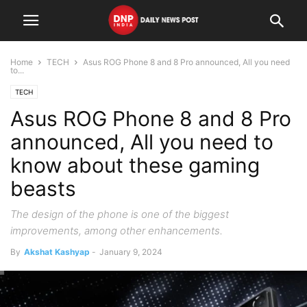
Home
TECH
Asus ROG Phone 8 and 8 Pro announced, All you need
to...
TECH
Asus ROG Phone 8 and 8 Pro
announced, All you need to
know about these gaming
beasts
The design of the phone is one of the biggest
improvements, among other enhancements.
By
Akshat Kashyap
-
January 9, 2024