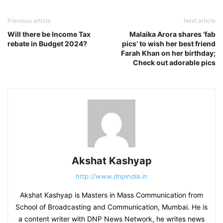
Previous article
Next article
Will there be Income Tax
Malaika Arora shares ‘fab
rebate in Budget 2024?
pics’ to wish her best friend
Farah Khan on her birthday;
Check out adorable pics
Akshat Kashyap
http://www.dnpindia.in
Akshat Kashyap is Masters in Mass Communication from
School of Broadcasting and Communication, Mumbai. He is
a content writer with DNP News Network, he writes news