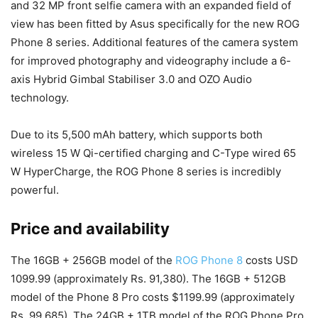
and 32 MP front selfie camera with an expanded field of
view has been fitted by Asus specifically for the new ROG
Phone 8 series. Additional features of the camera system
for improved photography and videography include a 6-
axis Hybrid Gimbal Stabiliser 3.0 and OZO Audio
technology.
Due to its 5,500 mAh battery, which supports both
wireless 15 W Qi-certified charging and C-Type wired 65
W HyperCharge, the ROG Phone 8 series is incredibly
powerful.
Price and availability
The 16GB + 256GB model of the
ROG Phone 8
costs USD
1099.99 (approximately Rs. 91,380). The 16GB + 512GB
model of the Phone 8 Pro costs $1199.99 (approximately
Rs. 99,685). The 24GB + 1TB model of the ROG Phone Pro