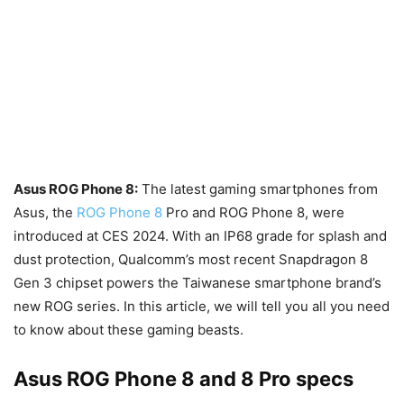
Asus ROG Phone 8:
The latest gaming smartphones from
Asus, the
ROG Phone 8
Pro and ROG Phone 8, were
introduced at CES 2024. With an IP68 grade for splash and
dust protection, Qualcomm’s most recent Snapdragon 8
Gen 3 chipset powers the Taiwanese smartphone brand’s
new ROG series. In this article, we will tell you all you need
to know about these gaming beasts.
Asus ROG Phone 8 and 8 Pro specs