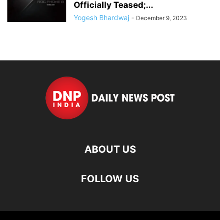
Officially Teased;...
Yogesh Bhardwaj
-
December 9, 2023
ABOUT US
FOLLOW US