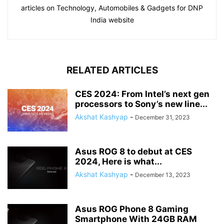
articles on Technology, Automobiles & Gadgets for DNP
India website
RELATED ARTICLES
CES 2024: From Intel’s next gen
processors to Sony’s new line...
Akshat Kashyap
-
December 31, 2023
Asus ROG 8 to debut at CES
2024, Here is what...
Akshat Kashyap
-
December 13, 2023
Asus ROG Phone 8 Gaming
Smartphone With 24GB RAM