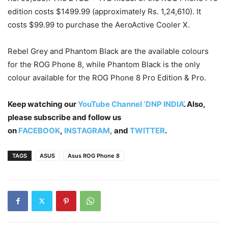
edition costs $1499.99 (approximately Rs. 1,24,610). It
costs $99.99 to purchase the AeroActive Cooler X.
Rebel Grey and Phantom Black are the available colours
for the ROG Phone 8, while Phantom Black is the only
colour available for the ROG Phone 8 Pro Edition & Pro.
Keep watching our
YouTube Channel ‘DNP INDIA’
. Also,
please subscribe and follow us
on
FACEBOOK
,
INSTAGRAM
,
and
TWITTER
.
TAGS
ASUS
Asus ROG Phone 8