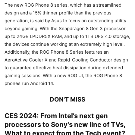
The new ROG Phone 8 series, which has a streamlined
design and a 15% thinner profile than the previous
generation, is said by Asus to focus on outstanding utility
beyond gaming. With the Snapdragon 8 Gen 3 processor,
up to 24GB LPDDR5X RAM, and up to 1TB UFS 4.0 storage,
the devices continue working at an extremely high level.
Additionally, the ROG Phone 8 Series features an
AeroActive Cooler X and Rapid-Cooling Conductor design
to guarantee effective heat dissipation during extended
gaming sessions. With a new ROG UI, the ROG Phone 8
phones run Android 14.
DON'T MISS
CES 2024: From Intel’s next gen
processors to Sony’s new line of TVs,
What to expect from the Tech event?