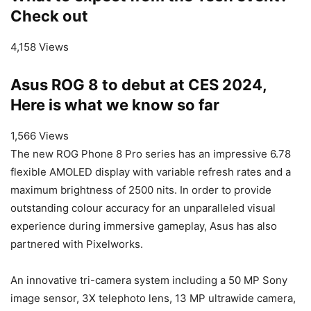
Check out
4,158 Views
Asus ROG 8 to debut at CES 2024,
Here is what we know so far
1,566 Views
The new ROG Phone 8 Pro series has an impressive 6.78
flexible AMOLED display with variable refresh rates and a
maximum brightness of 2500 nits. In order to provide
outstanding colour accuracy for an unparalleled visual
experience during immersive gameplay, Asus has also
partnered with Pixelworks.
An innovative tri-camera system including a 50 MP Sony
image sensor, 3X telephoto lens, 13 MP ultrawide camera,