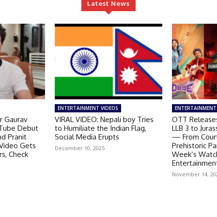
Latest News
ENTERTAINMENT VIDEOS
ENTERTAINMENT
r Gaurav
VIRAL VIDEO: Nepali boy Tries
OTT Releases
Tube Debut
to Humiliate the Indian Flag,
LLB 3 to Juras
nd Pranit
Social Media Erupts
— From Cour
 Video Gets
Prehistoric P
December 10, 2025
rs, Check
Week’s Watchl
Entertainment
November 14, 20