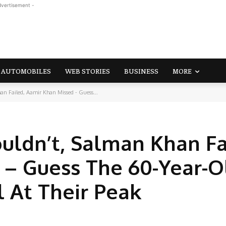
dvertisement -
AUTOMOBILES
WEB STORIES
BUSINESS
MORE
n Failed, Aamir Khan Missed - Guess...
ldn’t, Salman Khan Fa
 – Guess The 60-Year-O
 At Their Peak