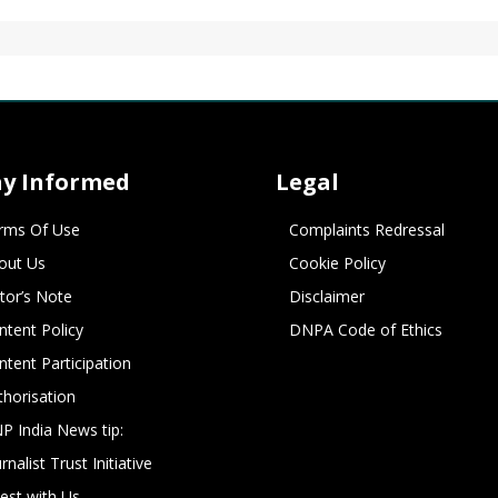
ay Informed
Legal
rms Of Use
Complaints Redressal
out Us
Cookie Policy
itor’s Note
Disclaimer
ntent Policy
DNPA Code of Ethics
ntent Participation
thorisation
P India News tip:
rnalist Trust Initiative
vest with Us