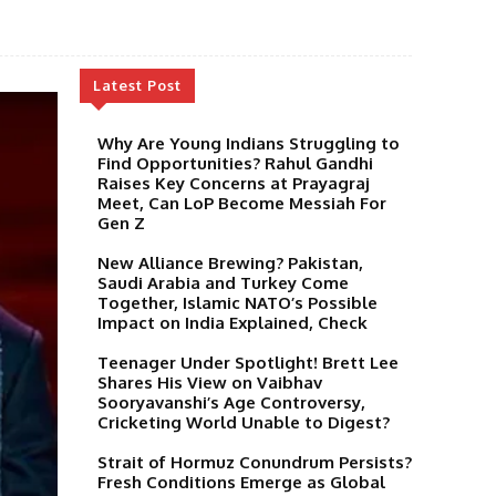
Latest Post
Why Are Young Indians Struggling to
Find Opportunities? Rahul Gandhi
Raises Key Concerns at Prayagraj
Meet, Can LoP Become Messiah For
Gen Z
New Alliance Brewing? Pakistan,
Saudi Arabia and Turkey Come
Together, Islamic NATO’s Possible
Impact on India Explained, Check
Teenager Under Spotlight! Brett Lee
Shares His View on Vaibhav
Sooryavanshi’s Age Controversy,
Cricketing World Unable to Digest?
Strait of Hormuz Conundrum Persists?
Fresh Conditions Emerge as Global