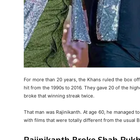
For more than 20 years, the Khans ruled the box of
hit from the 1990s to 2016. They gave 20 of the high
broke that winning streak twice.
That man was Rajinikanth. At age 60, he managed to 
with films that were totally different from the usual
Rajinikanth Broke Shah Ruk