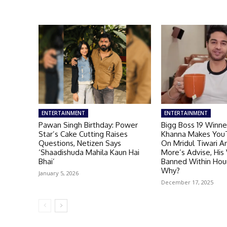
ENTERTAINMENT
ENTERTAINMENT
Pawan Singh Birthday: Power
Bigg Boss 19 Winne
Star’s Cake Cutting Raises
Khanna Makes You
Questions, Netizen Says
On Mridul Tiwari A
‘Shaadishuda Mahila Kaun Hai
More’s Advise, His
Bhai’
Banned Within Hou
Why?
January 5, 2026
December 17, 2025