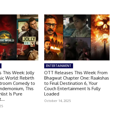
ENTERTAINMENT
 This Week: Jolly
OTT Releases This Week: From
sic World: Rebirth
Bhagwat Chapter One: Raakshas
troom Comedy to
to Final Destination 6, Your
andemonium, This
Couch Entertainment Is Fully
ist Is Pure
Loaded
...
October 14, 2025
25