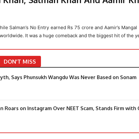
While Salman’s No Entry earned Rs 75 crore and Aamir’s Mangal
 worldwide. It was a huge comeback and the biggest hit of the ye
DON'T MISS
ts’ Myth, Says Phunsukh Wangdu Was Never Based on Sonam
an Roars on Instagram Over NEET Scam, Stands Firm with 