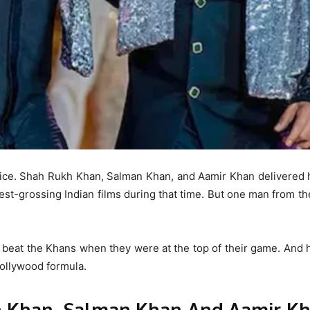
fice. Shah Rukh Khan, Salman Khan, and Aamir Khan delivered h
est-grossing Indian films during that time. But one man from t
beat the Khans when they were at the top of their game. And h
 Bollywood formula.
h Khan, Salman Khan And Aamir Kh