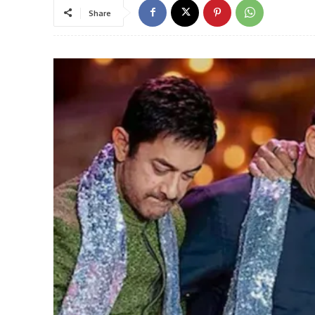
Share