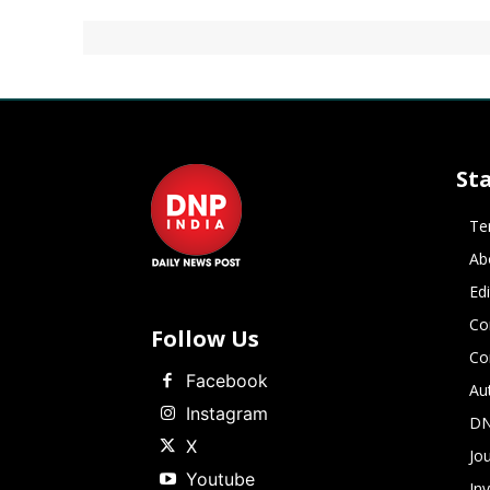
St
Te
Ab
Ed
Co
Follow Us
Co
Facebook
Au
Instagram
DN
X
Jou
Youtube
In