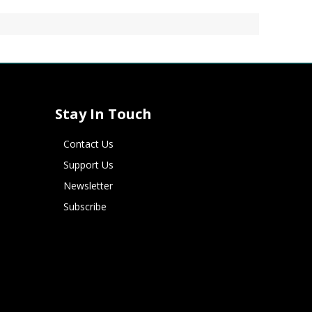
Stay In Touch
Contact Us
Support Us
Newsletter
Subscribe