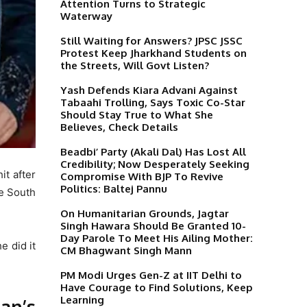
Attention Turns to Strategic
Waterway
Still Waiting for Answers? JPSC JSSC
Protest Keep Jharkhand Students on
the Streets, Will Govt Listen?
Yash Defends Kiara Advani Against
Tabaahi Trolling, Says Toxic Co-Star
Should Stay True to What She
Believes, Check Details
Beadbi’ Party (Akali Dal) Has Lost All
Credibility; Now Desperately Seeking
it after
Compromise With BJP To Revive
Politics: Baltej Pannu
he South
On Humanitarian Grounds, Jagtar
Singh Hawara Should Be Granted 10-
Day Parole To Meet His Ailing Mother:
e did it
CM Bhagwant Singh Mann
PM Modi Urges Gen-Z at IIT Delhi to
Have Courage to Find Solutions, Keep
Learning
an’s