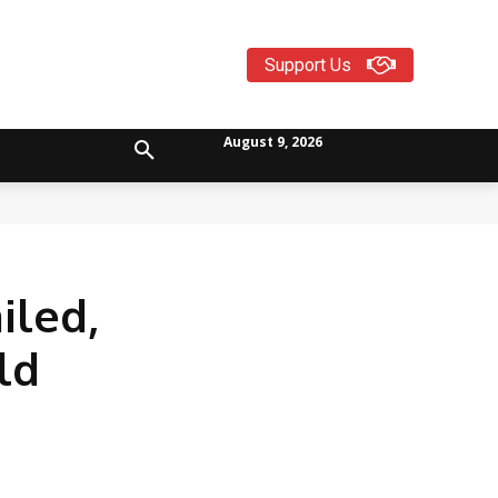
Support Us
August 9, 2026
iled,
ld