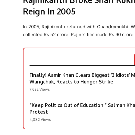
Reign In 2005
In 2005, Rajinikanth returned with Chandramukhi. 
collected Rs 52 crore, Rajini’s film made Rs 90 crore
Finally! Aamir Khan Clears Biggest ‘3 Idio
Wangchuk, Reacts to Hunger Strike
7,682 Views
“Keep Politics Out of Education!” Salman Kh
Protest
4,032 Views