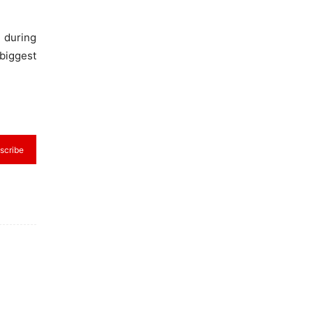
 during
biggest
scribe