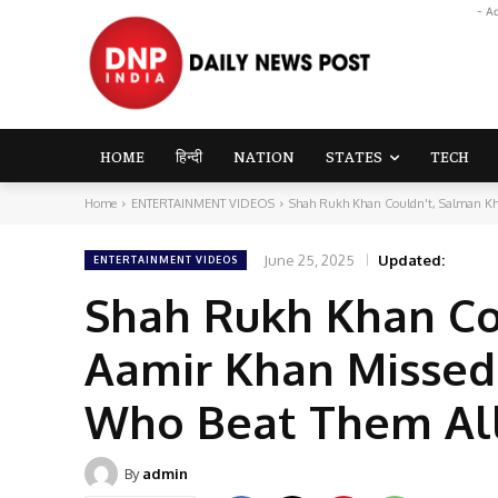
- A
HOME
हिन्दी
NATION
STATES
TECH
Home
ENTERTAINMENT VIDEOS
Shah Rukh Khan Couldn't, Salman Kha
June 25, 2025
Updated:
ENTERTAINMENT VIDEOS
Shah Rukh Khan Cou
Aamir Khan Missed
Who Beat Them All
By
admin