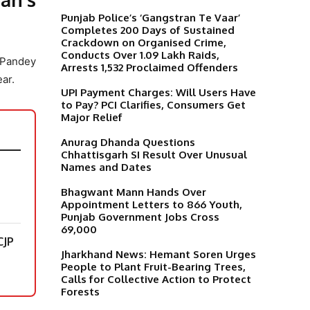
Punjab Police’s ‘Gangstran Te Vaar’
Completes 200 Days of Sustained
Crackdown on Organised Crime,
Conducts Over 1.09 Lakh Raids,
 Pandey
Arrests 1,532 Proclaimed Offenders
ar.
UPI Payment Charges: Will Users Have
to Pay? PCI Clarifies, Consumers Get
Major Relief
Anurag Dhanda Questions
Chhattisgarh SI Result Over Unusual
Names and Dates
Bhagwant Mann Hands Over
Appointment Letters to 866 Youth,
Punjab Government Jobs Cross
69,000
CJP
Jharkhand News: Hemant Soren Urges
People to Plant Fruit-Bearing Trees,
Calls for Collective Action to Protect
Forests