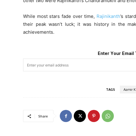
other two were Rajinikanth’s Chandramukhi and Enth
While most stars fade over time,
Rajinikanth
’s star
their peak wasn’t luck; it was history in the mak
achievements.
Enter Your Email 
TAGS
Aamir K
Share