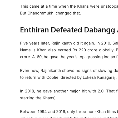
This came at a time when the Khans were unstoppab
But Chandramukhi changed that.
Enthiran Defeated Dabangg
Five years later, Rajinikanth did it again. In 2010,
Name Is Khan also earned Rs 220 crore globally. Bu
crore.
At 60, he gave the year’s top-grossing Indian f
Even now, Rajinikanth shows no signs of slowing dow
to return with Coolie, directed by Lokesh Kanagaraj,
In 2018, he gave another major hit with 2.0. That 
starring the Khans).
Between 1994 and 2016, only three non-Khan films 