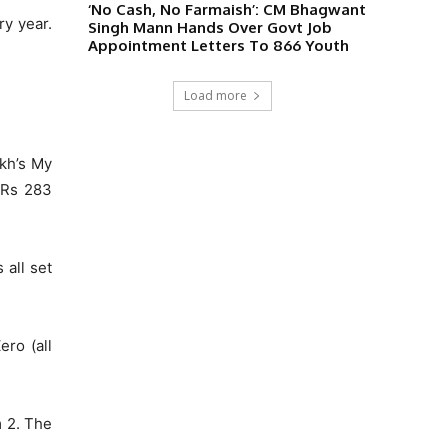
‘No Cash, No Farmaish’: CM Bhagwant
y year.
Singh Mann Hands Over Govt Job
Appointment Letters To 866 Youth
Load more
ukh’s My
f Rs 283
 all set
ero (all
 2. The