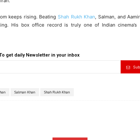
iran.
dom keeps rising. Beating
Shah Rukh Khan
, Salman, and Aamir
ing. His box office record is truly one of Indian cinema’s 
To get daily Newsletter in your inbox
Sub
han
Salman Khan
Shah Rukh Khan