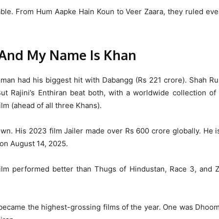
le. From Hum Aapke Hain Koun to Veer Zaara, they ruled ever
 And My Name Is Khan
 Salman had his biggest hit with Dabangg (Rs 221 crore). Shah R
t Rajini’s Enthiran beat both, with a worldwide collection o
ilm (ahead of all three Khans).
n. His 2023 film Jailer made over Rs 600 crore globally. He is
 on August 14, 2025.
film performed better than Thugs of Hindustan, Race 3, and Z
became the highest-grossing films of the year. One was Dhoom