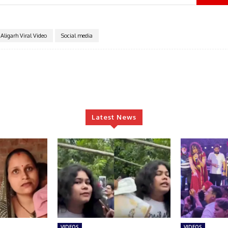
Aligarh Viral Video
Social media
Latest News
VIDEOS
VIDEOS