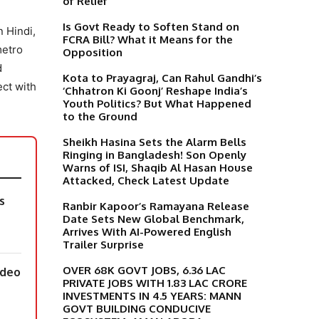
of Relief
Is Govt Ready to Soften Stand on
 Hindi,
FCRA Bill? What it Means for the
metro
Opposition
d
Kota to Prayagraj, Can Rahul Gandhi’s
ect with
‘Chhatron Ki Goonj’ Reshape India’s
Youth Politics? But What Happened
to the Ground
Sheikh Hasina Sets the Alarm Bells
Ringing in Bangladesh! Son Openly
Warns of ISI, Shaqib Al Hasan House
Attacked, Check Latest Update
s
Ranbir Kapoor’s Ramayana Release
Date Sets New Global Benchmark,
Arrives With AI-Powered English
Trailer Surprise
OVER 68K GOVT JOBS, 6.36 LAC
ideo
PRIVATE JOBS WITH 1.83 LAC CRORE
INVESTMENTS IN 4.5 YEARS: MANN
GOVT BUILDING CONDUCIVE