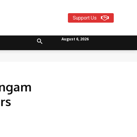
Support Us
August 6, 2026
lingam
rs