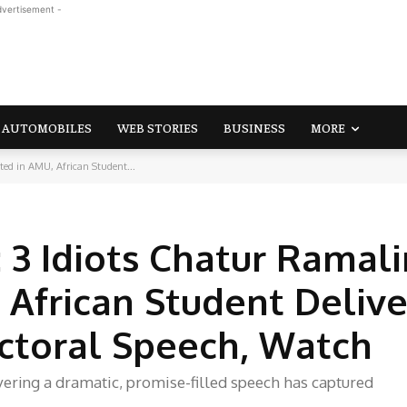
dvertisement -
AUTOMOBILES
WEB STORIES
BUSINESS
MORE
ted in AMU, African Student...
o: 3 Idiots Chatur Rama
 African Student Delive
ectoral Speech, Watch
ivering a dramatic, promise-filled speech has captured