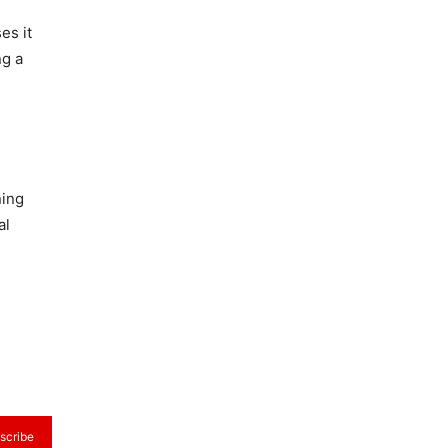
es it
ng a
ning
al
scribe