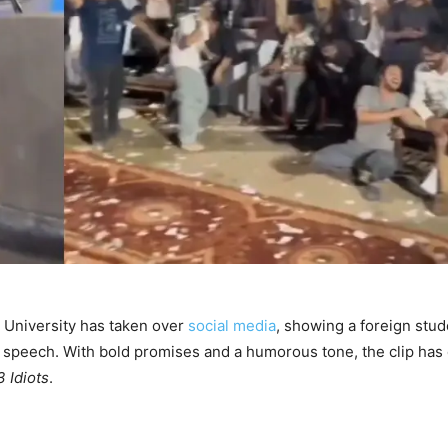
m University has taken over
social media
, showing a foreign stud
le speech. With bold promises and a humorous tone, the clip has
3 Idiots
.