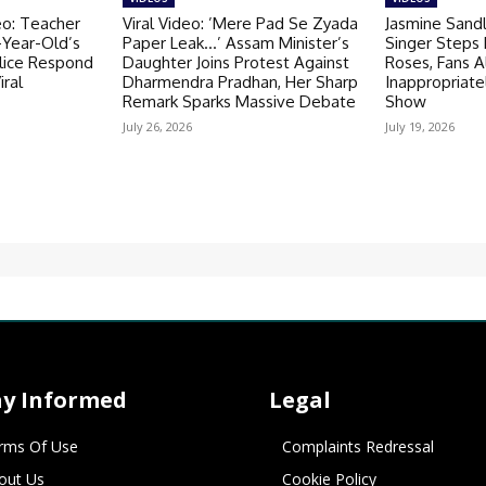
eo: Teacher
Viral Video: ’Mere Pad Se Zyada
Jasmine Sandl
-Year-Old’s
Paper Leak…’ Assam Minister’s
Singer Steps
olice Respond
Daughter Joins Protest Against
Roses, Fans A
iral
Dharmendra Pradhan, Her Sharp
Inappropriate
Remark Sparks Massive Debate
Show
July 26, 2026
July 19, 2026
ay Informed
Legal
rms Of Use
Complaints Redressal
out Us
Cookie Policy