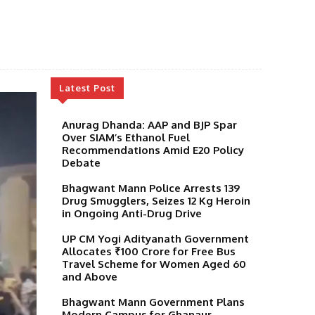
Latest Post
Anurag Dhanda: AAP and BJP Spar
Over SIAM’s Ethanol Fuel
Recommendations Amid E20 Policy
Debate
Bhagwant Mann Police Arrests 139
Drug Smugglers, Seizes 12 Kg Heroin
in Ongoing Anti-Drug Drive
UP CM Yogi Adityanath Government
Allocates ₹100 Crore for Free Bus
Travel Scheme for Women Aged 60
and Above
Bhagwant Mann Government Plans
Modern Campus for Ghanaur