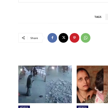
TAGS
Share
VIDEOS
VIDEOS