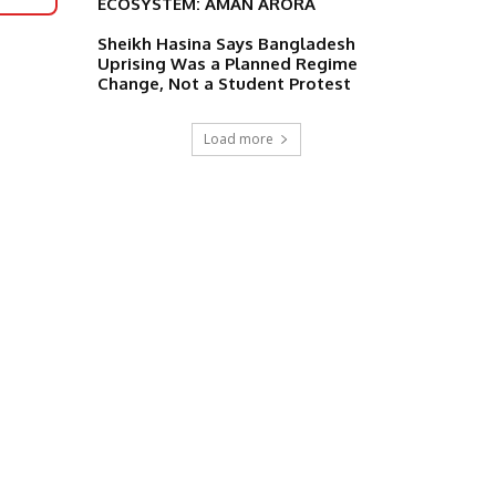
ECOSYSTEM: AMAN ARORA
Sheikh Hasina Says Bangladesh
Uprising Was a Planned Regime
Change, Not a Student Protest
Load more