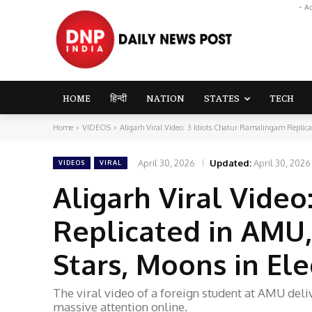
- A
HOME
हिन्दी
NATION
STATES
TECH
Home
VIDEOS
Aligarh Viral Video: 3 Idiots Chatur Ramalingam Replica
April 30, 2026
Updated:
April 30, 2026
VIDEOS
VIRAL
Aligarh Viral Vide
Replicated in AMU,
Stars, Moons in El
The viral video of a foreign student at AMU del
massive attention online.