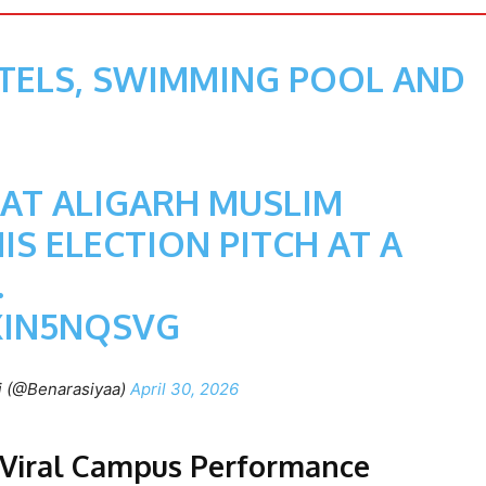
STELS, SWIMMING POOL AND
 AT ALIGARH MUSLIM
IS ELECTION PITCH AT A
.
XIN5NQSVG
i (@Benarasiyaa)
April 30, 2026
a Viral Campus Performance