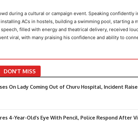
wd during a cultural or campaign event. Speaking confidently in
nstalling ACs in hostels, building a swimming pool, starting a 
 speech, filled with energy and theatrical delivery, received lou
ent viral, with many praising his confidence and ability to conn
DON'T MISS
pses On Lady Coming Out of Churu Hospital, Incident Raise
ures 4-Year-Old’s Eye With Pencil, Police Respond After V