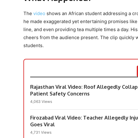
The
video
shows an African student addressing a cro
he made exaggerated yet entertaining promises like i
line, and even providing tea multiple times a day. His
cheers from the audience present. The clip quickly w
students.
Rajasthan Viral Video: Roof Allegedly Colla
Patient Safety Concerns
4,063 Views
Firozabad Viral Video: Teacher Allegedly Inj
Goes Viral
4,731 Views