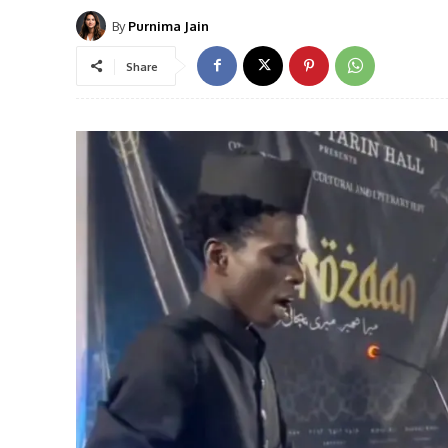
By
Purnima Jain
Share