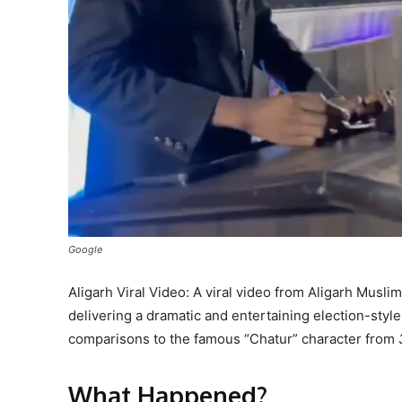
Google
Aligarh Viral Video: A viral video from Aligarh Musli
delivering a dramatic and entertaining election-sty
comparisons to the famous “Chatur” character from
What Happened?