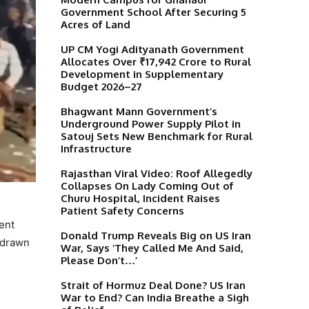
Government School After Securing 5
Acres of Land
UP CM Yogi Adityanath Government
Allocates Over ₹17,942 Crore to Rural
Development in Supplementary
Budget 2026–27
Bhagwant Mann Government’s
Underground Power Supply Pilot in
Satouj Sets New Benchmark for Rural
Infrastructure
Rajasthan Viral Video: Roof Allegedly
Collapses On Lady Coming Out of
Churu Hospital, Incident Raises
Patient Safety Concerns
ent
Donald Trump Reveals Big on US Iran
 drawn
War, Says ‘They Called Me And Said,
Please Don’t…’
Strait of Hormuz Deal Done? US Iran
War to End? Can India Breathe a Sigh