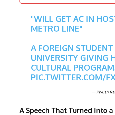
"WILL GET AC IN HO
METRO LINE"
A FOREIGN STUDENT
UNIVERSITY GIVING H
CULTURAL PROGRAM
PIC.TWITTER.COM/F
— Piyush Ra
A Speech That Turned Into 