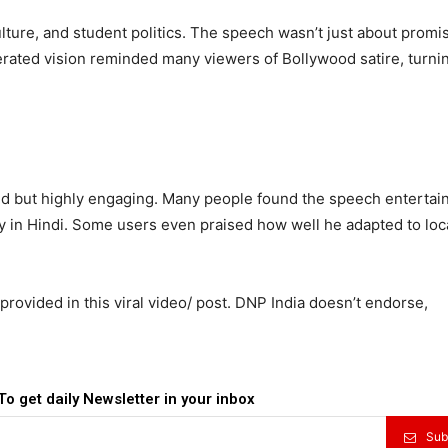
ure, and student politics. The speech wasn’t just about promis
rated vision reminded many viewers of Bollywood satire, turni
ed but highly engaging. Many people found the speech entertai
y in Hindi. Some users even praised how well he adapted to loc
rovided in this viral video/ post. DNP India doesn’t endorse,
To get daily Newsletter in your inbox
Sub