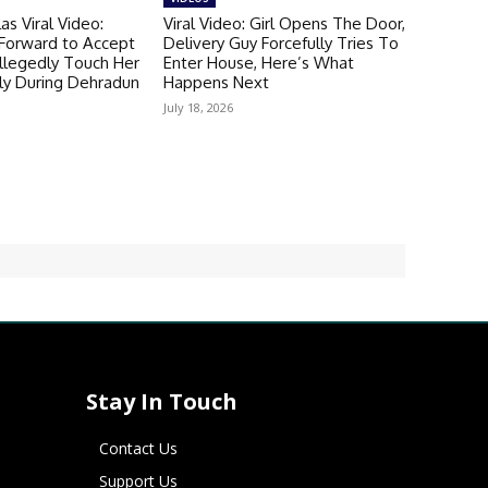
as Viral Video:
Viral Video: Girl Opens The Door,
 Forward to Accept
Delivery Guy Forcefully Tries To
llegedly Touch Her
Enter House, Here’s What
ly During Dehradun
Happens Next
July 18, 2026
Stay In Touch
Contact Us
Support Us