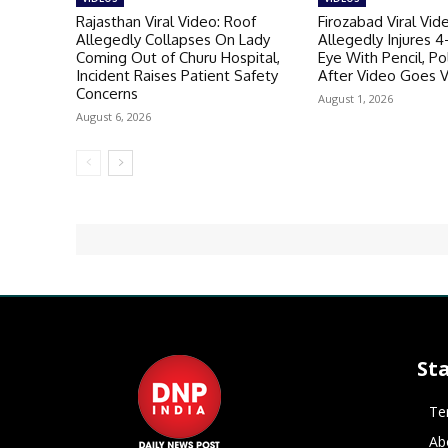
Rajasthan Viral Video: Roof
Firozabad Viral Vid
Allegedly Collapses On Lady
Allegedly Injures 4
Coming Out of Churu Hospital,
Eye With Pencil, P
Incident Raises Patient Safety
After Video Goes V
Concerns
August 1, 2026
August 6, 2026
St
Te
Ab