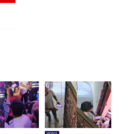
VIDEOS