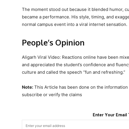
The moment stood out because it blended humor, cult
became a performance. His style, timing, and exagge
normal campus event into a viral internet sensation.
People’s Opinion
Aligarh Viral Video: Reactions online have been mix
and appreciated the student’s confidence and fluenc
culture and called the speech “fun and refreshing.”
Note:
This Article has been done on the information p
subscribe or verify the claims
Enter Your Email 