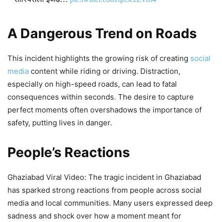
DON'T MISS
A Dangerous Trend on Roads
Firozabad Viral Video: Teacher
This incident highlights the growing risk of creating
social
Allegedly Injures 4-Year-Old’s Eye
media
content while riding or driving. Distraction,
With Pencil, Police Respond After
especially on high-speed roads, can lead to fatal
Video Goes Viral
consequences within seconds. The desire to capture
perfect moments often overshadows the importance of
3,120 Views
safety, putting lives in danger.
Viral Video: ’Mere Pad Se Zyada
People’s Reactions
Paper Leak…’ Assam Minister’s
Daughter Joins Protest Against
Ghaziabad Viral Video: The tragic incident in Ghaziabad
Dharmendra Pradhan, Her Sharp
has sparked strong reactions from people across social
Remark Sparks Massive Debate
media and local communities. Many users expressed deep
sadness and shock over how a moment meant for
1,943 Views