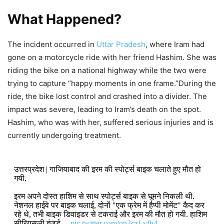
What Happened?
The incident occurred in
Uttar Pradesh
, where Iram had
gone on a motorcycle ride with her friend Hashim. She was
riding the bike on a national highway while the two were
trying to capture “happy moments in one frame.”During the
ride, the bike lost control and crashed into a divider. The
impact was severe, leading to Iram’s death on the spot.
Hashim, who was with her, suffered serious injuries and is
currently undergoing treatment.
उत्तरप्रदेश | गाजियाबाद की इरम की स्पोर्ट्स बाइक चलाते हुए मौत हो
गयी.
इरम अपने दोस्त हाशिम से साथ स्पोर्ट्स बाइक से घूमने निकली थी.
नेशनल हाईवे पर बाइक चलाई, दोनों "एक फ्रेम में हैप्पी मोमेंट" कैद कर
रहे थे, तभी बाइक डिवाइडर से टकराई और इरम की मौत हो गयी. हाशिम
सीरियसली इंजर्ड…
pic.twitter.com/qn3czLvfh4