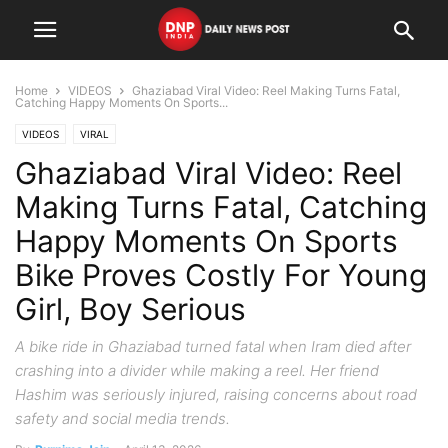
Home
VIDEOS
Ghaziabad Viral Video: Reel Making Turns Fatal,
Catching Happy Moments On Sports...
VIDEOS
VIRAL
Ghaziabad Viral Video: Reel
Making Turns Fatal, Catching
Happy Moments On Sports
Bike Proves Costly For Young
Girl, Boy Serious
A bike ride in Ghaziabad turned fatal when Iram died after
crashing into a divider while making a reel. Her friend
Hashim was seriously injured, raising concerns about road
safety and social media trends.