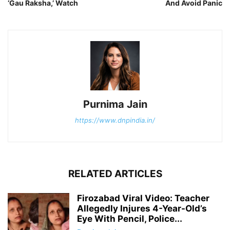
‘Gau Raksha,’ Watch
And Avoid Panic
Purnima Jain
https://www.dnpindia.in/
RELATED ARTICLES
Firozabad Viral Video: Teacher
Allegedly Injures 4-Year-Old’s
Eye With Pencil, Police...