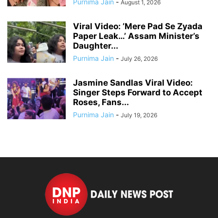
Purnima Jain
-
August 1, 2026
Viral Video: ’Mere Pad Se Zyada
Paper Leak…’ Assam Minister’s
Daughter...
Purnima Jain
-
July 26, 2026
Jasmine Sandlas Viral Video:
Singer Steps Forward to Accept
Roses, Fans...
Purnima Jain
-
July 19, 2026