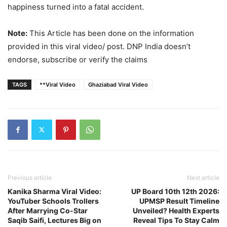
— Narendra Pratap (@hindipatrakar)
April 13, 2026
happiness turned into a fatal accident.
Note:
This Article has been done on the information
provided in this viral video/ post. DNP India doesn’t
endorse, subscribe or verify the claims
TAGS
**Viral Video
Ghaziabad Viral Video
Previous article
Next article
Kanika Sharma Viral Video:
UP Board 10th 12th 2026:
YouTuber Schools Trollers
UPMSP Result Timeline
After Marrying Co-Star
Unveiled? Health Experts
Saqib Saifi, Lectures Big on
Reveal Tips To Stay Calm