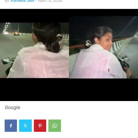
By
Purnima Jain
-
April 13, 2026
Google