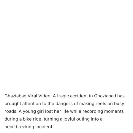
Ghaziabad Viral Video: A tragic accident in Ghaziabad has
brought attention to the dangers of making reels on busy
roads. A young girl lost her life while recording moments
during a bike ride, turning a joyful outing into a
heartbreaking incident.