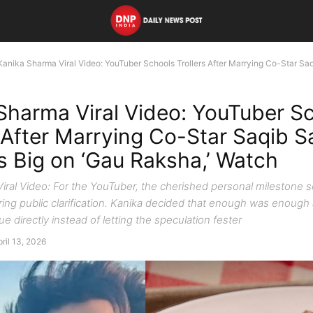
Kanika Sharma Viral Video: YouTuber Schools Trollers After Marrying Co-Star Saqib
Sharma Viral Video: YouTuber S
 After Marrying Co-Star Saqib Sa
s Big on ‘Gau Raksha,’ Watch
iral Video: For the YouTuber, the cherished personal milestone s
ing public clarification. Kanika decided that enough was enough
ue directly instead of letting the speculation fester
ril 13, 2026