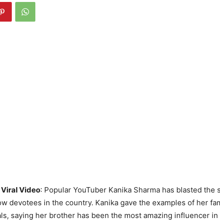
Viral Video
: Popular YouTuber Kanika Sharma has blasted the 
w devotees in the country. Kanika gave the examples of her fami
s, saying her brother has been the most amazing influencer in h