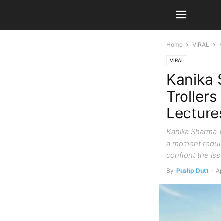
Home
VIRAL
VIRAL
Kanika 
Trollers
Lecture
Kanika Sharma V
a moment requir
confront the iss
By
Pushp Dutt
-
Ap