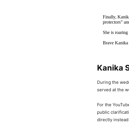
Finally, Kanik
protectors” an
She is roaring
Brave Kanika
Kanika 
Viral Vi
With Ope
During the wed
To…’
served at the we
2,587 Views
For the YouTube
public clarific
Viral Vi
directly instead
Brazen 