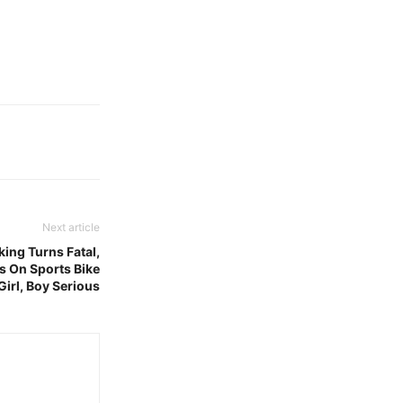
Next article
king Turns Fatal,
 On Sports Bike
irl, Boy Serious