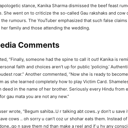
ehave In Public Places?
napologetic stance, Kanika Sharma dismissed the beef feast rum
e. She went on to criticize the so-called Gau rakshaks and co
 the rumours. The YouTuber emphasized that such false claims
risi (@MR_COOL77777)
April 12, 2026
o her family and those attending the wedding.
Media Comments
d, “Finally, someone had the spine to call it out! Kanika is rem
rsonal faith and choices aren’t up for public ‘policing.’ Authentic
oudest roar.” Another commented, “Now she is ready to become 
 as she learned completely how to play Victim Card. Shameless
n deed in the name of her brother. Seriously every Hindu from 
for gau mata you are not any new.”
user wrote, “Begum sahiba..U r talking abt cows..y don’t u save i
save cows .. oh sorry u can’t coz ur shohar eats them. Instead of
 done..go n save them nd than make a reel and if u hv any consc