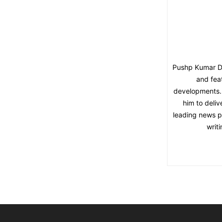
Pushp Kumar Dut
and fea
developments. 
him to deliv
leading news pl
writ