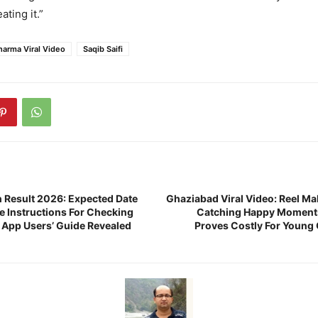
ating it.”
harma Viral Video
Saqib Saifi
 Result 2026: Expected Date
Ghaziabad Viral Video: Reel Ma
e Instructions For Checking
Catching Happy Moments
App Users’ Guide Revealed
Proves Costly For Young G