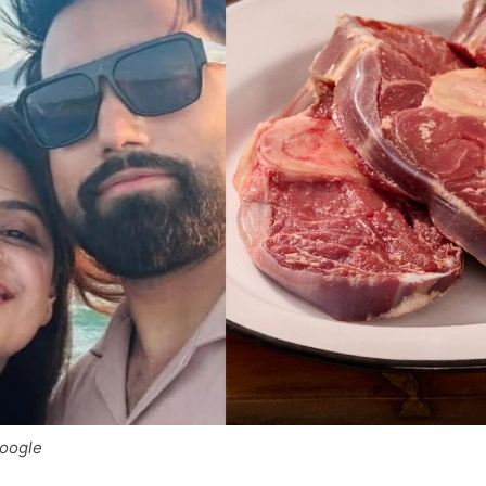
Google