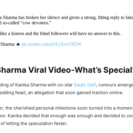
a Sharma has broken her silence and given a strong, fitting reply to fake
d so-called “cow devotees.”
 like a lioness and the blind followers will have no answer to this.
 Sharma 🔥
pic.twitter.com/jOZyXwYRTW
DON'T MISS
Sharma Viral Video-What’s Special
deo: Work Pressure Or Foolishness? Man 
n Laptop On Bike, Netizen Says ‘Jaan Cha
ding of Kanika Sharma with co-star
Saqib Saifi
, rumours emerg
dding feast, an allegation that soon gained traction online.
r, the cherished personal milestone soon turned into a moment
ation. Kanika decided that enough was enough and decided to con
deo: Boy Lies On Girl’s Lap, Does Obscene 
 of letting the speculation fester.
PDA Moment In Open Park, Is This How Ge