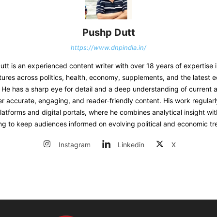
Pushp Dutt
https://www.dnpindia.in/
t is an experienced content writer with over 18 years of expertise 
tures across politics, health, economy, supplements, and the latest 
He has a sharp eye for detail and a deep understanding of current af
er accurate, engaging, and reader‑friendly content. His work regular
atforms and digital portals, where he combines analytical insight wit
ing to keep audiences informed on evolving political and economic tr
Instagram
Linkedin
X