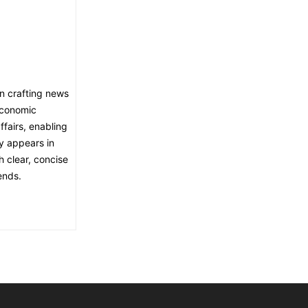
in crafting news
economic
fairs, enabling
ly appears in
h clear, concise
ends.