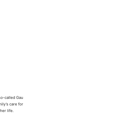
so-called Gau
ly’s care for
er life.