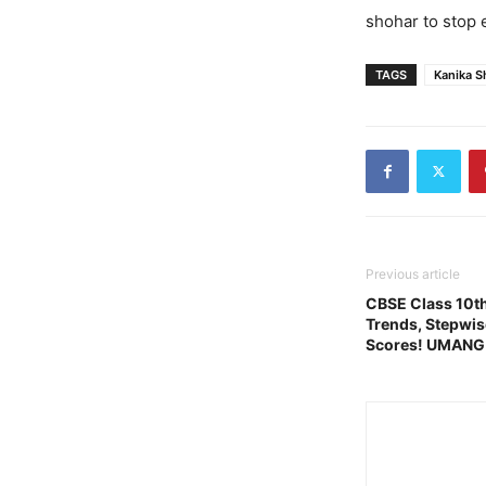
shohar to stop e
TAGS
Kanika S
Previous article
CBSE Class 10th
Trends, Stepwis
Scores! UMANG 