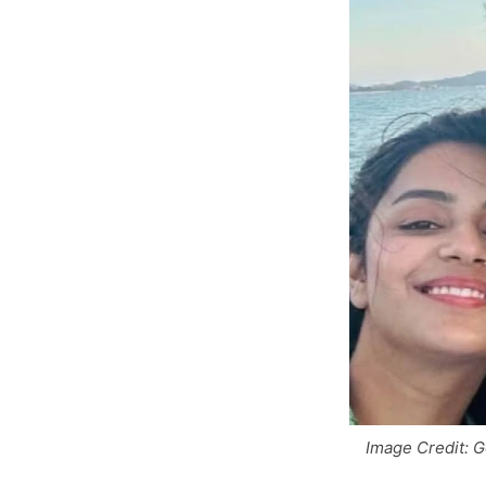
Image Credit: 