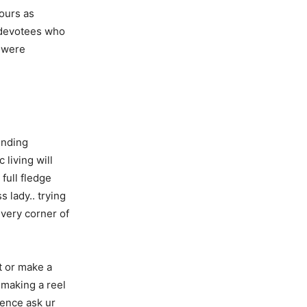
ours as
w devotees who
 were
inding
 living will
full fledge
 lady.. trying
every corner of
t or make a
 making a reel
ience ask ur