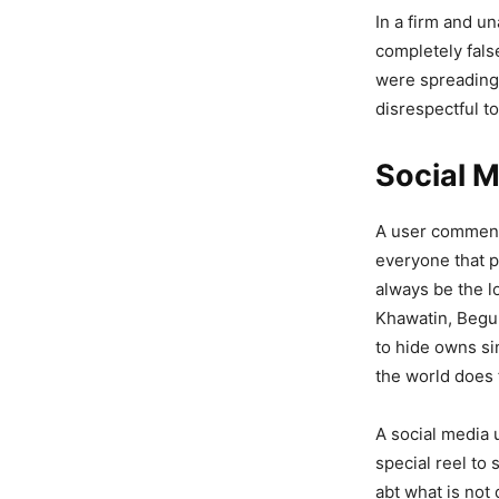
Should B
In a firm and u
completely fals
4,401 Views
were spreading
— Rehan_Id
disrespectful t
Social 
A user commente
everyone that pe
always be the l
Khawatin, Begum
to hide owns si
the world does 
A social media 
special reel to 
abt what is not