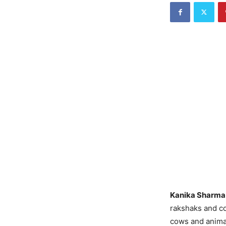
Kanika Sharma 
rakshaks and co
cows and animal