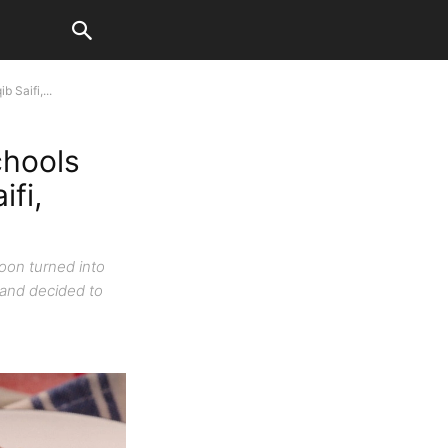
 Saifi,...
chools
ifi,
oon turned into
 and decided to