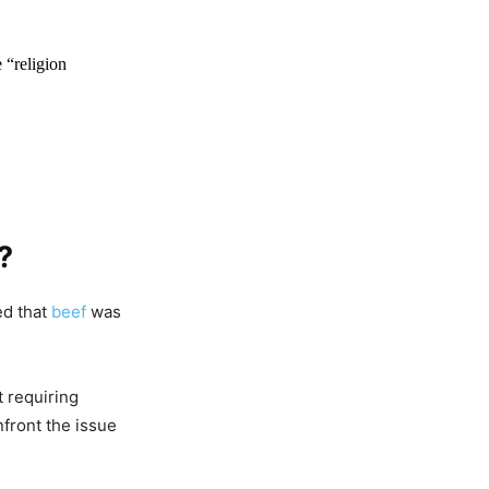
 “religion
?
Seen
li Gayi
ed that
beef
was
 requiring
front the issue
Act In
n Z