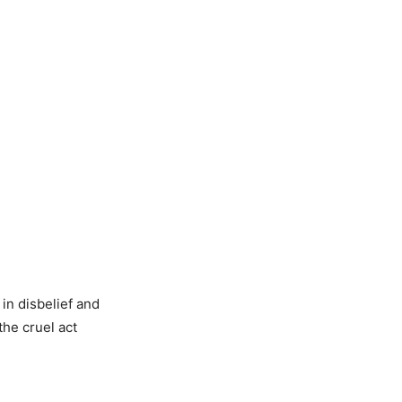
in disbelief and
he cruel act