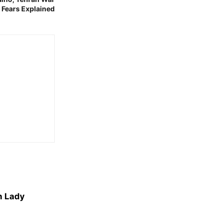
n Fears Explained
n Lady