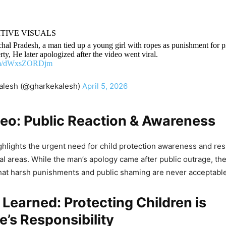
ITIVE VISUALS
hal Pradesh, a man tied up a young girl with ropes as punishment for 
rty, He later apologized after the video went viral.
com/dWxsZORDjm
alesh (@gharkekalesh)
April 5, 2026
deo: Public Reaction & Awareness
ghlights the urgent need for child protection awareness and re
ral areas. While the man’s apology came after public outrage, th
hat harsh punishments and public shaming are never acceptable
Learned: Protecting Children is
’s Responsibility