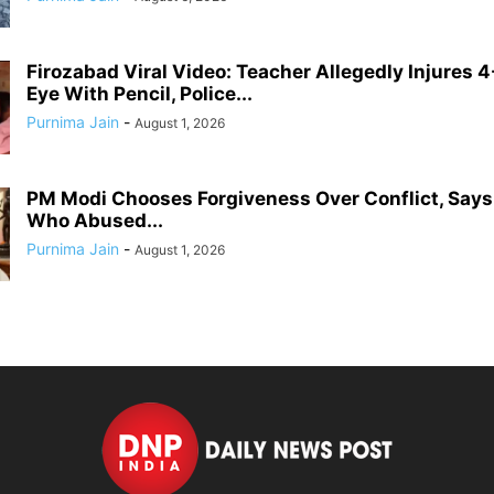
Firozabad Viral Video: Teacher Allegedly Injures 4
Eye With Pencil, Police...
Purnima Jain
-
August 1, 2026
PM Modi Chooses Forgiveness Over Conflict, Say
Who Abused...
Purnima Jain
-
August 1, 2026