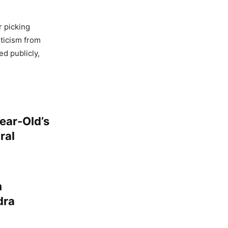
r picking
iticism from
ed publicly,
Year-Old’s
ral
m
dra