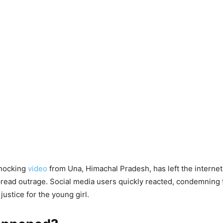
shocking
video
from Una, Himachal Pradesh, has left the internet 
ead outrage. Social media users quickly reacted, condemning t
ustice for the young girl.