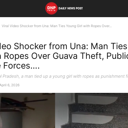
Viral Video Shocker from Una: Man Ties Young Girl with Ropes Over...
ideo Shocker from Una: Man Tie
th Ropes Over Guava Theft, Publi
 Forces….
l Pradesh, a man tied up a young girl with ropes as punishment f
April 6, 2026