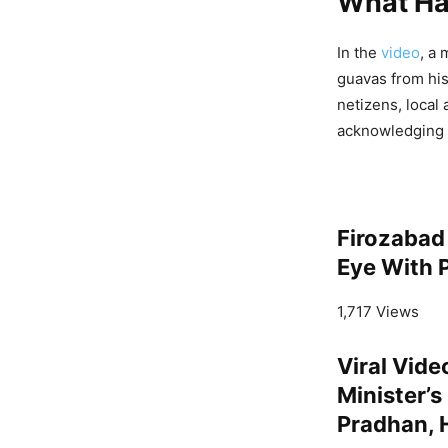
What H
In the
video
, a
guavas from his
netizens, local 
acknowledging hi
Firozabad 
Eye With P
1,717 Views
Viral Vid
Minister’
Pradhan, 