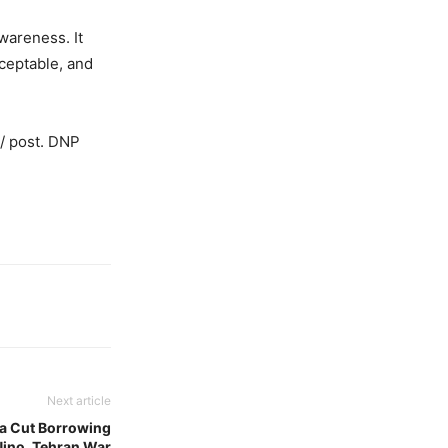
wareness. It
ceptable, and
o/ post. DNP
Next article
ia Cut Borrowing
 Nino, Tehran War