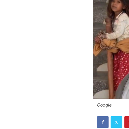
Google