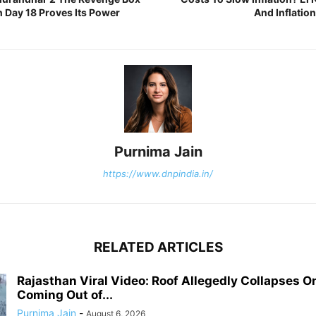
n Day 18 Proves Its Power
And Inflatio
Purnima Jain
https://www.dnpindia.in/
RELATED ARTICLES
Rajasthan Viral Video: Roof Allegedly Collapses O
Coming Out of...
Purnima Jain
-
August 6, 2026