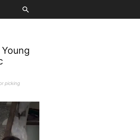
s Young
c
or picking