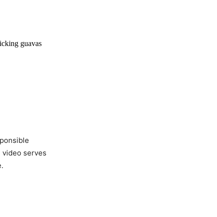
picking guavas
sponsible
e video serves
.