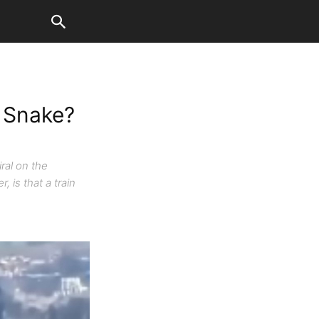
r Snake?
ral on the
 is that a train