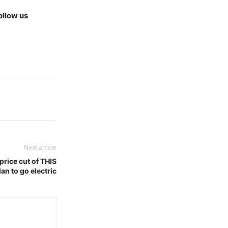
ollow us
Next article
price cut of THIS
an to go electric