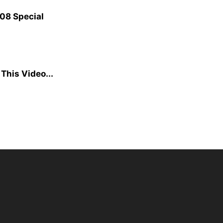
08 Special
This Video...