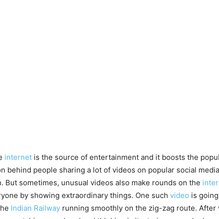
e
internet
is the source of entertainment and it boosts the popul
on behind people sharing a lot of videos on popular social media
n. But sometimes, unusual videos also make rounds on the
inte
ryone by showing extraordinary things. One such
video
is going
the
Indian Railway
running smoothly on the zig-zag route. After