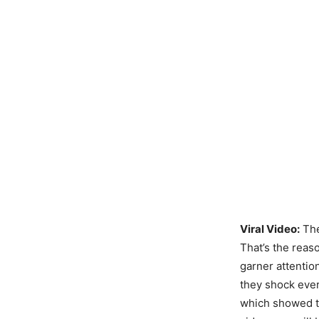
Viral Video:
Th
That’s the reas
garner attentio
they shock eve
which showed 