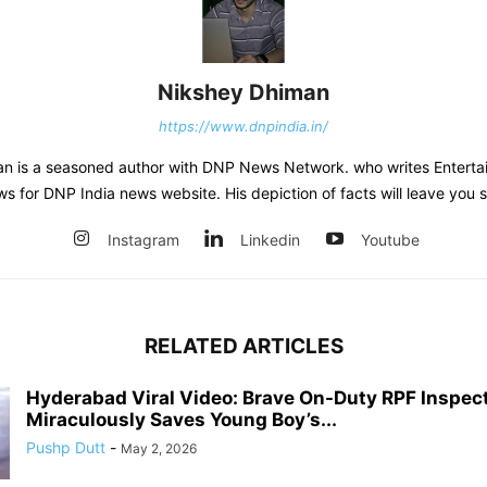
Nikshey Dhiman
https://www.dnpindia.in/
n is a seasoned author with DNP News Network. who writes Entertai
ws for DNP India news website. His depiction of facts will leave you 
Instagram
Linkedin
Youtube
RELATED ARTICLES
Hyderabad Viral Video: Brave On-Duty RPF Inspec
Miraculously Saves Young Boy’s...
Pushp Dutt
-
May 2, 2026