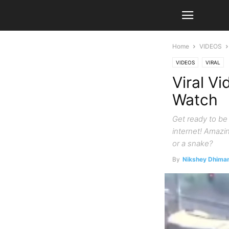
Home
VIDEOS
VIDEOS
VIRAL
Viral Vi
Watch
Get ready to be 
internet! Amazin
or a snake?
By
Nikshey Dhima