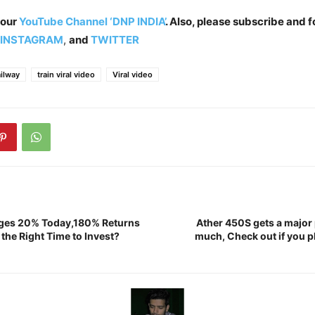
 our
YouTube Channel ‘DNP INDIA’
. Also, please subscribe and f
INSTAGRAM
,
and
TWITTER
ailway
train viral video
Viral video
ges 20% Today,180% Returns
Ather 450S gets a major 
w the Right Time to Invest?
much, Check out if you pl