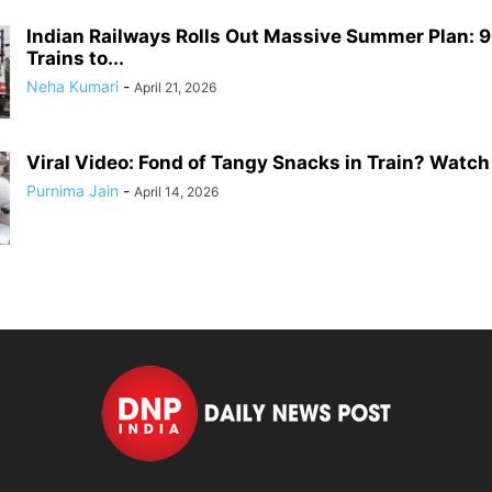
Indian Railways Rolls Out Massive Summer Plan: 9
Trains to...
Neha Kumari
-
April 21, 2026
Viral Video: Fond of Tangy Snacks in Train? Watch 
Purnima Jain
-
April 14, 2026