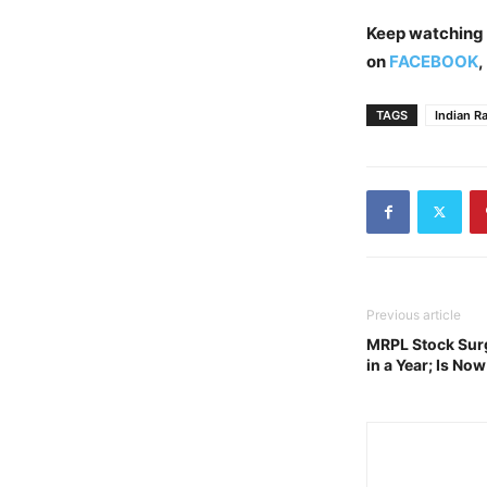
Keep watching
on
FACEBOOK
,
TAGS
Indian R
Previous article
MRPL Stock Sur
in a Year; Is No