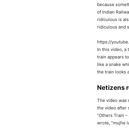
because somethi
of Indian Railw
ridiculous is a
ridiculous and 
https://youtu
In this video, a
train appears to
like a snake w
the train looks 
Netizens r
The video was s
the video after
“Others Train –
wrote, “mujhe l