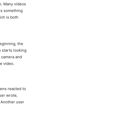
o. Many videos
mes something
ich is both
beginning, the
n starts looking
n camera and
he video.
ens reacted to
ser wrote,
” Another user