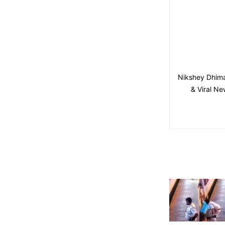
Nikshey Dhima
& Viral Ne