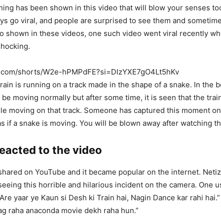
ng has been shown in this video that will blow your senses to
ays go viral, and people are surprised to see them and someti
lso shown in these videos, one such video went viral recently wh
shocking.
be.com/shorts/W2e-hPMPdFE?si=DIzYXE7gO4Lt5hKv
 train is running on a track made in the shape of a snake. In the 
 be moving normally but after some time, it is seen that the trai
hile moving on that track. Someone has captured this moment o
as if a snake is moving. You will be blown away after watching t
eacted to the video
hared on YouTube and it became popular on the internet. Netiz
 seeing this horrible and hilarious incident on the camera. One u
 Are yaar ye Kaun si Desh ki Train hai, Nagin Dance kar rahi hai.
ag raha anaconda movie dekh raha hun.”