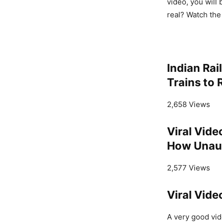
video, you will 
real? Watch the
Indian Ra
Trains to 
2,658 Views
Viral Vide
How Unaut
2,577 Views
Viral Vid
A very good vide