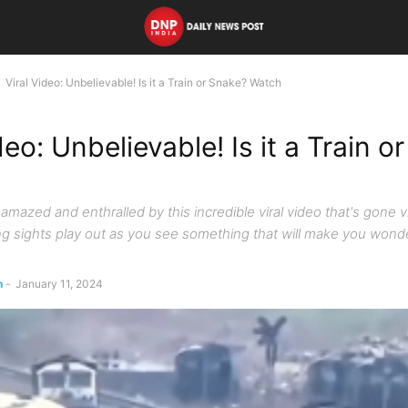
Viral Video: Unbelievable! Is it a Train or Snake? Watch
deo: Unbelievable! Is it a Train o
amazed and enthralled by this incredible viral video that's gone vi
g sights play out as you see something that will make you wonder,
n
-
January 11, 2024