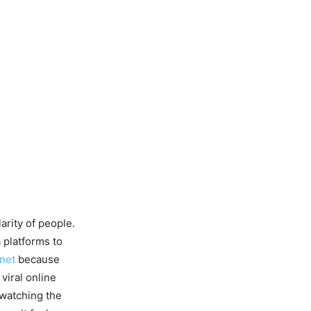
arity of people.
 platforms to
rnet
because
 viral online
 watching the