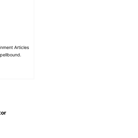
nment Articles
spellbound.
tor