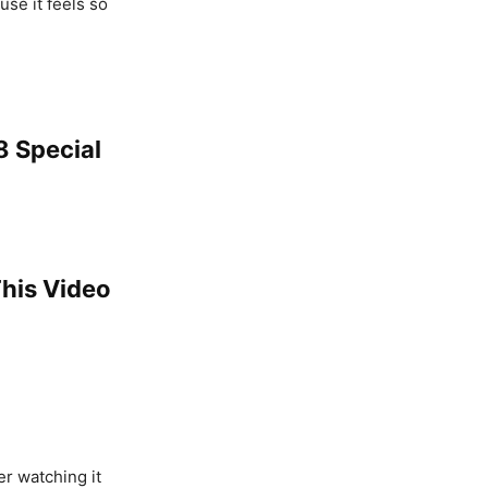
use it feels so
8 Special
This Video
er watching it