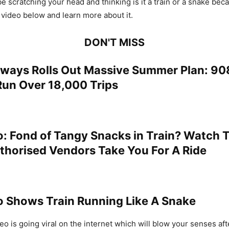
be scratching your head and thinking is it a train or a snake beca
 video below and learn more about it.
DON'T MISS
ilways Rolls Out Massive Summer Plan: 90
Run Over 18,000 Trips
o: Fond of Tangy Snacks in Train? Watch 
horised Vendors Take You For A Ride
eo Shows Train Running Like A Snake
o is going viral on the internet which will blow your senses aft