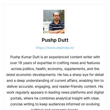
Pushp Dutt
https://www.dnpindia.in/
Pushp Kumar Dutt is an experienced content writer with
over 18 years of expertise in crafting news and features
across politics, health, economy, supplements, and the
latest economic developments. He has a sharp eye for detail
and a deep understanding of current affairs, enabling him to
deliver accurate, engaging, and reader‑friendly content. His
work regularly appears in leading news platforms and digital
portals, where he combines analytical insight with clear,
concise writing to keep audiences informed on evolving
political and economic trends.