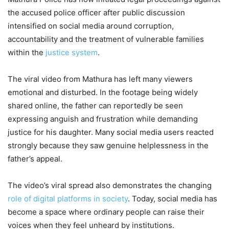
Couldn’t Protect Him? Laapataa
the accused police officer after public discussion
Ladies Actor’s Emotional Salary
intensified on social media around corruption,
accountability and the treatment of vulnerable families
Battle Shocks Fans
within the
justice system
.
3,412 Views
The viral video from Mathura has left many viewers
Patna Viral Video: Railway Inquiry
emotional and disturbed. In the footage being widely
Counter Employee Sleeps Tight On
shared online, the father can reportedly be seen
Duty, Tense Passengers Cry For
expressing anguish and frustration while demanding
Help, Sparks Outrage Online
justice for his daughter. Many social media users reacted
strongly because they saw genuine helplessness in the
7,962 Views
father’s appeal.
— MATHURA POLICE (@mathurapolice)
May 8, 2026
The video’s viral spread also demonstrates the changing
role of digital platforms in society
. Today, social media has
become a space where ordinary people can raise their
voices when they feel unheard by institutions.