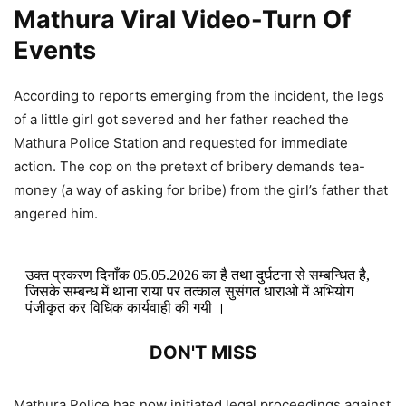
Mathura Viral Video-Turn Of
Events
According to reports emerging from the incident, the legs
of a little girl got severed and her father reached the
Mathura Police Station and requested for immediate
action. The cop on the pretext of bribery demands tea-
money (a way of asking for bribe) from the girl’s father that
angered him.
उक्त प्रकरण दिनाँक 05.05.2026 का है तथा दुर्घटना से सम्बन्धित है,
जिसके सम्बन्ध में थाना राया पर तत्काल सुसंगत धाराओ में अभियोग
पंजीकृत कर विधिक कार्यवाही की गयी ।
DON'T MISS
Satendra Soni Viral Video: Fame
Mathura Police has now initiated legal proceedings against