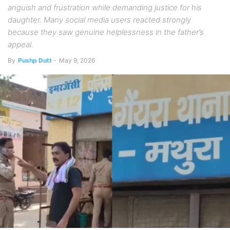
anguish and frustration while demanding justice for his
daughter. Many social media users reacted strongly
because they saw genuine helplessness in the father’s
appeal.
By
Pushp Dutt
-
May 9, 2026