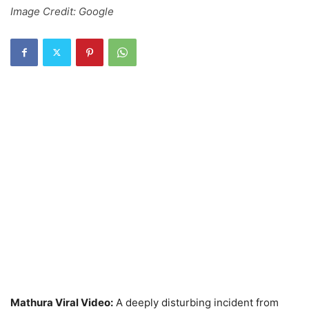
Image Credit: Google
Mathura Viral Video:
A deeply disturbing incident from