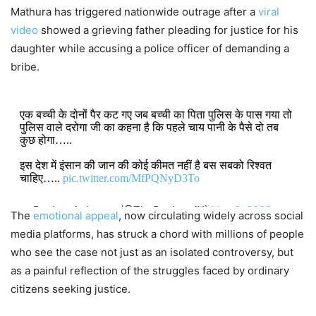
Mathura has triggered nationwide outrage after a
viral
video
showed a grieving father pleading for justice for his
daughter while accusing a police officer of demanding a
bribe.
एक बच्ची के दोनों पैर कट गए जब बच्ची का पिता पुलिस के पास गया तो
पुलिस वाले दरोगा जी का कहना है कि पहले चाय पानी के पैसे दो तब
कुछ होगा…..
इस देश में इंसान की जान की कोई कीमत नहीं है बस सबको रिश्वत
चाहिए…..
pic.twitter.com/MfPQNyD3To
— Pushpraj sharma (@ThePushprajX)
May 8, 2026
The
emotional appeal
, now circulating widely across social
media platforms, has struck a chord with millions of people
who see the case not just as an isolated controversy, but
as a painful reflection of the struggles faced by ordinary
citizens seeking justice.