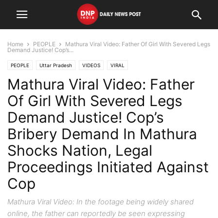
Home
PEOPLE
Mathura Viral Video: Father Of Girl With Severed Legs
Demand Justice! Cop’s...
PEOPLE
Uttar Pradesh
VIDEOS
VIRAL
Mathura Viral Video: Father
Of Girl With Severed Legs
Demand Justice! Cop’s
Bribery Demand In Mathura
Shocks Nation, Legal
Proceedings Initiated Against
Cop
Mathura Viral Video: In the footage being widely shared
online, the father can reportedly be seen expressing