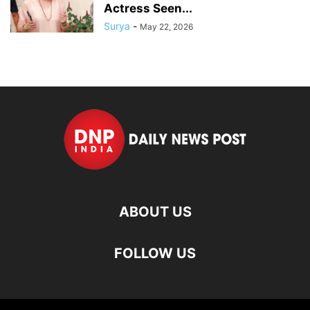
Actress Seen...
Surya
-
May 22, 2026
ABOUT US
FOLLOW US