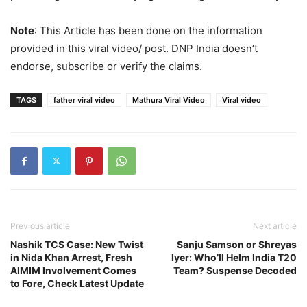
Note
: This Article has been done on the information
provided in this viral video/ post. DNP India doesn’t
endorse, subscribe or verify the claims.
TAGS
father viral video
Mathura Viral Video
Viral video
Previous article
Next article
Nashik TCS Case: New Twist
Sanju Samson or Shreyas
in Nida Khan Arrest, Fresh
Iyer: Who’ll Helm India T20
AIMIM Involvement Comes
Team? Suspense Decoded
to Fore, Check Latest Update