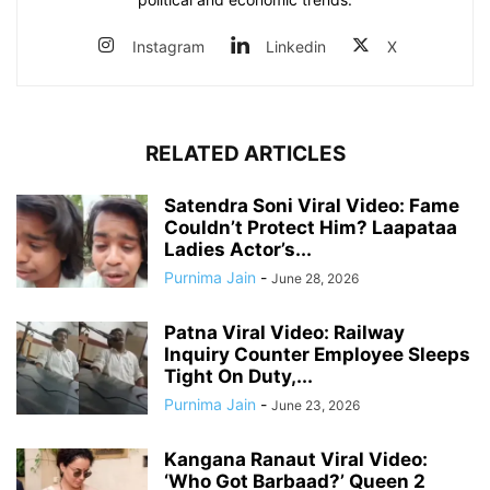
Instagram
Linkedin
X
RELATED ARTICLES
Satendra Soni Viral Video: Fame
Couldn’t Protect Him? Laapataa
Ladies Actor’s...
Purnima Jain
-
June 28, 2026
Patna Viral Video: Railway
Inquiry Counter Employee Sleeps
Tight On Duty,...
Purnima Jain
-
June 23, 2026
Kangana Ranaut Viral Video:
‘Who Got Barbaad?’ Queen 2