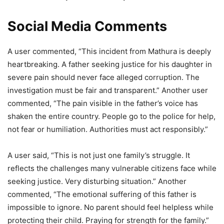
Social Media Comments
A user commented, “This incident from Mathura is deeply
heartbreaking. A father seeking justice for his daughter in
severe pain should never face alleged corruption. The
investigation must be fair and transparent.” Another user
commented, “The pain visible in the father’s voice has
shaken the entire country. People go to the police for help,
not fear or humiliation. Authorities must act responsibly.”
A user said, “This is not just one family’s struggle. It
reflects the challenges many vulnerable citizens face while
seeking justice. Very disturbing situation.” Another
commented, “The emotional suffering of this father is
impossible to ignore. No parent should feel helpless while
protecting their child. Praying for strength for the family.”