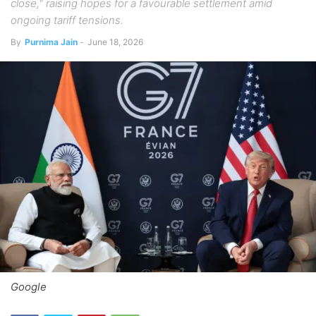
close," raising hopes for a favourable settlement amid
ongoing tariff tensions.
By
Purnima Jain
-
June 18, 2026
Google