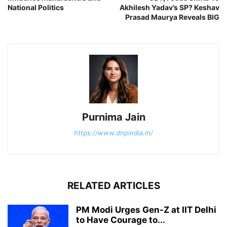
National Politics
Akhilesh Yadav’s SP? Keshav
Prasad Maurya Reveals BIG
Purnima Jain
https://www.dnpindia.in/
RELATED ARTICLES
PM Modi Urges Gen-Z at IIT Delhi
to Have Courage to...