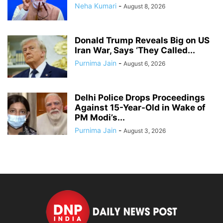
Neha Kumari
-
August 8, 2026
Donald Trump Reveals Big on US
Iran War, Says ‘They Called...
Purnima Jain
-
August 6, 2026
Delhi Police Drops Proceedings
Against 15-Year-Old in Wake of
PM Modi’s...
Purnima Jain
-
August 3, 2026