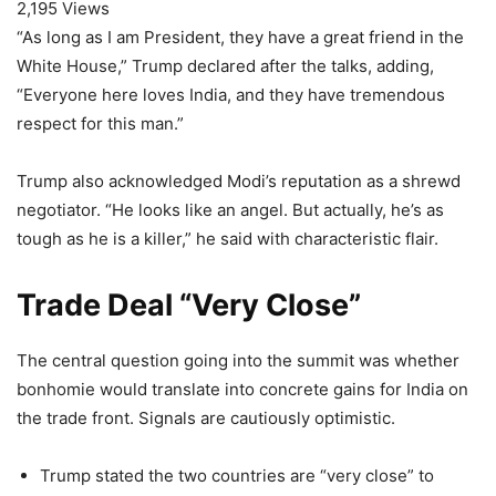
2,195 Views
“As long as I am President, they have a great friend in the
White House,” Trump declared after the talks, adding,
“Everyone here loves India, and they have tremendous
respect for this man.”
Trump also acknowledged Modi’s reputation as a shrewd
negotiator. “He looks like an angel. But actually, he’s as
tough as he is a killer,” he said with characteristic flair.
Trade Deal “Very Close”
The central question going into the summit was whether
bonhomie would translate into concrete gains for India on
the trade front. Signals are cautiously optimistic.
Trump stated the two countries are “very close” to